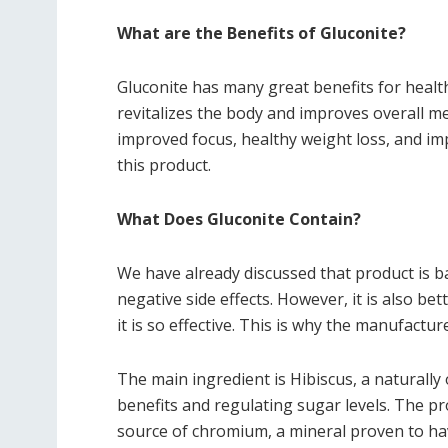
What are the Benefits of Gluconite?
Gluconite has many great benefits for health
revitalizes the body and improves overall m
improved focus, healthy weight loss, and i
this product.
What Does Gluconite Contain?
We have already discussed that product is b
negative side effects. However, it is also be
it is so effective. This is why the manufactu
The main ingredient is Hibiscus, a naturally 
benefits and regulating sugar levels. The pr
source of chromium, a mineral proven to have