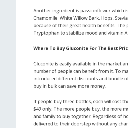
Another ingredient is passionflower which is 
Chamomile, White Willow Bark, Hops, Stevia 
because of their great health benefits. The 
Tryptophan to stabilize mood and vitamin A,
Where To Buy Gluconite For The Best Pri
Gluconite is easily available in the market 
number of people can benefit from it. To ma
introduced different discounts and bundle of
buy in bulk can save more money.
If people buy three bottles, each will cost th
$49 only. The more people buy, the more mon
and family to buy together. Regardless of h
delivered to their doorstep without any char