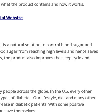
see what the product contains and how it works.
cial Website
is a natural solution to control blood sugar and
ood sugar from reaching high levels and hence saves
, the product also improves the sleep cycle and
 people across the globe. In the U.S, every other
 types of diabetes. Our lifestyle, diet and many other
rease in diabetic patients. With some positive
an save themselves.