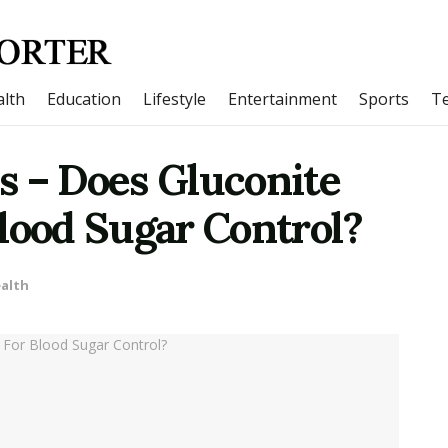
lth
Education
Lifestyle
Entertainment
Sports
T
s – Does Gluconite
lood Sugar Control?
alth