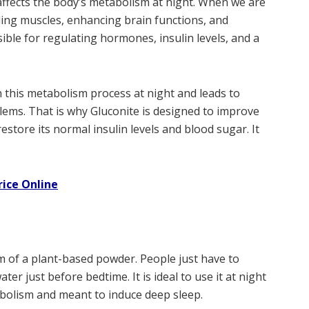
 affects the body’s metabolism at night. When we are
ding muscles, enhancing brain functions, and
sible for regulating hormones, insulin levels, and a
this metabolism process at night and leads to
ems. That is why Gluconite is designed to improve
store its normal insulin levels and blood sugar. It
rice Online
rm of a plant-based powder. People just have to
er just before bedtime. It is ideal to use it at night
abolism and meant to induce deep sleep.