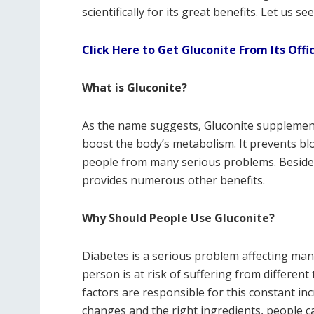
scientifically for its great benefits. Let us 
Click Here to Get Gluconite From Its Offi
What is Gluconite?
As the name suggests, Gluconite supplement 
boost the body’s metabolism. It prevents bl
people from many serious problems. Besides
provides numerous other benefits.
Why Should People Use Gluconite?
Diabetes is a serious problem affecting many
person is at risk of suffering from different
factors are responsible for this constant inc
changes and the right ingredients, people c