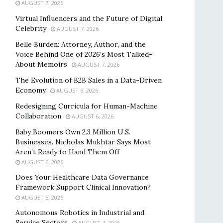
AUGUST 7, 2026
Virtual Influencers and the Future of Digital
Celebrity
AUGUST 7, 2026
Belle Burden: Attorney, Author, and the
Voice Behind One of 2026’s Most Talked-
About Memoirs
AUGUST 7, 2026
The Evolution of B2B Sales in a Data-Driven
Economy
AUGUST 6, 2026
Redesigning Curricula for Human-Machine
Collaboration
AUGUST 6, 2026
Baby Boomers Own 2.3 Million U.S.
Businesses. Nicholas Mukhtar Says Most
Aren’t Ready to Hand Them Off
AUGUST 6, 2026
Does Your Healthcare Data Governance
Framework Support Clinical Innovation?
AUGUST 5, 2026
Autonomous Robotics in Industrial and
Service Sectors
AUGUST 4, 2026