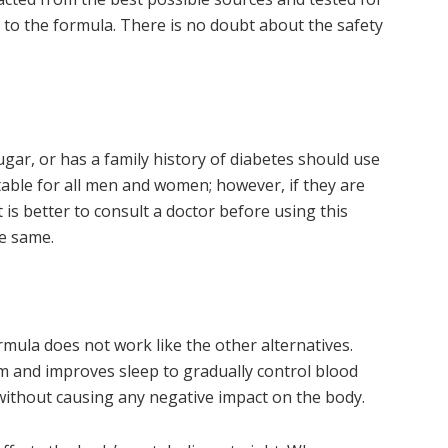
 to the formula. There is no doubt about the safety
gar, or has a family history of diabetes should use
itable for all men and women; however, if they are
 is better to consult a doctor before using this
e same.
mula does not work like the other alternatives.
sm and improves sleep to gradually control blood
 without causing any negative impact on the body.