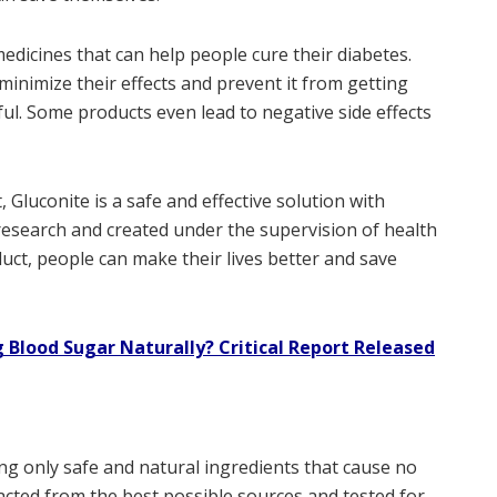
edicines that can help people cure their diabetes.
inimize their effects and prevent it from getting
ul. Some products even lead to negative side effects
 Gluconite is a safe and effective solution with
 research and created under the supervision of health
duct, people can make their lives better and save
 Blood Sugar Naturally? Critical Report Released
ng only safe and natural ingredients that cause no
tracted from the best possible sources and tested for