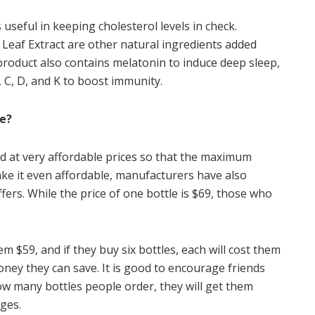
useful in keeping cholesterol levels in check.
Leaf Extract are other natural ingredients added
product also contains melatonin to induce deep sleep,
 C, D, and K to boost immunity.
ce?
and at very affordable prices so that the maximum
ke it even affordable, manufacturers have also
fers. While the price of one bottle is $69, those who
em $59, and if they buy six bottles, each will cost them
ey they can save. It is good to encourage friends
ow many bottles people order, they will get them
ges.