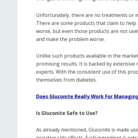
Unfortunately, there are no treatments or m
There are some products that claim to help m
worse, but even those products are not usef
and make the problem worse.
Unlike such products available in the market,
promising results. It is backed by extensive
experts. With the consistent use of this pro
themselves from diabetes.
Does Gluconite Really Work For Managing
Is Gluconite Safe to Use?
As already mentioned, Gluconite is made usi
negative side effects. Each ingredient is ex