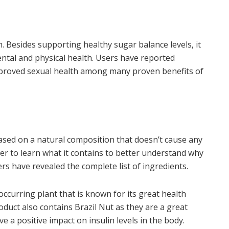
. Besides supporting healthy sugar balance levels, it
ental and physical health. Users have reported
mproved sexual health among many proven benefits of
ased on a natural composition that doesn’t cause any
tter to learn what it contains to better understand why
rers have revealed the complete list of ingredients.
occurring plant that is known for its great health
oduct also contains Brazil Nut as they are a great
 a positive impact on insulin levels in the body.