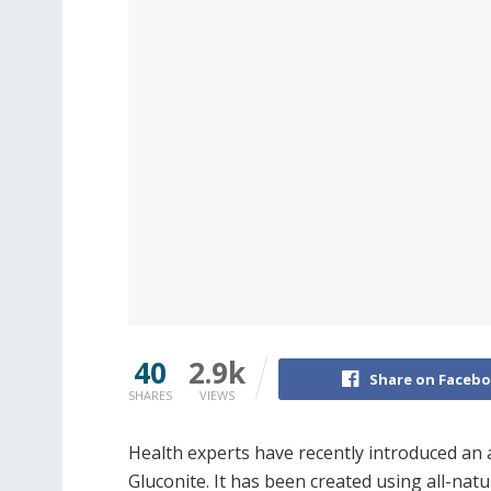
40
2.9k
Share on Faceb
SHARES
VIEWS
Health experts have recently introduced a
Gluconite. It has been created using all-nat