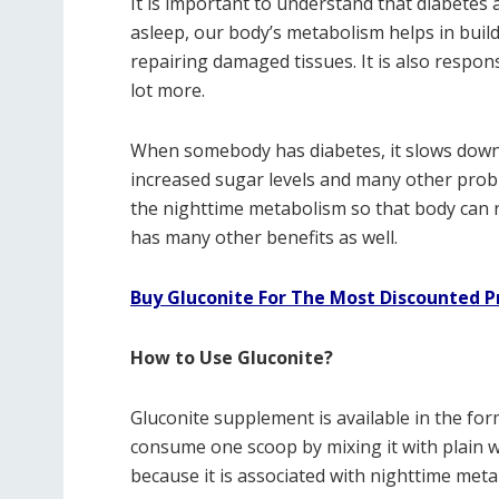
It is important to understand that diabetes
asleep, our body’s metabolism helps in buil
repairing damaged tissues. It is also respon
lot more.
When somebody has diabetes, it slows down 
increased sugar levels and many other probl
the nighttime metabolism so that body can re
has many other benefits as well.
Buy Gluconite For The Most Discounted P
How to Use Gluconite?
Gluconite supplement is available in the fo
consume one scoop by mixing it with plain wat
because it is associated with nighttime met