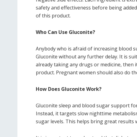
safety and effectiveness before being added
of this product.
Who Can Use Gluconite?
Anybody who is afraid of increasing blood su
Gluconite without any further delay. It is su
already taking any drugs or medicine, then it
product. Pregnant women should also do th
How Does Gluconite Work?
Gluconite sleep and blood sugar support for
Instead, it targets slow nighttime metaboli
sugar levels. This helps bring great results