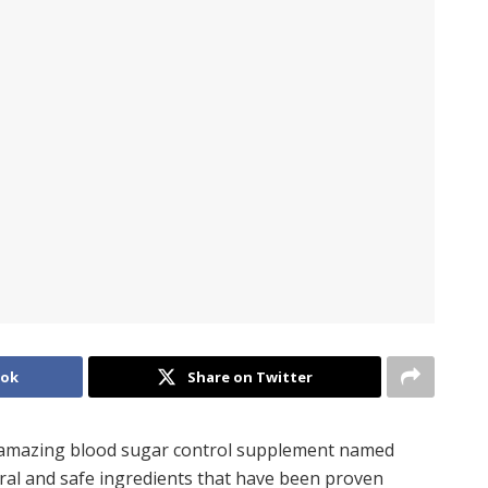
ook
Share on Twitter
n amazing blood sugar control supplement named
ural and safe ingredients that have been proven