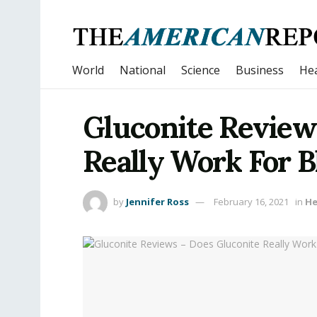
World
National
Science
Business
Hea
Gluconite Review
Really Work For B
by
Jennifer Ross
February 16, 2021
in
He