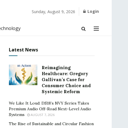
Login
Sunday, August 9, 2026
echnology
Latest News
Reimagining
Healthcare: Gregory
Gallivan’s Case for
Consumer Choice and
Systemic Reform
We Like It Loud: DS18’s NVY Series Takes
Premium Audio Off-Road Next-Level Audio
Systems
AUGUST 7, 2026
The Rise of Sustainable and Circular Fashion