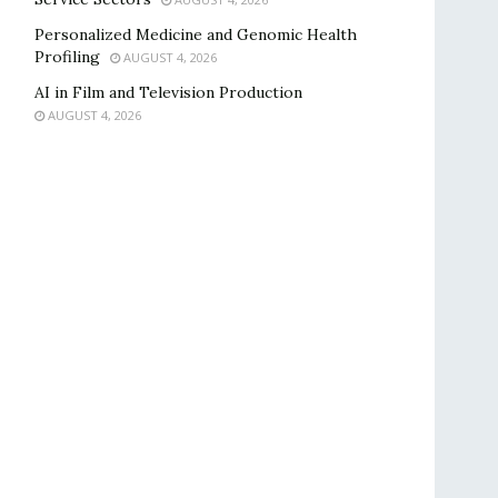
Personalized Medicine and Genomic Health
Profiling
AUGUST 4, 2026
AI in Film and Television Production
AUGUST 4, 2026