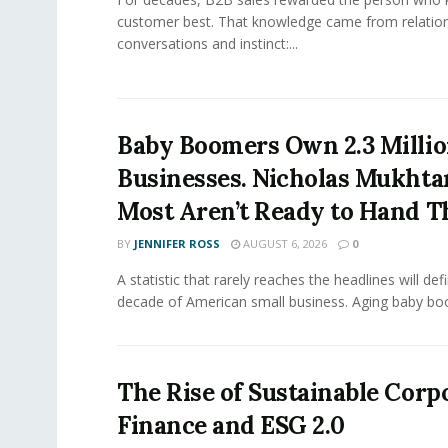
customer best. That knowledge came from relation
conversations and instinct:...
Baby Boomers Own 2.3 Millio
Businesses. Nicholas Mukhta
Most Aren’t Ready to Hand T
BY
JENNIFER ROSS
AUGUST 6, 2026
0
A statistic that rarely reaches the headlines will def
decade of American small business. Aging baby bo
The Rise of Sustainable Corp
Finance and ESG 2.0