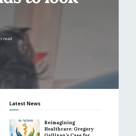
ns read
Latest News
Reimagining
Healthcare: Gregory
Gallivan’s Case for