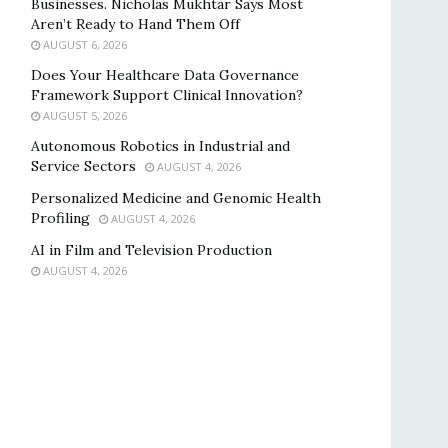
Businesses. Nicholas Mukhtar Says Most
Aren’t Ready to Hand Them Off
AUGUST 6, 2026
Does Your Healthcare Data Governance
Framework Support Clinical Innovation?
AUGUST 5, 2026
Autonomous Robotics in Industrial and
Service Sectors
AUGUST 4, 2026
Personalized Medicine and Genomic Health
Profiling
AUGUST 4, 2026
AI in Film and Television Production
AUGUST 4, 2026