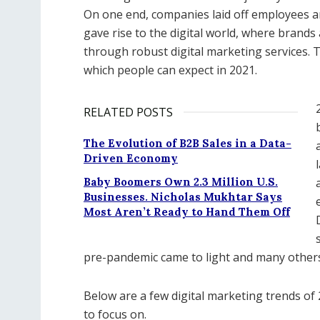
On one end, companies laid off employees a
gave rise to the digital world, where brand
through robust digital marketing services. T
which people can expect in 2021.
RELATED POSTS
The Evolution of B2B Sales in a Data-
Driven Economy
Baby Boomers Own 2.3 Million U.S.
Businesses. Nicholas Mukhtar Says
Most Aren’t Ready to Hand Them Off
pre-pandemic came to light and many others d
Below are a few digital marketing trends o
to focus on.