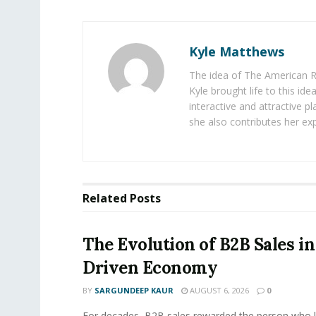
Kyle Matthews
The idea of The American R
Kyle brought life to this id
interactive and attractive 
she also contributes her exp
Related
Posts
The Evolution of B2B Sales in
Driven Economy
BY
SARGUNDEEP KAUR
AUGUST 6, 2026
0
For decades, B2B sales rewarded the person who 