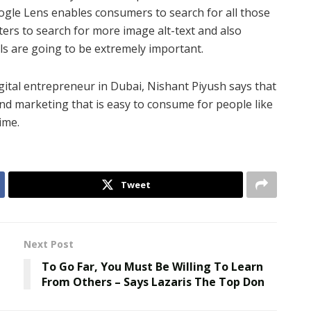
oogle Lens enables consumers to search for all those
ters to search for more image alt-text and also
ls are going to be extremely important.
digital entrepreneur in Dubai, Nishant Piyush says that
d marketing that is easy to consume for people like
ime.
Tweet
Next Post
To Go Far, You Must Be Willing To Learn
From Others – Says Lazaris The Top Don