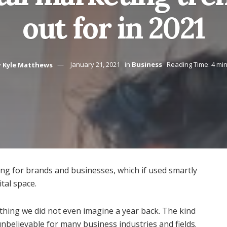
out for in 2021
y
Kyle Matthews
January 21, 2021
in
Business
Reading Time: 4 mi
ting for brands and businesses, which if used smartly
tal space.
ething we did not even imagine a year back. The kind
 unbelievable for many business industries and fields.