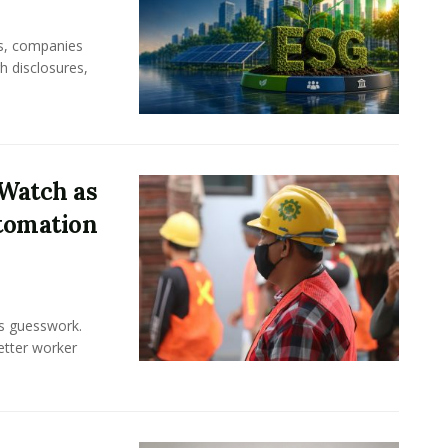
rs, companies
h disclosures,
Watch as
tomation
ss guesswork.
Better worker