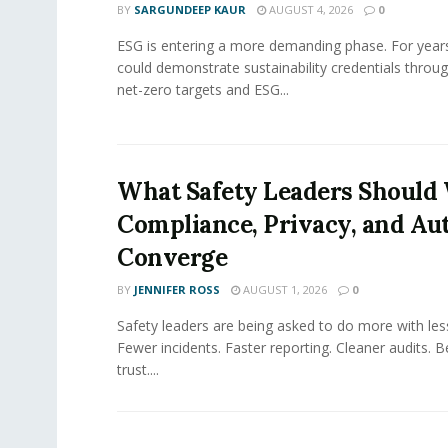
BY
SARGUNDEEP KAUR
AUGUST 4, 2026
0
ESG is entering a more demanding phase. For yea
could demonstrate sustainability credentials throug
net-zero targets and ESG...
What Safety Leaders Should 
Compliance, Privacy, and Au
Converge
BY
JENNIFER ROSS
AUGUST 1, 2026
0
Safety leaders are being asked to do more with le
Fewer incidents. Faster reporting. Cleaner audits. 
trust....