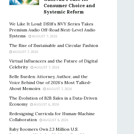
Consumer Choice and
Systemic Reform
We Like It Loud: DS18’s NVY Series Takes
Premium Audio Off-Road Next-Level Audio
Systems
AUGUST 7, 2026
The Rise of Sustainable and Circular Fashion
AUGUST 7, 2026
Virtual Influencers and the Future of Digital
Celebrity
AUGUST 7, 2026
Belle Burden: Attorney, Author, and the
Voice Behind One of 2026’s Most Talked-
About Memoirs
AUGUST 7, 2026
The Evolution of B2B Sales in a Data-Driven
Economy
AUGUST 6, 2026
Redesigning Curricula for Human-Machine
Collaboration
AUGUST 6, 2026
Baby Boomers Own 2.3 Million U.S.