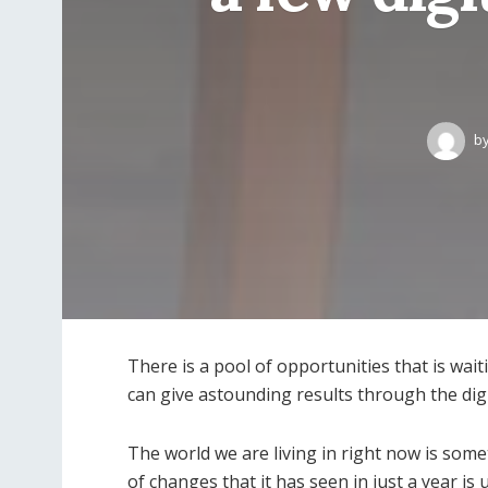
b
There is a pool of opportunities that is wai
can give astounding results through the digi
The world we are living in right now is som
of changes that it has seen in just a year is