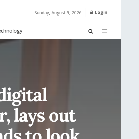
Login
Sunday, August 9, 2026
echnology
digital
, lays out
nds to look