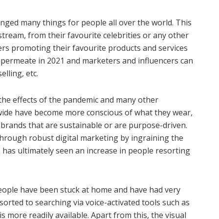
anged many things for people all over the world. This
-stream, from their favourite celebrities or any other
rs promoting their favourite products and services
n permeate in 2021 and marketers and influencers can
lling, etc.
 the effects of the pandemic and many other
wide have become more conscious of what they wear,
 brands that are sustainable or are purpose-driven.
hrough robust digital marketing by ingraining the
has ultimately seen an increase in people resorting
e people have been stuck at home and have had very
orted to searching via voice-activated tools such as
s more readily available. Apart from this, the visual