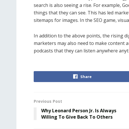
search is also seeing a rise. For example, G
things that they can see. This has led marke
sitemaps for images. In the SEO game, visua
In addition to the above points, the rising 
marketers may also need to make content an
podcasts that they can listen anywhere anyt
Share
Previous Post
Why Leonard Person Jr. Is Always
Willing To Give Back To Others