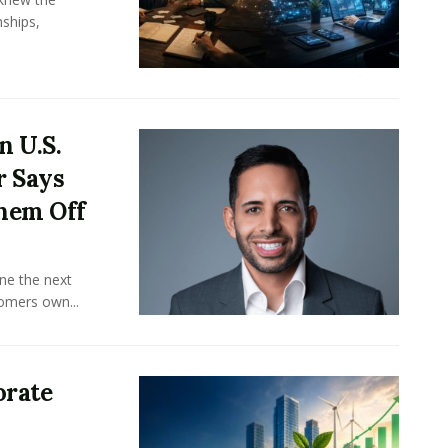
ships,
n U.S.
r Says
hem Off
ine the next
omers own...
orate