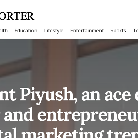
lth
Education
Lifestyle
Entertainment
Sports
T
t Piyush, an ace 
and entrepreneur
tal marketing tre