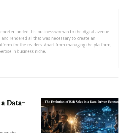
eporter landed this businesswoman to the digital avenue.
ea and rendered all that was necessary to create an
platform for the readers. Apart from managing the platform,
ertise in business niche.
 a Data-
knew the