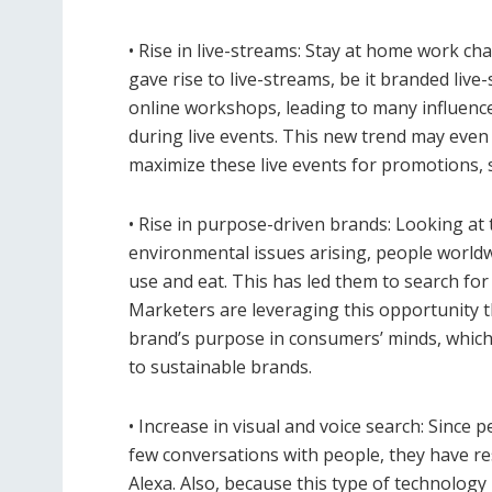
• Rise in live-streams: Stay at home work ch
gave rise to live-streams, be it branded live
online workshops, leading to many influence
during live events. This new trend may eve
maximize these live events for promotions, se
• Rise in purpose-driven brands: Looking at
environmental issues arising, people world
use and eat. This has led them to search for
Marketers are leveraging this opportunity t
brand’s purpose in consumers’ minds, which 
to sustainable brands.
• Increase in visual and voice search: Sinc
few conversations with people, they have res
Alexa. Also, because this type of technology i