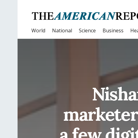
World
National
Science
Business
Hea
Nishan
marketer 
a few digi