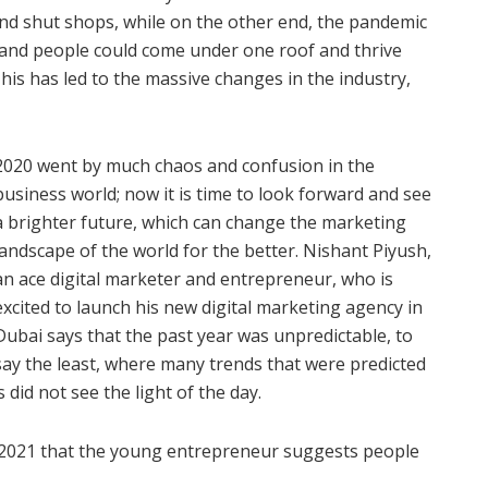
nd shut shops, while on the other end, the pandemic
s and people could come under one roof and thrive
his has led to the massive changes in the industry,
2020 went by much chaos and confusion in the
business world; now it is time to look forward and see
a brighter future, which can change the marketing
landscape of the world for the better. Nishant Piyush,
an ace digital marketer and entrepreneur, who is
excited to launch his new digital marketing agency in
Dubai says that the past year was unpredictable, to
say the least, where many trends that were predicted
id not see the light of the day.
f 2021 that the young entrepreneur suggests people