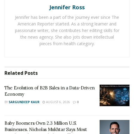
into your customer base. It’s wise for you to start by
Jennifer Ross
performing a
segmentation analysis
. If you do this,
then you will be able to identify the customer segments
Jennifer has been a part of the journey ever since The
American Reporter started. As a strong learner and
that are more likely to purchase from you so that you
passionate writer, she contributes her editing skills for
can then focus all of your sales and your marketing
the news agency. She also jots down intellectual
efforts. If you need money to rocket your company, you
pieces from health category.
can take out
SBA loans with Become
.
Expand
Related
Posts
The idea is for you to try and market and sell the
products you have now to new customers. Your new
The Evolution of B2B Sales in a Data-Driven
customers might be different, and they may come from
Economy
different niches but at the end of the day, it will help
BY
SARGUNDEEP KAUR
AUGUST 6, 2026
0
you to really bolster your company for the future.
Target a New Market
Baby Boomers Own 2.3 Million U.S.
There are so many companies out there who target
Businesses. Nicholas Mukhtar Says Most