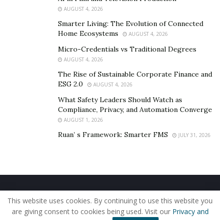
grow your sales and your revenue too.
AUGUST 4, 2026
Smarter Living: The Evolution of Connected
Home Ecosystems
AUGUST 4, 2026
Micro-Credentials vs Traditional Degrees
AUGUST 4, 2026
The Rise of Sustainable Corporate Finance and
ESG 2.0
AUGUST 4, 2026
What Safety Leaders Should Watch as
Compliance, Privacy, and Automation Converge
AUGUST 1, 2026
Ruan’ s Framework: Smarter FMS
JULY 31, 2026
Home
About Us
Our Staff
Contact Us
This website uses cookies. By continuing to use this website you
Privacy Policy
Editorial Policy
Use of Cookies
are giving consent to cookies being used. Visit our
Privacy and
© 2019 - The American Reporter