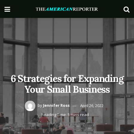
6 Strategies for Expanding
Your Small Business
by
Jennifer Ross
April 26, 2022
Reading Time: 5 mins read