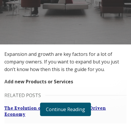
Expansion and growth are key factors for a lot of
company owners. If you want to expand but you just
don’t know how then this is the guide for you.
Add new Products or Services
RELATED POSTS
The Evolution of B2B Sales in a Data-Driven
Continue Reading
Economy
Baby Boomers Own 2.3 Million U.S. Businesses.