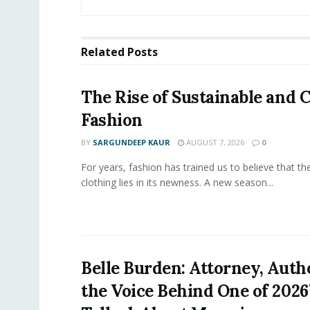
Related
Posts
The Rise of Sustainable and C
Fashion
BY
SARGUNDEEP KAUR
AUGUST 7, 2026
0
For years, fashion has trained us to believe that th
clothing lies in its newness. A new season...
Belle Burden: Attorney, Auth
the Voice Behind One of 2026