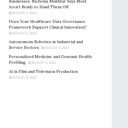
Businesses. Nicholas Mukhtar Says Most
Aren’t Ready to Hand Them Off
AUGUST 6, 2026
Does Your Healthcare Data Governance
Framework Support Clinical Innovation?
AUGUST 5, 2026
Autonomous Robotics in Industrial and
Service Sectors
AUGUST 4, 2026
Personalized Medicine and Genomic Health
Profiling
AUGUST 4, 2026
AI in Film and Television Production
AUGUST 4, 2026