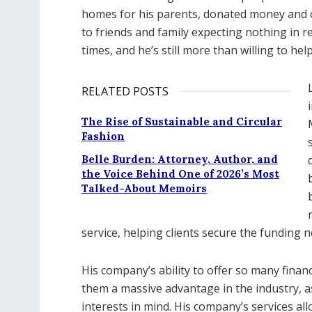
homes for his parents, donated money and c
to friends and family expecting nothing in re
times, and he’s still more than willing to he
RELATED POSTS
The Rise of Sustainable and Circular
Fashion
Belle Burden: Attorney, Author, and
the Voice Behind One of 2026’s Most
Talked-About Memoirs
service, helping clients secure the funding n
His company’s ability to offer so many finan
them a massive advantage in the industry, as
interests in mind. His company’s services a