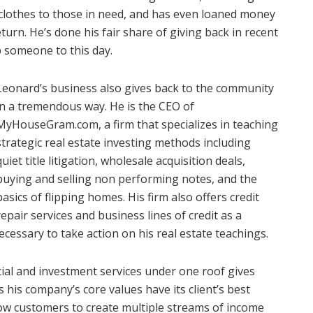
lothes to those in need, and has even loaned money
turn. He’s done his fair share of giving back in recent
lp someone to this day.
Leonard’s business also gives back to the community
in a tremendous way. He is the CEO of
MyHouseGram.com, a firm that specializes in teaching
strategic real estate investing methods including
quiet title litigation, wholesale acquisition deals,
buying and selling non performing notes, and the
basics of flipping homes. His firm also offers credit
repair services and business lines of credit as a
ecessary to take action on his real estate teachings.
cial and investment services under one roof gives
 his company’s core values have its client’s best
llow customers to create multiple streams of income