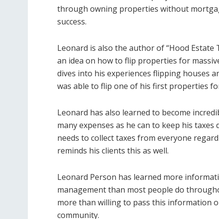
through owning properties without mortgages
success.
Leonard is also the author of “Hood Estate
an idea on how to flip properties for massive
dives into his experiences flipping houses 
was able to flip one of his first properties fo
Leonard has also learned to become incredibl
many expenses as he can to keep his taxes do
needs to collect taxes from everyone regardl
reminds his clients this as well.
Leonard Person has learned more informat
management than most people do throughout 
more than willing to pass this information o
community.