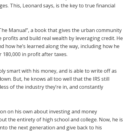
. This, Leonard says, is the key to true financial
 The Manual”, a book that gives the urban community
 profits and build real wealth by leveraging credit. He
and how he’s learned along the way, including how he
r 180,000 in profit after taxes.
y smart with his money, and is able to write off as
wn. But, he knows all too well that the IRS still
ess of the industry they’re in, and constantly
ion on his own about investing and money
the entirety of high school and college. Now, he is
nto the next generation and give back to his