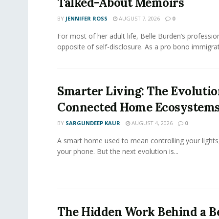
Talked-About Memoirs
BY
JENNIFER ROSS
AUGUST 7, 2026
0
For most of her adult life, Belle Burden’s professi
opposite of self-disclosure. As a pro bono immigrati
Smarter Living: The Evolutio
Connected Home Ecosystem
BY
SARGUNDEEP KAUR
AUGUST 4, 2026
0
A smart home used to mean controlling your lights
your phone. But the next evolution is...
The Hidden Work Behind a Be