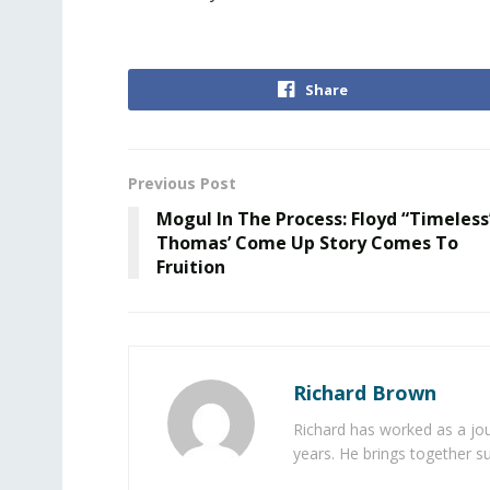
Share
Previous Post
Mogul In The Process: Floyd “Timeless
Thomas’ Come Up Story Comes To
Fruition
Richard Brown
Richard has worked as a jou
years. He brings together s