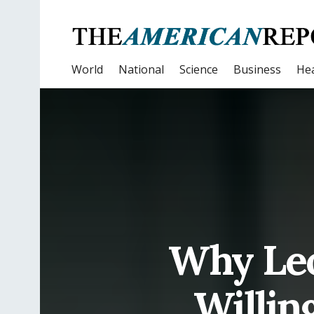
World
National
Science
Business
Hea
Why Leo
Willin