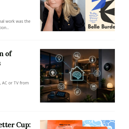
onal work was the
on...
n of
s
, AC or TV from
tter Cup: