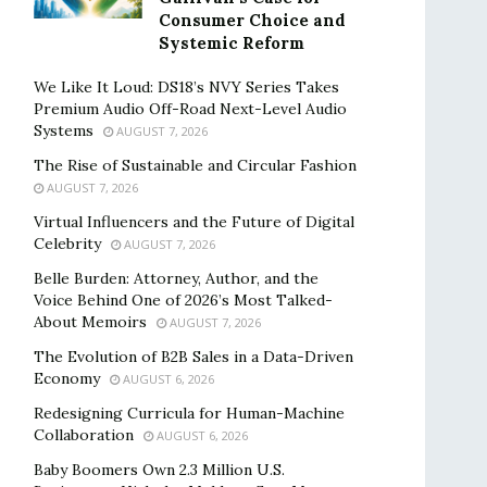
Consumer Choice and
Systemic Reform
We Like It Loud: DS18’s NVY Series Takes
Premium Audio Off-Road Next-Level Audio
Systems
AUGUST 7, 2026
The Rise of Sustainable and Circular Fashion
AUGUST 7, 2026
Virtual Influencers and the Future of Digital
Celebrity
AUGUST 7, 2026
Belle Burden: Attorney, Author, and the
Voice Behind One of 2026’s Most Talked-
About Memoirs
AUGUST 7, 2026
The Evolution of B2B Sales in a Data-Driven
Economy
AUGUST 6, 2026
Redesigning Curricula for Human-Machine
Collaboration
AUGUST 6, 2026
Baby Boomers Own 2.3 Million U.S.