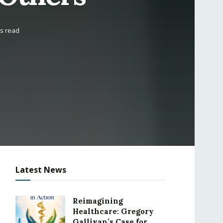
ns read
Latest News
Reimagining
Healthcare: Gregory
Gallivan’s Case for