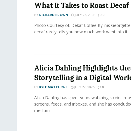
What It Takes to Roast Decaf
BY
RICHARD BROWN
JULY 23, 2026
0
Photo Courtesy of: Dekaf Coffee Byline: Georgette
decaf rarely tells you how much work went into it....
Alicia Dahling Highlights the
Storytelling in a Digital Worl
BY
KYLE MATTHEWS
JULY 22, 2026
0
Alicia Dahling has spent years watching stories m
screens, feeds, and inboxes, and she has conclude
medium...