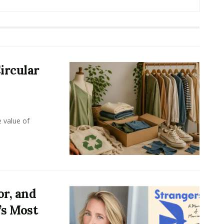
ircular
e value of
or, and
’s Most