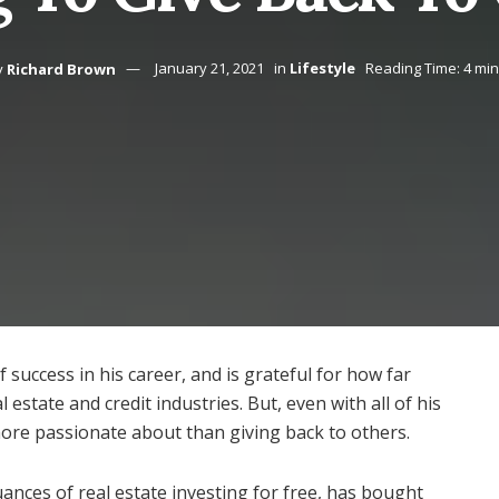
y
Richard Brown
January 21, 2021
in
Lifestyle
Reading Time: 4 mi
 success in his career, and is grateful for how far
l estate and credit industries. But, even with all of his
more passionate about than giving back to others.
nces of real estate investing for free, has bought