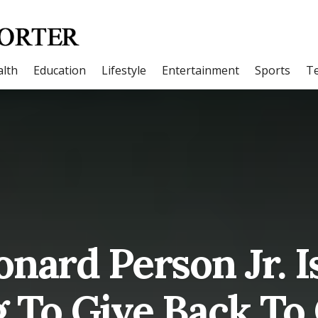
lth
Education
Lifestyle
Entertainment
Sports
T
nard Person Jr. I
g To Give Back To