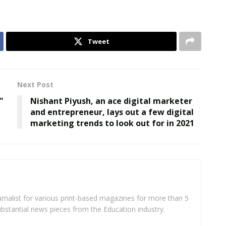
Tweet
Next Post
”
Nishant Piyush, an ace digital marketer
and entrepreneur, lays out a few digital
marketing trends to look out for in 2021
rnalist for various print-based magazines for more than 5
ubstantial news pieces from the Education industry.