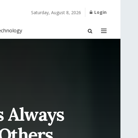
Login
Saturday, August 8, 2026
echnology
s Always
 Others