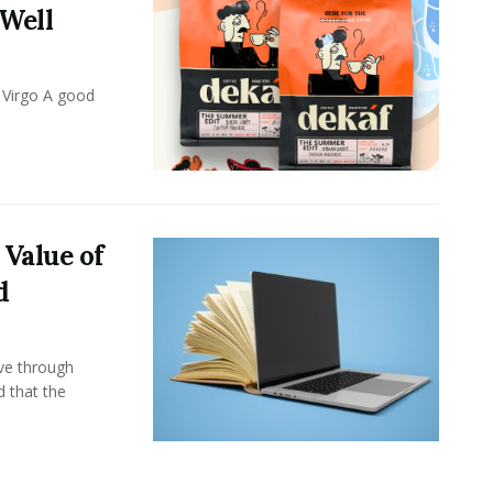
 Well
 Virgo A good
 Value of
d
ove through
d that the