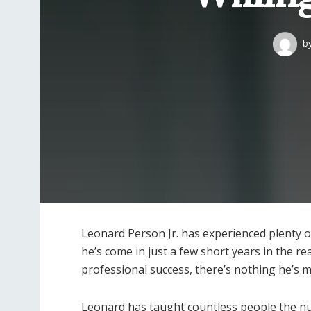
b
Leonard Person Jr. has experienced plenty of
he’s come in just a few short years in the rea
professional success, there’s nothing he’s 
Leonard has taught countless people the nua