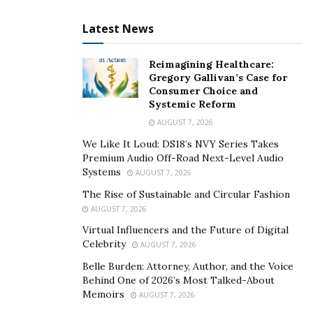
Latest News
Reimagining Healthcare:
Gregory Gallivan’s Case for
Consumer Choice and
Systemic Reform
AUGUST 7, 2026
We Like It Loud: DS18’s NVY Series Takes
Premium Audio Off-Road Next-Level Audio
Systems
AUGUST 7, 2026
The Rise of Sustainable and Circular Fashion
AUGUST 7, 2026
Virtual Influencers and the Future of Digital
Celebrity
AUGUST 7, 2026
Belle Burden: Attorney, Author, and the Voice
Behind One of 2026’s Most Talked-About
Memoirs
AUGUST 7, 2026