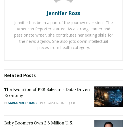
Kawel Laubach plans to introduce the best CBD
products in the US. He is passionate about taking
Jennifer Ross
advantage of the evolution of the CBD industry to
Jennifer has been a part of the journey ever since The
provide people with organic CBD products. Therefore,
American Reporter started. As a strong learner and
Kawel focuses on working with other experts to do
passionate writer, she contributes her editing skills for
research on CBD products to yield high-quality
the news agency. She also jots down intellectual
pieces from health category.
products for people in the market.
A plethora of benefits associate with CBD products has
simply impressed
Kawel Laubach
strongly. Now, he
wants to extend the effectiveness of CBD products
Related
Posts
among the target audience. He attempts to provide
scientifically proven products while working with his
The Evolution of B2B Sales in a Data-Driven
Economy
team.
BY
SARGUNDEEP KAUR
AUGUST 6, 2026
0
Therefore, he attempts to provide CBD products that
are formulated after carrying strong research in the
Baby Boomers Own 2.3 Million U.S.
market. Kawel Laubach makes available a full range of