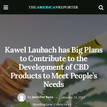
Kawel Laubach has Big Plans
to Contribute to the
Development of CBD
Products to Meet People’s
Needs
by
Jennifer Ross
January 12, 2021
Reading Time: 2 mins read