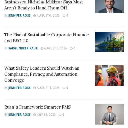
Businesses. Nicholas Mukhtar Says Most
CBD products for the target audience to help people
Aren’t Ready to Hand Them Off
live a holistic life.
BY
JENNIFER ROSS
AUGUST 6, 2026
0
The Rise of Sustainable Corporate Finance
and ESG 2.0
BY
SARGUNDEEP KAUR
AUGUST 4, 2026
0
What Safety Leaders Should Watch as
Compliance, Privacy, and Automation
Converge
BY
JENNIFER ROSS
AUGUST 1, 2026
0
Ruan’ s Framework: Smarter FMS
BY
JENNIFER ROSS
JULY 31, 2026
0