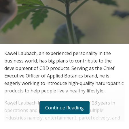
Kawel Laubach, an experienced personality in the
business world, has big plans to contribute to the
development of CBD products. Serving as the Chief
Executive Officer of Applied Botanics brand, he is
eagerly working to introduce high-quality naturopathic
products to help people live a healthy lifestyle.
Kawel Laubach has a long experience of 28 years in
Continue Reading
operations and he is serving as HR in multiple
industries namely, entertainment, parcel delivery, and
aviation. He has expertise in human resource and