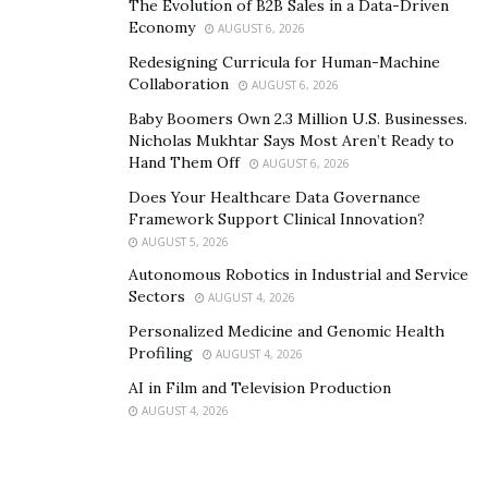
The Evolution of B2B Sales in a Data-Driven
Economy
AUGUST 6, 2026
Redesigning Curricula for Human-Machine
Collaboration
AUGUST 6, 2026
Baby Boomers Own 2.3 Million U.S. Businesses.
Nicholas Mukhtar Says Most Aren’t Ready to
Hand Them Off
AUGUST 6, 2026
Does Your Healthcare Data Governance
Framework Support Clinical Innovation?
AUGUST 5, 2026
Autonomous Robotics in Industrial and Service
Sectors
AUGUST 4, 2026
Personalized Medicine and Genomic Health
Profiling
AUGUST 4, 2026
AI in Film and Television Production
AUGUST 4, 2026