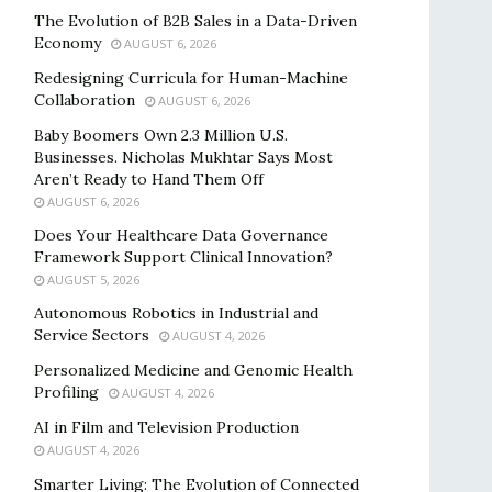
The Evolution of B2B Sales in a Data-Driven
Economy
AUGUST 6, 2026
Redesigning Curricula for Human-Machine
Collaboration
AUGUST 6, 2026
Baby Boomers Own 2.3 Million U.S.
Businesses. Nicholas Mukhtar Says Most
Aren’t Ready to Hand Them Off
AUGUST 6, 2026
Does Your Healthcare Data Governance
Framework Support Clinical Innovation?
AUGUST 5, 2026
Autonomous Robotics in Industrial and
Service Sectors
AUGUST 4, 2026
Personalized Medicine and Genomic Health
Profiling
AUGUST 4, 2026
AI in Film and Television Production
AUGUST 4, 2026
Smarter Living: The Evolution of Connected