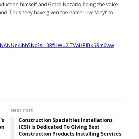
oduction himself and Grace Nazario being the voice.
nd. Thus they have given the name ‘Live Vinyl’ to
zW6hNANUp4ibh5Nd?si=3RfHWu2lTVaHPlBK6Rm6ww
Next Post
’s
Construction Specialties Installations
on
(CSI) Is Dedicated To Giving Best
Construction Products Installing Services