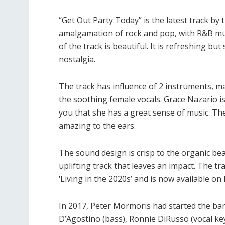
“Get Out Party Today” is the latest track by t
amalgamation of rock and pop, with R&B m
of the track is beautiful. It is refreshing bu
nostalgia.
The track has influence of 2 instruments, ma
the soothing female vocals. Grace Nazario is t
you that she has a great sense of music. The 
amazing to the ears.
The sound design is crisp to the organic beat
uplifting track that leaves an impact. The t
‘Living in the 2020s’ and is now available on
In 2017, Peter Mormoris had started the ba
D’Agostino (bass), Ronnie DiRusso (vocal ke