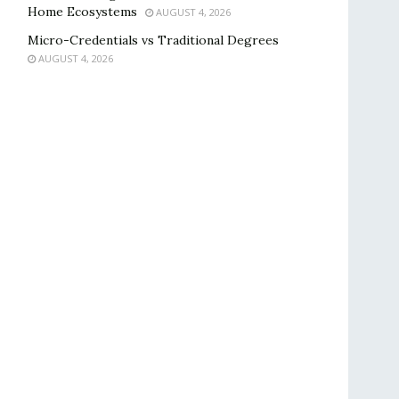
Home Ecosystems
AUGUST 4, 2026
Micro-Credentials vs Traditional Degrees
AUGUST 4, 2026