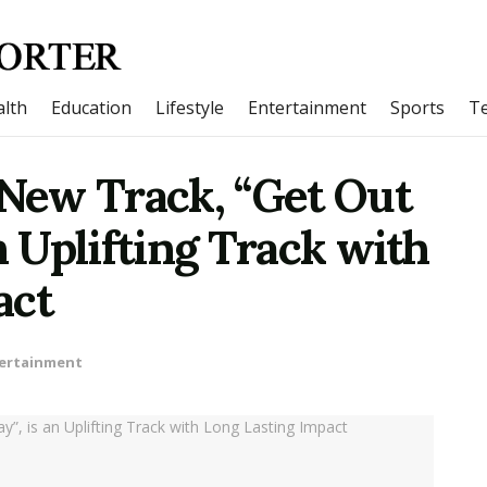
lth
Education
Lifestyle
Entertainment
Sports
T
 New Track, “Get Out
n Uplifting Track with
act
ertainment