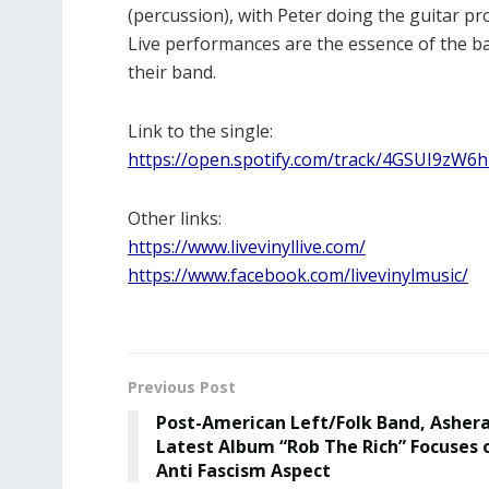
(percussion), with Peter doing the guitar pr
Live performances are the essence of the ba
their band.
Link to the single:
https://open.spotify.com/track/4GSUI9
Other links:
https://www.livevinyllive.com/
https://www.facebook.com/livevinylmusic/
Previous Post
Post-American Left/Folk Band, Ashera
Latest Album “Rob The Rich” Focuses 
Anti Fascism Aspect