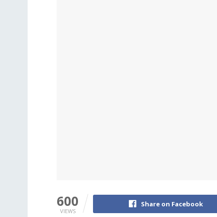
600
Share on Facebook
VIEWS