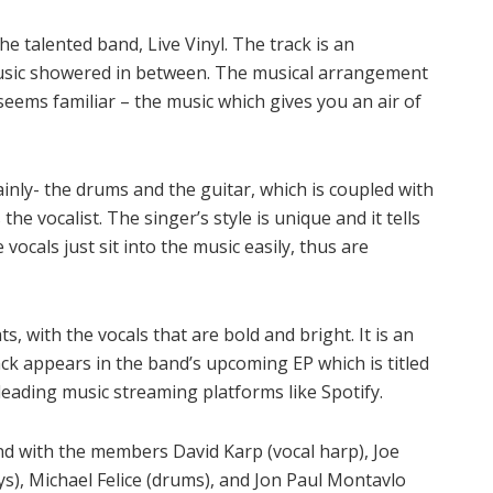
he talented band, Live Vinyl. The track is an
usic showered in between. The musical arrangement
t seems familiar – the music which gives you an air of
inly- the drums and the guitar, which is coupled with
he vocalist. The singer’s style is unique and it tells
vocals just sit into the music easily, thus are
s, with the vocals that are bold and bright. It is an
rack appears in the band’s upcoming EP which is titled
 leading music streaming platforms like Spotify.
nd with the members David Karp (vocal harp), Joe
ys), Michael Felice (drums), and Jon Paul Montavlo