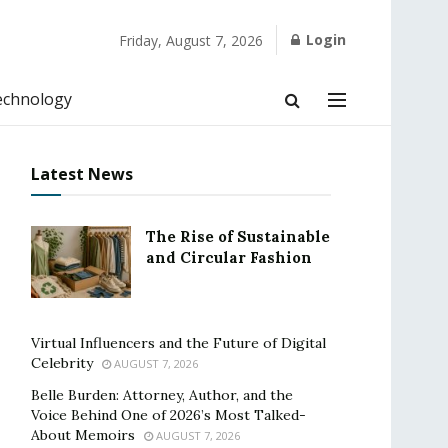
Login
Friday, August 7, 2026
echnology
Latest News
The Rise of Sustainable
and Circular Fashion
Virtual Influencers and the Future of Digital
Celebrity
AUGUST 7, 2026
Belle Burden: Attorney, Author, and the
Voice Behind One of 2026’s Most Talked-
About Memoirs
AUGUST 7, 2026