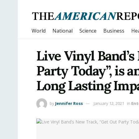
World
National
Science
Business
Hea
Live Vinyl Band’s
Party Today”, is a
Long Lasting Imp
by
Jennifer Ross
January 12, 2021
in
Ent