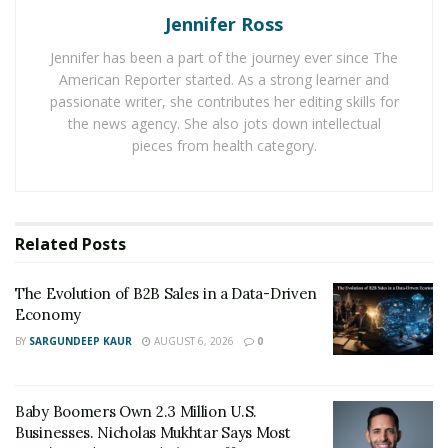
Jennifer Ross
Sean’s brand is to ensure their clients’ success by
helping them get their required business funding,
Jennifer has been a part of the journey ever since The
allowing them to invest into new income streams, start,
American Reporter started. As a strong learner and
grow, or scale a business, as well as get through tough
passionate writer, she contributes her editing skills for
the news agency. She also jots down intellectual
financial times.
pieces from health category.
They also help raise business credits by moving
expenses over from the personal account to the
business account, allowing people to acquire six or
Related
Posts
sometimes even seven figures in business credit. Sean’s
financial management team offers the absolute best
The Evolution of B2B Sales in a Data-Driven
among its competitors. They equip their clients with the
Economy
unprecedented freedom to manage their financial
BY
SARGUNDEEP KAUR
AUGUST 6, 2026
0
resources to achieve their life goals. To ensure their
absolute best, the team spends countless hours
studying the client’s craft, field, or business, to get
Baby Boomers Own 2.3 Million U.S.
acquainted and offer the best possible solution.
Businesses. Nicholas Mukhtar Says Most