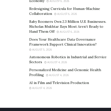
Economy
AUGUST 6, 2026
Redesigning Curricula for Human-Machine
Collaboration
AUGUST 6, 2026
Baby Boomers Own 2.3 Million U.S. Businesses.
Nicholas Mukhtar Says Most Aren’t Ready to
Hand Them Off
AUGUST 6, 2026
Does Your Healthcare Data Governance
Framework Support Clinical Innovation?
AUGUST 5, 2026
Autonomous Robotics in Industrial and Service
Sectors
AUGUST 4, 2026
Personalized Medicine and Genomic Health
Profiling
AUGUST 4, 2026
AI in Film and Television Production
AUGUST 4, 2026