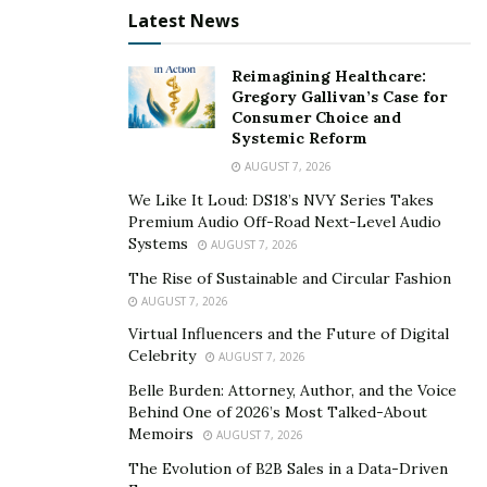
individuals and business ventures. Sean David Clark is a
Latest News
beacon of hope to those who wish to succeed in their
lives and chosen field and make society a better place.
Reimagining Healthcare:
Sean believes that financial independence is essential
Gregory Gallivan’s Case for
Consumer Choice and
for a good life and serves as a driving force for
Systemic Reform
individuals and enterprises, pushing them towards
AUGUST 7, 2026
climbing the summits of success.
We Like It Loud: DS18’s NVY Series Takes
Premium Audio Off-Road Next-Level Audio
In 5 years, Sean wants to increase his reach by scaling
Systems
AUGUST 7, 2026
and building many successful businesses. He also
The Rise of Sustainable and Circular Fashion
hopes to have enough financial capacity to retire his
AUGUST 7, 2026
parents while traveling the world with his family. With
Virtual Influencers and the Future of Digital
this in mind, the company seeks to make each client’s
Celebrity
AUGUST 7, 2026
credit journey an awe-inspiring experience.
Belle Burden: Attorney, Author, and the Voice
To learn more about Sean David Clark, you may visit his
Behind One of 2026’s Most Talked-About
Memoirs
AUGUST 7, 2026
website
.
The Evolution of B2B Sales in a Data-Driven