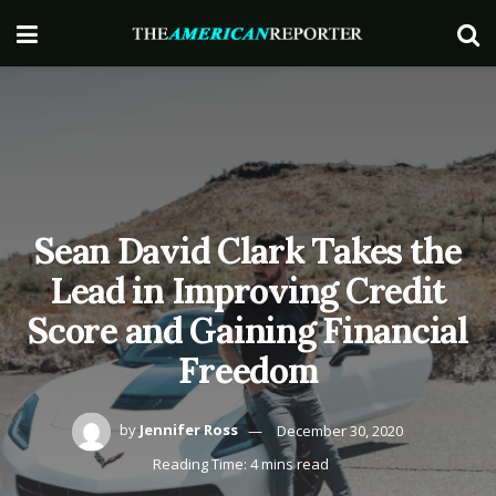
Sean David Clark Takes the
Lead in Improving Credit
Score and Gaining Financial
Freedom
by
Jennifer Ross
December 30, 2020
Reading Time: 4 mins read