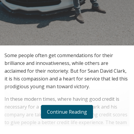
Some people often get commendations for their
brilliance and innovativeness, while others are
acclaimed for their notoriety. But for Sean David Clark,
it is his compassion and a heart for service that led this
prodigious young man toward victory.
In these modern times, where having good credit is
necessary for a good life, Sean David Clark and his
Continue Reading
company are taking the lead in improving credit scores
to give people a better credit life experience. The team
behind the company fully understands the importance