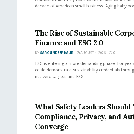
decade of American small business. Aging baby bo
The Rise of Sustainable Corp
Finance and ESG 2.0
BY
SARGUNDEEP KAUR
AUGUST 4, 2026
0
ESG is entering a more demanding phase. For yea
could demonstrate sustainability credentials throug
net-zero targets and ESG...
What Safety Leaders Should 
Compliance, Privacy, and Au
Converge