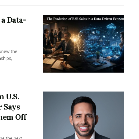
 a Data-
knew the
ships,
n U.S.
r Says
hem Off
ine the next