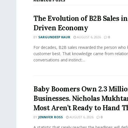
The Evolution of B2B Sales in
Driven Economy
BY
SARGUNDEEP KAUR
AUGUST 6, 2026
0
For decades, B2B sales rewarded the person who 
customer best. That knowledge came from relation
conversations and instinct:...
Baby Boomers Own 2.3 Millio
Businesses. Nicholas Mukhta
Most Aren’t Ready to Hand T
BY
JENNIFER ROSS
AUGUST 6, 2026
0
A statistic that rarely reaches the headlines will def