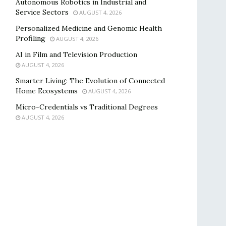
Autonomous Robotics in Industrial and
Service Sectors
AUGUST 4, 2026
Personalized Medicine and Genomic Health
Profiling
AUGUST 4, 2026
AI in Film and Television Production
AUGUST 4, 2026
Smarter Living: The Evolution of Connected
Home Ecosystems
AUGUST 4, 2026
Micro-Credentials vs Traditional Degrees
AUGUST 4, 2026