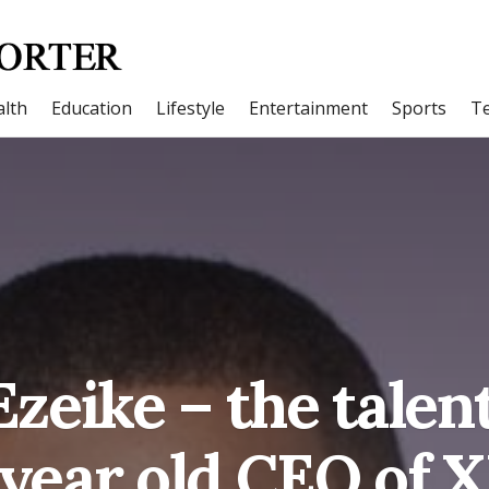
lth
Education
Lifestyle
Entertainment
Sports
T
zeike – the tale
 year old CEO of 