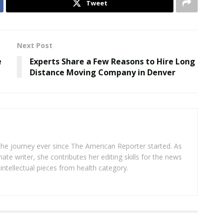
Tweet
Next Post
e
Experts Share a Few Reasons to Hire Long
Distance Moving Company in Denver
 the journey ever since The American Reporter started. As
ate writer, she contributes her editing skills for the news
intellectual pieces from health category.