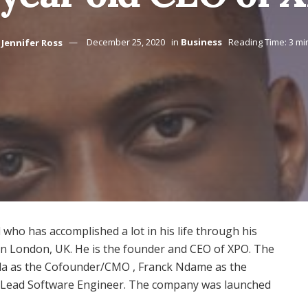
Jennifer Ross
December 25, 2020
in
Business
Reading Time: 3 mi
 who has accomplished a lot in his life through his
 in London, UK. He is the founder and CEO of XPO. The
yeola as the Cofounder/CMO , Franck Ndame as the
Lead Software Engineer. The company was launched