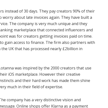
rs instead of 30 days. They pay creators 90% of their
o worry about late invoices again. They have built a
 service. The company is very much unique and they
1 ranking marketplace that connected influencers and
oint was for creators getting invoices paid on time.
to gain access to finance. The firm also partners with
 the UK that has processed nearly £2billion in
Lotanna was inspired by the 2000 creators that use
their iOS marketplace. However their creative
instincts and their hard work has made them shine
very much in their field of expertise.
The company has a very distinctive vision and
message. Online shops offer Klarna as a payment