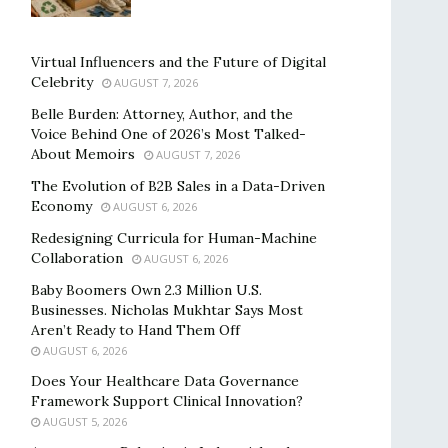
Virtual Influencers and the Future of Digital
Celebrity
AUGUST 7, 2026
Belle Burden: Attorney, Author, and the
Voice Behind One of 2026’s Most Talked-
About Memoirs
AUGUST 7, 2026
The Evolution of B2B Sales in a Data-Driven
Economy
AUGUST 6, 2026
Redesigning Curricula for Human-Machine
Collaboration
AUGUST 6, 2026
Baby Boomers Own 2.3 Million U.S.
Businesses. Nicholas Mukhtar Says Most
Aren’t Ready to Hand Them Off
AUGUST 6, 2026
Does Your Healthcare Data Governance
Framework Support Clinical Innovation?
AUGUST 5, 2026