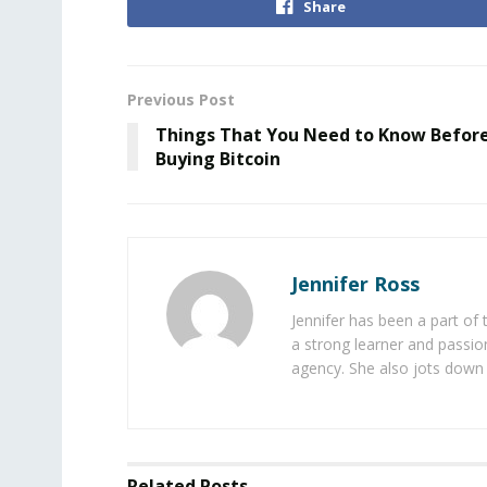
Share
Previous Post
Things That You Need to Know Befor
Buying Bitcoin
Jennifer Ross
Jennifer has been a part of
a strong learner and passion
agency. She also jots down 
Related
Posts