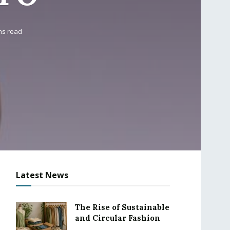
ns read
Latest News
The Rise of Sustainable
and Circular Fashion