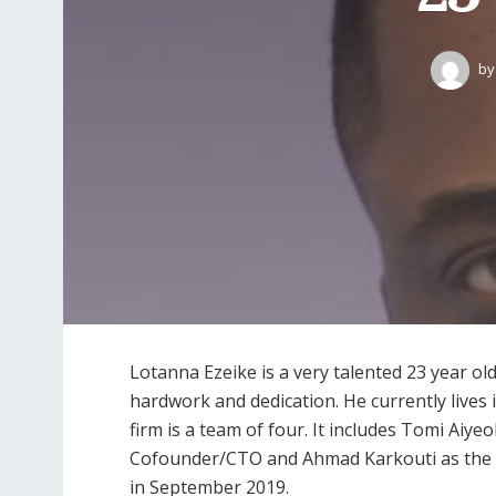
by
Lotanna Ezeike is a very talented 23 year old
hardwork and dedication. He currently lives
firm is a team of four. It includes Tomi Ai
Cofounder/CTO and Ahmad Karkouti as the 
in September 2019.