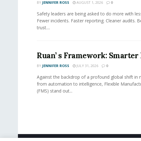
BY
JENNIFER ROSS
AUGUST 1, 2026
0
Safety leaders are being asked to do more with le
Fewer incidents. Faster reporting. Cleaner audits. 
trust....
Ruan’ s Framework: Smarter
BY
JENNIFER ROSS
JULY 31, 2026
0
Against the backdrop of a profound global shift in
from automation to intelligence, Flexible Manufac
(FMS) stand out...