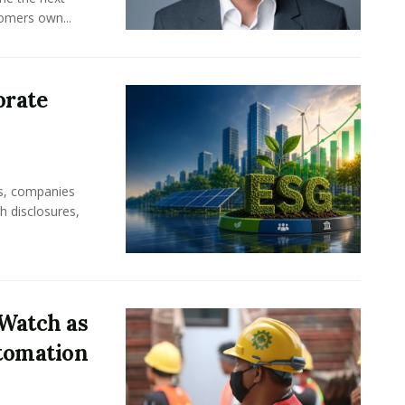
omers own...
orate
rs, companies
h disclosures,
Watch as
tomation