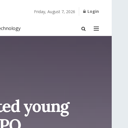
Login
Friday, August 7, 2026
echnology
nted young
XPO