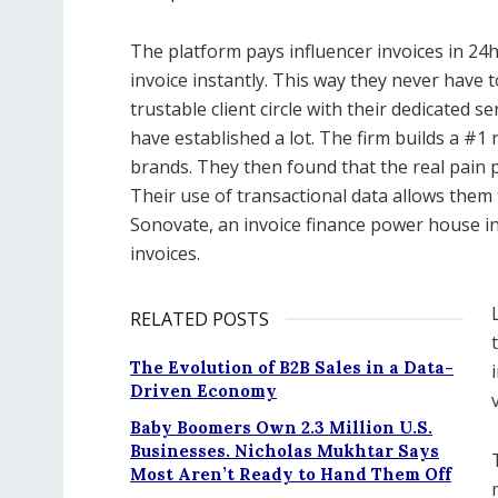
The platform pays influencer invoices in 24h
invoice instantly. This way they never have t
trustable client circle with their dedicated
have established a lot. The firm builds a #
brands. They then found that the real pain p
Their use of transactional data allows them 
Sonovate, an invoice finance power house in
invoices.
RELATED POSTS
The Evolution of B2B Sales in a Data-
Driven Economy
Baby Boomers Own 2.3 Million U.S.
Businesses. Nicholas Mukhtar Says
Most Aren’t Ready to Hand Them Off