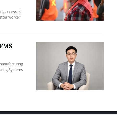
ss guesswork.
Better worker
 FMS
 manufacturing
turing Systems