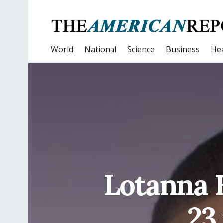
World
National
Science
Business
Hea
Lotanna E
23