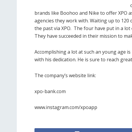
brands like Boohoo and Nike to offer XPO as
agencies they work with. Waiting up to 120 d
the past via XPO.
The four have put in a lot 
They have succeeded in their mission to make
Accomplishing a lot at such an young age i
with his dedication. He is sure to reach grea
The company’s website link:
xpo-bank.com
www.instagram.com/xpoapp