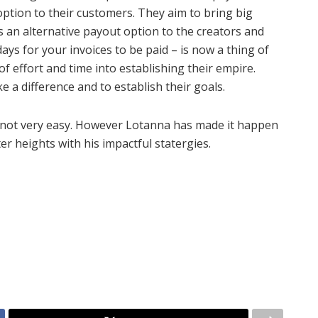
option to their customers. They aim to bring big
 an alternative payout option to the creators and
ays for your invoices to be paid – is now a thing of
of effort and time into establishing their empire.
 a difference and to establish their goals.
s not very easy. However Lotanna has made it happen
ter heights with his impactful statergies.