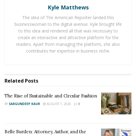
The Rise of Sustainable and Circular Fashion
Kyle Matthews
Belle Burden: Attorney, Author, and the Voice
The idea of The American Reporter landed this
Behind One of 2026’s Most Talked-About Memoirs
businesswoman to the digital avenue. Kyle brought life
to this idea and rendered all that was necessary to
create an interactive and attractive platform for the
At one point in her life, cooking proved to be quite
readers. Apart from managing the platform, she also
challenging for Rachel after she was diagnosed with
contributes her expertise in business niche.
multiple sclerosis, prompting her to settle for some
compromises in her own kitchen once the fatigue
would set in. While she did not want to settle for the
Related
Posts
overly simple type of food, she understood that she
had limitations due to her condition. Later, she realized
The Rise of Sustainable and Circular Fashion
that she wanted to be able to do more despite her
BY
SARGUNDEEP KAUR
AUGUST 7, 2026
0
condition. Seeing that there were opportunities to be
able to do more despite her physical dilemma, Rachel
took the plunge and started her own spice company,
believing that by removing limitations, people would
Belle Burden: Attorney, Author, and the