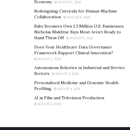
Economy
AUGUST 6, 2026
Redesigning Curricula for Human-Machine
Collaboration
AUGUST 6, 2026
Baby Boomers Own 2.3 Million U.S. Businesses.
Nicholas Mukhtar Says Most Aren’t Ready to
Hand Them Off
AUGUST 6, 2026
Does Your Healthcare Data Governance
Framework Support Clinical Innovation?
AUGUST 5, 2026
Autonomous Robotics in Industrial and Service
Sectors
AUGUST 4, 2026
Personalized Medicine and Genomic Health
Profiling
AUGUST 4, 2026
AI in Film and Television Production
AUGUST 4, 2026