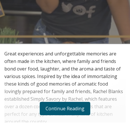
Great experiences and unforgettable memories are
often made in the kitchen, where family and friends
bond over food, laughter, and the aroma and taste of
various spices. Inspired by the idea of immortalizing
these kinds of good memories of aromatic food
lovingly prepared for family and friends, Rachel Blanks
established Simply Savory by Rachel, which features
over a dozen complete seasoning blends that are
Continue Reading
perfect for any type of meal in any kind of kitchen
around the country.