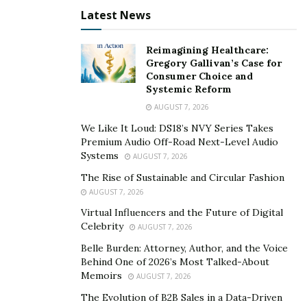
together, but they were also made with love, kindness,
Latest News
and camaraderie. Simply Savory by Rachel continues to
brave the seasons. It will surely one day become a
Reimagining Healthcare:
legacy to Rachel’s daughter, Reagan.
Gregory Gallivan’s Case for
Consumer Choice and
Find out more about Simply Savory by Rachel by visiting
Systemic Reform
its
website
. Follow its
Instagram
and
Facebook
pages
AUGUST 7, 2026
for the latest on her cooking projects.
We Like It Loud: DS18’s NVY Series Takes
Premium Audio Off-Road Next-Level Audio
Systems
AUGUST 7, 2026
The Rise of Sustainable and Circular Fashion
AUGUST 7, 2026
Virtual Influencers and the Future of Digital
Celebrity
AUGUST 7, 2026
Belle Burden: Attorney, Author, and the Voice
Behind One of 2026’s Most Talked-About
Memoirs
AUGUST 7, 2026
The Evolution of B2B Sales in a Data-Driven