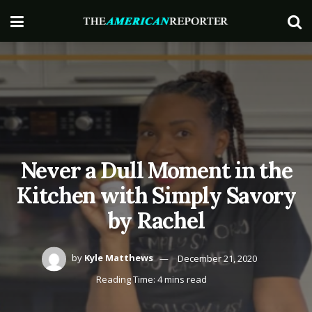
Never a Dull Moment in the
Kitchen with Simply Savory
by Rachel
by
Kyle Matthews
December 21, 2020
Reading Time: 4 mins read