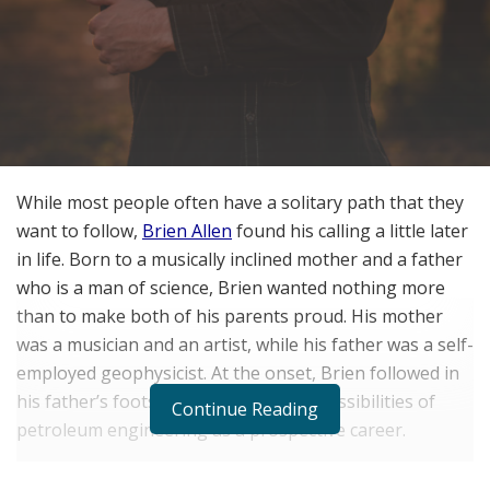
While most people often have a solitary path that they
want to follow,
Brien Allen
found his calling a little later
in life. Born to a musically inclined mother and a father
who is a man of science, Brien wanted nothing more
than to make both of his parents proud. His mother
was a musician and an artist, while his father was a self-
employed geophysicist. At the onset, Brien followed in
his father’s footsteps, exploring the possibilities of
Continue Reading
petroleum engineering as a prospective career.
As the years went by, Brien Allen soon realized that the