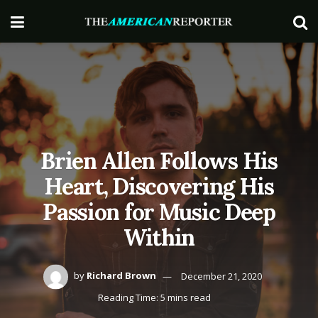
Brien Allen Follows His
Heart, Discovering His
Passion for Music Deep
Within
by
Richard Brown
December 21, 2020
Reading Time: 5 mins read