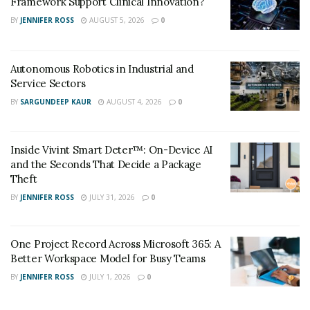
Framework Support Clinical Innovation?
BY
JENNIFER ROSS
AUGUST 5, 2026
0
Autonomous Robotics in Industrial and
Service Sectors
BY
SARGUNDEEP KAUR
AUGUST 4, 2026
0
Inside Vivint Smart Deter™: On-Device AI
and the Seconds That Decide a Package
Theft
BY
JENNIFER ROSS
JULY 31, 2026
0
One Project Record Across Microsoft 365: A
Better Workspace Model for Busy Teams
BY
JENNIFER ROSS
JULY 1, 2026
0