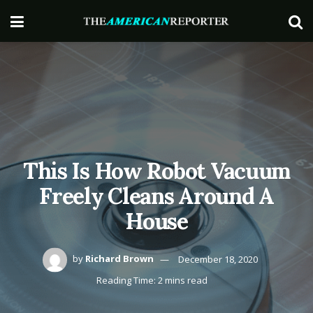
This Is How Robot Vacuum
Freely Cleans Around A
House
by
Richard Brown
December 18, 2020
Reading Time: 2 mins read