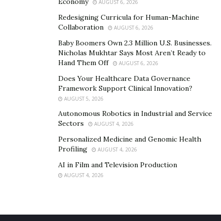
Economy
AUGUST 6, 2026
Redesigning Curricula for Human-Machine
Collaboration
AUGUST 6, 2026
Baby Boomers Own 2.3 Million U.S. Businesses.
Nicholas Mukhtar Says Most Aren’t Ready to
Hand Them Off
AUGUST 6, 2026
Does Your Healthcare Data Governance
Framework Support Clinical Innovation?
AUGUST 5, 2026
Autonomous Robotics in Industrial and Service
Sectors
AUGUST 4, 2026
Personalized Medicine and Genomic Health
Profiling
AUGUST 4, 2026
AI in Film and Television Production
AUGUST 4, 2026