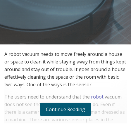
A robot vacuum needs to move freely around a house
or space to clean it while staying away from things kept
around and stay out of trouble. It goes around a house
effectively cleaning the space or the room with basic
two ways. One of the ways is the sensor.
The users need to understand that the
robot
vacuum
does not see the world the way humans do. Even if
Continue Reading
there is a camera onboard it is not a human dressed as
a machine. There are various sensor places in the
robot vacuum for it to detect obstacles and other