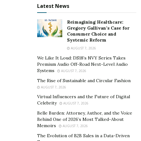
Latest News
Reimagining Healthcare:
Gregory Gallivan’s Case for
Consumer Choice and
Systemic Reform
AUGUST 7, 2026
We Like It Loud: DS18’s NVY Series Takes
Premium Audio Off-Road Next-Level Audio
Systems
AUGUST 7, 2026
The Rise of Sustainable and Circular Fashion
AUGUST 7, 2026
Virtual Influencers and the Future of Digital
Celebrity
AUGUST 7, 2026
Belle Burden: Attorney, Author, and the Voice
Behind One of 2026’s Most Talked-About
Memoirs
AUGUST 7, 2026
The Evolution of B2B Sales in a Data-Driven