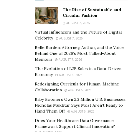
The Rise of Sustainable and
Circular Fashion
AUGUST 7, 2026
Virtual Influencers and the Future of Digital
Celebrity
AUGUST 7, 2026
Belle Burden: Attorney, Author, and the Voice
Behind One of 2026’s Most Talked-About
Memoirs
AUGUST 7, 2026
The Evolution of B2B Sales in a Data-Driven
Economy
AUGUST 6, 2026
Redesigning Curricula for Human-Machine
Collaboration
AUGUST 6, 2026
Baby Boomers Own 2.3 Million U.S. Businesses.
Nicholas Mukhtar Says Most Aren’t Ready to
Hand Them Off
AUGUST 6, 2026
Does Your Healthcare Data Governance
Framework Support Clinical Innovation?