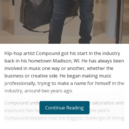
Hip-hop artist Compound got his start in the industry
back in his hometown Madison, WI. He has always been
involved in music one way or another, whether the
business or creative side. He began making music
professionally, trying to make a name for himself in the
industry, around two years ago.
Compound understands the impact that saturation and
Continue Reading
exposure has had on the industry over the years.
Compound explains that the biggest challenge of being
an artist is the competition, but he has also learned