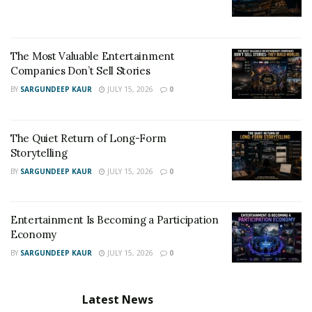
The Most Valuable Entertainment
Companies Don’t Sell Stories
BY
SARGUNDEEP KAUR
JULY 15, 2026
0
The Quiet Return of Long-Form
Storytelling
BY
SARGUNDEEP KAUR
JULY 15, 2026
0
Entertainment Is Becoming a Participation
Economy
BY
SARGUNDEEP KAUR
JULY 15, 2026
0
Latest News