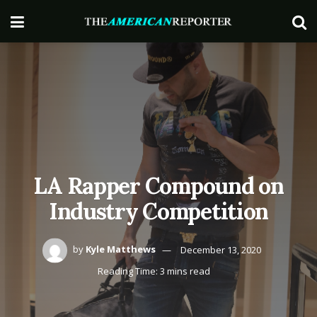
LA Rapper Compound on
Industry Competition
by
Kyle Matthews
December 13, 2020
Reading Time: 3 mins read