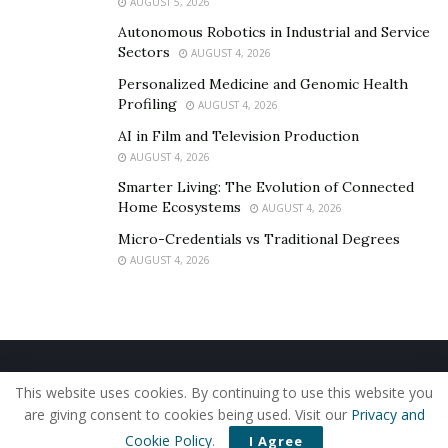
AUGUST 5, 2026
Autonomous Robotics in Industrial and Service
Sectors
AUGUST 4, 2026
Personalized Medicine and Genomic Health
Profiling
AUGUST 4, 2026
AI in Film and Television Production
AUGUST 4, 2026
Smarter Living: The Evolution of Connected
Home Ecosystems
AUGUST 4, 2026
Micro-Credentials vs Traditional Degrees
AUGUST 4, 2026
Home
About Us
Our Staff
Contact Us
This website uses cookies. By continuing to use this website you
Privacy Policy
Editorial Policy
Use of Cookies
are giving consent to cookies being used. Visit our
Privacy and
© 2019 - The American Reporter
Cookie Policy
.
I Agree