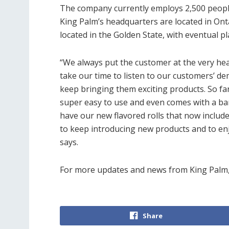
The company currently employs 2,500 people
King Palm’s headquarters are located in Ont
located in the Golden State, with eventual 
“We always put the customer at the very hear
take our time to listen to our customers’ d
keep bringing them exciting products. So far
super easy to use and even comes with a bam
have our new flavored rolls that now inclu
to keep introducing new products and to e
says.
For more updates and news from King Palm
Share