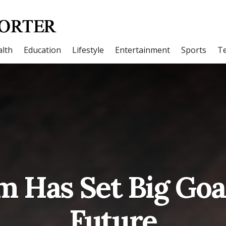
lth
Education
Lifestyle
Entertainment
Sports
T
m Has Set Big Goal
Future