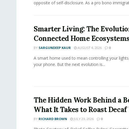
opposite of self-disclosure. As a pro bono immigrati
Smarter Living: The Evolutio
Connected Home Ecosystem
BY
SARGUNDEEP KAUR
AUGUST 4, 2026
0
A smart home used to mean controlling your lights
your phone. But the next evolution is...
The Hidden Work Behind a Be
What It Takes to Roast Decaf
BY
RICHARD BROWN
JULY 23, 2026
0