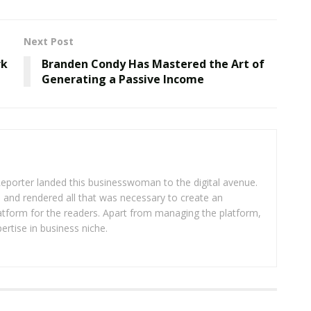
Next Post
rk
Branden Condy Has Mastered the Art of
Generating a Passive Income
eporter landed this businesswoman to the digital avenue.
ea and rendered all that was necessary to create an
platform for the readers. Apart from managing the platform,
ertise in business niche.