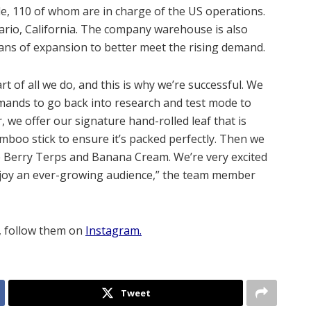
, 110 of whom are in charge of the US operations.
ario, California. The company warehouse is also
plans of expansion to better meet the rising demand.
t of all we do, and this is why we’re successful. We
emands to go back into research and test mode to
, we offer our signature hand-rolled leaf that is
boo stick to ensure it’s packed perfectly. Then we
de Berry Terps and Banana Cream. We’re very excited
njoy an ever-growing audience,” the team member
, follow them on
Instagram.
Tweet