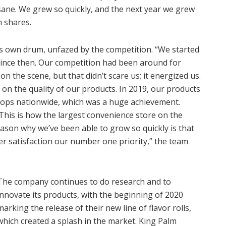
nsane. We grew so quickly, and the next year we grew
m shares.
ts own drum, unfazed by the competition. “We started
 since then. Our competition had been around for
 the scene, but that didn’t scare us; it energized us.
on the quality of our products. In 2019, our products
hops nationwide, which was a huge achievement.
 This is how the largest convenience store on the
eason why we’ve been able to grow so quickly is that
r satisfaction our number one priority,” the team
The company continues to do research and to
innovate its products, with the beginning of 2020
marking the release of their new line of flavor rolls,
which created a splash in the market. King Palm