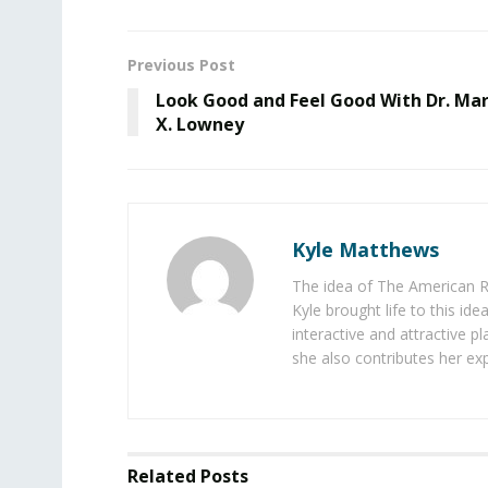
Previous Post
Look Good and Feel Good With Dr. Ma
X. Lowney
Kyle Matthews
The idea of The American R
Kyle brought life to this id
interactive and attractive 
she also contributes her exp
Related
Posts