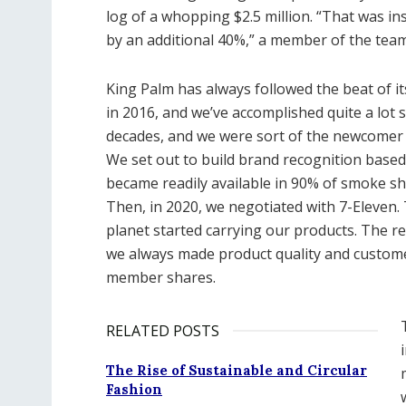
log of a whopping $2.5 million. “That was i
by an additional 40%,” a member of the tea
King Palm has always followed the beat of i
in 2016, and we’ve accomplished quite a lot
decades, and we were sort of the newcomer on
We set out to build brand recognition based 
became readily available in 90% of smoke s
Then, in 2020, we negotiated with 7-Eleven.
planet started carrying our products. The r
we always made product quality and custome
member shares.
RELATED POSTS
The Rise of Sustainable and Circular
Fashion