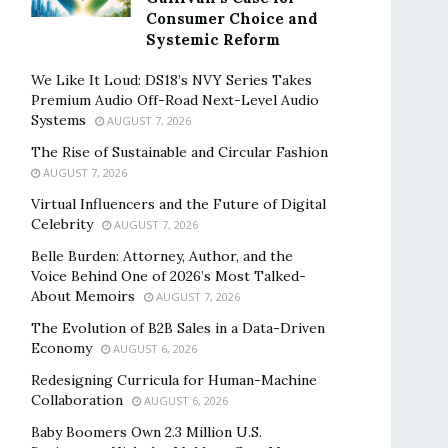
Consumer Choice and
Systemic Reform
We Like It Loud: DS18’s NVY Series Takes
Premium Audio Off-Road Next-Level Audio
Systems
AUGUST 7, 2026
The Rise of Sustainable and Circular Fashion
AUGUST 7, 2026
Virtual Influencers and the Future of Digital
Celebrity
AUGUST 7, 2026
Belle Burden: Attorney, Author, and the
Voice Behind One of 2026’s Most Talked-
About Memoirs
AUGUST 7, 2026
The Evolution of B2B Sales in a Data-Driven
Economy
AUGUST 6, 2026
Redesigning Curricula for Human-Machine
Collaboration
AUGUST 6, 2026
Baby Boomers Own 2.3 Million U.S.