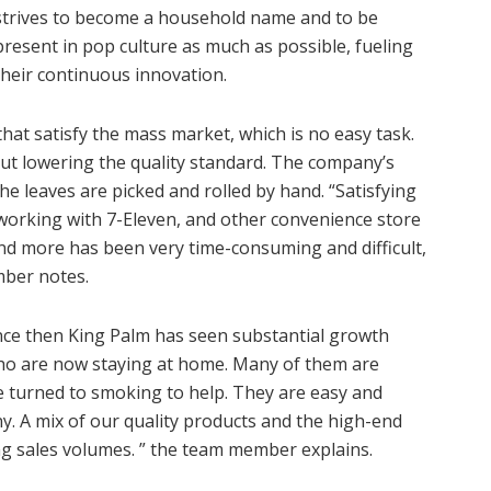
strives to become a household name and to be
present in pop culture as much as possible, fueling
their continuous innovation.
hat satisfy the mass market, which is no easy task.
t lowering the quality standard. The company’s
the leaves are picked and rolled by hand. “Satisfying
working with 7-Eleven, and other convenience store
nd more has been very time-consuming and difficult,
mber notes.
nce then King Palm has seen substantial growth
ho are now staying at home. Many of them are
e turned to smoking to help. They are easy and
y. A mix of our quality products and the high-end
ing sales volumes. ” the team member explains.