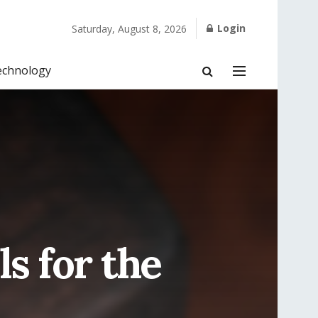
Login
Saturday, August 8, 2026
echnology
s for the