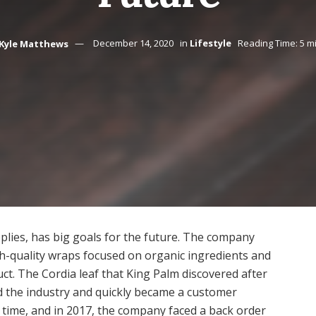
Kyle Matthews
December 14, 2020
in
Lifestyle
Reading Time: 5 m
lies, has big goals for the future. The company
h-quality wraps focused on organic ingredients and
duct. The Cordia leaf that King Palm discovered after
d the industry and quickly became a customer
o time, and in 2017, the company faced a back order