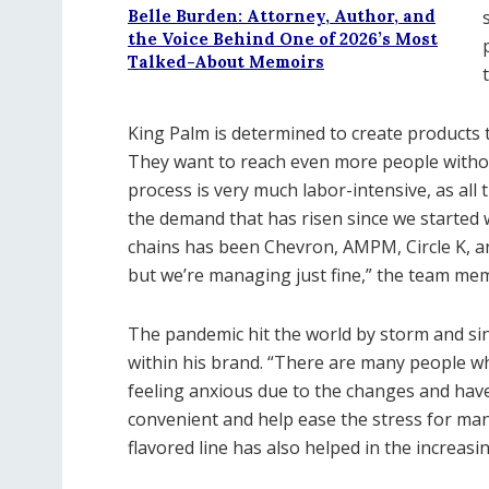
Belle Burden: Attorney, Author, and
the Voice Behind One of 2026’s Most
Talked-About Memoirs
King Palm is determined to create products t
They want to reach even more people withou
process is very much labor-intensive, as all 
the demand that has risen since we started 
chains has been Chevron, AMPM, Circle K, a
but we’re managing just fine,” the team me
The pandemic hit the world by storm and si
within his brand. “There are many people w
feeling anxious due to the changes and hav
convenient and help ease the stress for man
flavored line has also helped in the increas