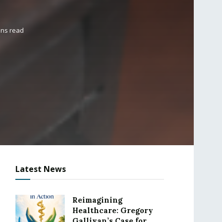
ins read
Latest News
Reimagining
Healthcare: Gregory
Gallivan’s Case for