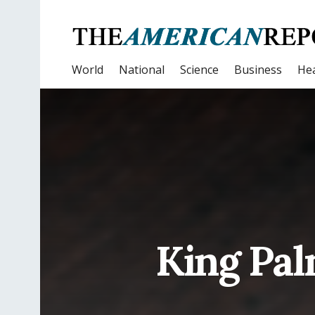
World
National
Science
Business
Hea
King Pal