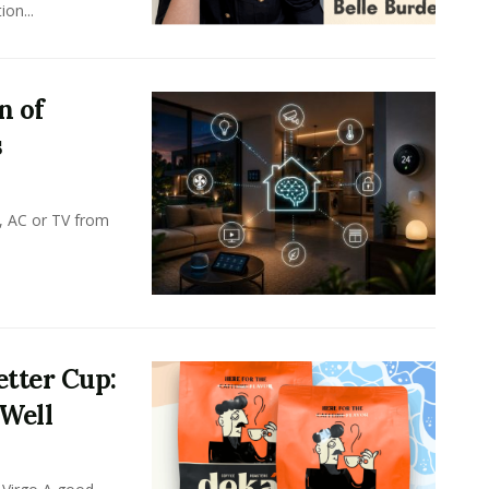
on...
n of
s
, AC or TV from
tter Cup:
 Well