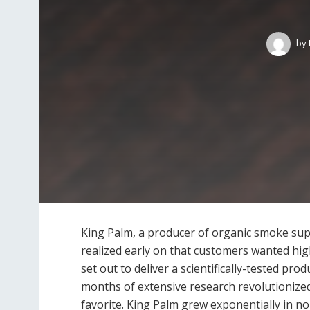
by
King Palm, a producer of organic smoke supp
realized early on that customers wanted hig
set out to deliver a scientifically-tested pro
months of extensive research revolutionize
favorite. King Palm grew exponentially in n