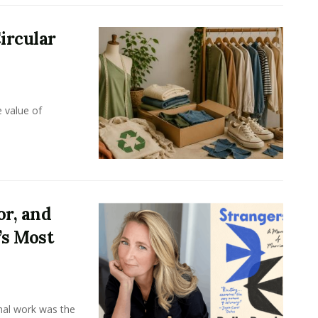
ircular
e value of
or, and
’s Most
onal work was the