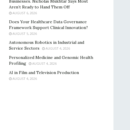
Businesses. Nicholas Mukhtar Says Most
Aren’t Ready to Hand Them Off
AUGUST 6, 2026
Does Your Healthcare Data Governance
Framework Support Clinical Innovation?
AUGUST 5, 2026
Autonomous Robotics in Industrial and
Service Sectors
AUGUST 4, 2026
Personalized Medicine and Genomic Health
Profiling
AUGUST 4, 2026
AI in Film and Television Production
AUGUST 4, 2026