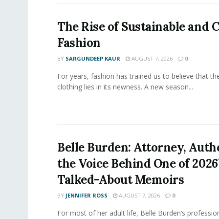
The Rise of Sustainable and C
Fashion
BY
SARGUNDEEP KAUR
AUGUST 7, 2026
0
For years, fashion has trained us to believe that th
clothing lies in its newness. A new season...
Belle Burden: Attorney, Auth
the Voice Behind One of 2026
Talked-About Memoirs
BY
JENNIFER ROSS
AUGUST 7, 2026
0
For most of her adult life, Belle Burden’s professi