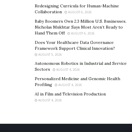
Redesigning Curricula for Human-Machine
Collaboration
AUGUST 6, 2026
Baby Boomers Own 2.3 Million U.S. Businesses.
Nicholas Mukhtar Says Most Aren’t Ready to
Hand Them Off
AUGUST 6, 2026
Does Your Healthcare Data Governance
Framework Support Clinical Innovation?
AUGUST 5, 2026
Autonomous Robotics in Industrial and Service
Sectors
AUGUST 4, 2026
Personalized Medicine and Genomic Health
Profiling
AUGUST 4, 2026
AI in Film and Television Production
AUGUST 4, 2026