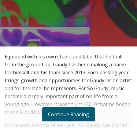
Equipped with his own studio and label that he built
from the ground up, Gaudy has been making a name
for himself and his team since 2013. Each passing year
brings growth and opportunities for Gaudy: as an artist
and for the label he represents. For So Gaudy, music
became a largely important part of his life from a
young age. However, it wasn’t until 2010 that he began
to really build a name for himself.
Continue Reading
In the early months of last year, So Gaudy was signed
to SODMG and grew an affiliation with All Money In.