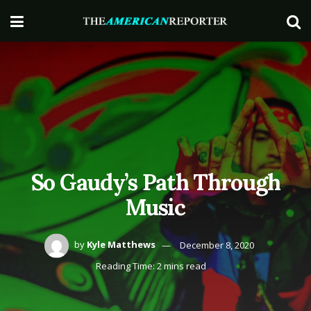
So Gaudy’s Path Through
Music
by
Kyle Matthews
December 8, 2020
Reading Time: 2 mins read