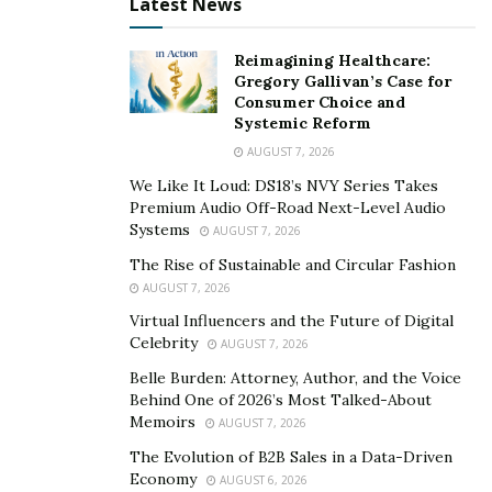
Latest News
Reimagining Healthcare:
Gregory Gallivan’s Case for
Consumer Choice and
Systemic Reform
AUGUST 7, 2026
We Like It Loud: DS18’s NVY Series Takes
Premium Audio Off-Road Next-Level Audio
Systems
AUGUST 7, 2026
The Rise of Sustainable and Circular Fashion
AUGUST 7, 2026
Virtual Influencers and the Future of Digital
Celebrity
AUGUST 7, 2026
Belle Burden: Attorney, Author, and the Voice
Behind One of 2026’s Most Talked-About
Memoirs
AUGUST 7, 2026
The Evolution of B2B Sales in a Data-Driven
Economy
AUGUST 6, 2026