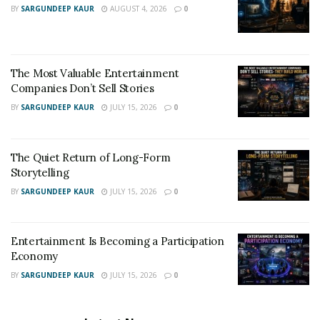
BY
SARGUNDEEP KAUR
AUGUST 4, 2026
0
The Most Valuable Entertainment
Companies Don’t Sell Stories
BY
SARGUNDEEP KAUR
JULY 15, 2026
0
The Quiet Return of Long-Form
Storytelling
BY
SARGUNDEEP KAUR
JULY 15, 2026
0
Entertainment Is Becoming a Participation
Economy
BY
SARGUNDEEP KAUR
JULY 15, 2026
0