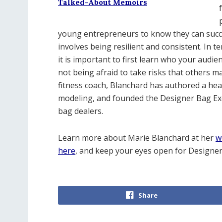
Talked-About Memoirs
young entrepreneurs to know they can succee
involves being resilient and consistent. In 
it is important to first learn who your audie
not being afraid to take risks that others m
fitness coach, Blanchard has authored a hea
modeling, and founded the Designer Bag Exch
bag dealers.
Learn more about Marie Blanchard at her
w
here
, and keep your eyes open for Designe
Share