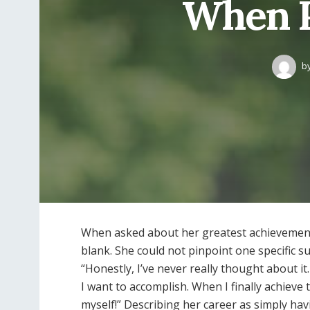
When P
b
When asked about her greatest achievement 
blank. She could not pinpoint one specific 
“Honestly, I’ve never really thought about it
I want to accomplish. When I finally achieve
myself!” Describing her career as simply hav