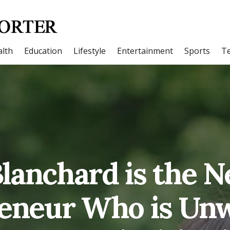
lth
Education
Lifestyle
Entertainment
Sports
T
lanchard is the 
eneur Who is Un