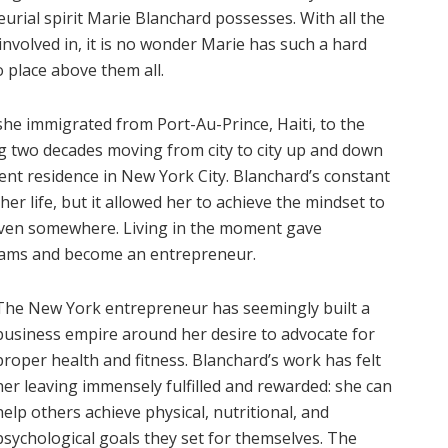
urial spirit Marie Blanchard possesses. With all the
nvolved in, it is no wonder Marie has such a hard
 place above them all.
she immigrated from Port-Au-Prince, Haiti, to the
g two decades moving from city to city up and down
rrent residence in New York City. Blanchard’s constant
her life, but it allowed her to achieve the mindset to
iven somewhere. Living in the moment gave
reams and become an entrepreneur.
The New York entrepreneur has seemingly built a
business empire around her desire to advocate for
proper health and fitness. Blanchard’s work has felt
her leaving immensely fulfilled and rewarded: she can
help others achieve physical, nutritional, and
psychological goals they set for themselves. The