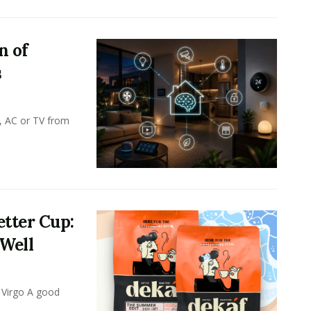
n of
s
, AC or TV from
tter Cup:
 Well
 Virgo A good