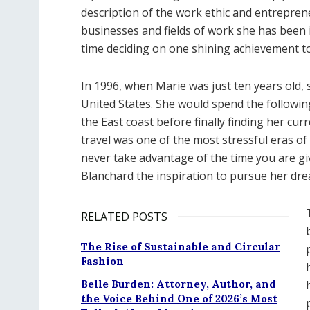
description of the work ethic and entreprene
businesses and fields of work she has been i
time deciding on one shining achievement to
In 1996, when Marie was just ten years old, 
United States. She would spend the followin
the East coast before finally finding her cu
travel was one of the most stressful eras of 
never take advantage of the time you are g
Blanchard the inspiration to pursue her d
RELATED POSTS
The Rise of Sustainable and Circular
Fashion
Belle Burden: Attorney, Author, and
the Voice Behind One of 2026’s Most