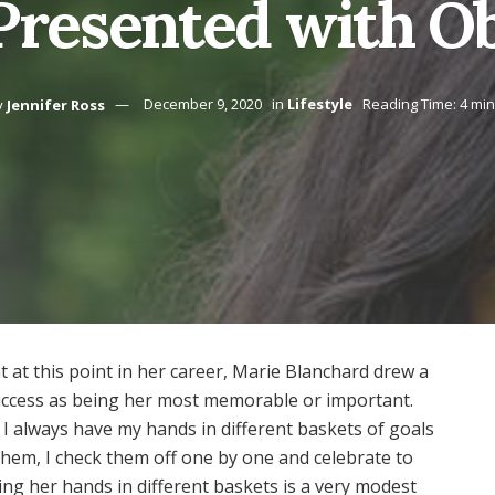
resented with Ob
y
Jennifer Ross
December 9, 2020
in
Lifestyle
Reading Time: 4 mi
at this point in her career, Marie Blanchard drew a
success as being her most memorable or important.
. I always have my hands in different baskets of goals
 them, I check them off one by one and celebrate to
ing her hands in different baskets is a very modest