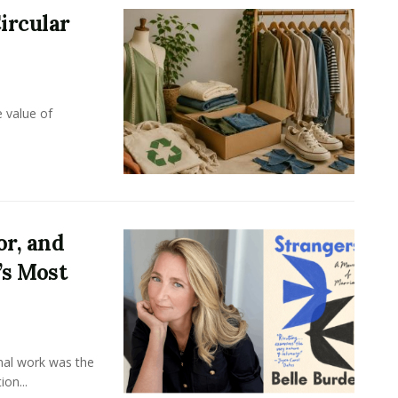
ircular
e value of
or, and
’s Most
onal work was the
on...