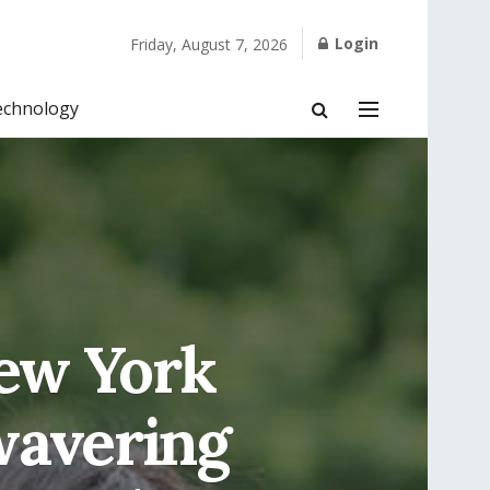
Login
Friday, August 7, 2026
echnology
New York
wavering