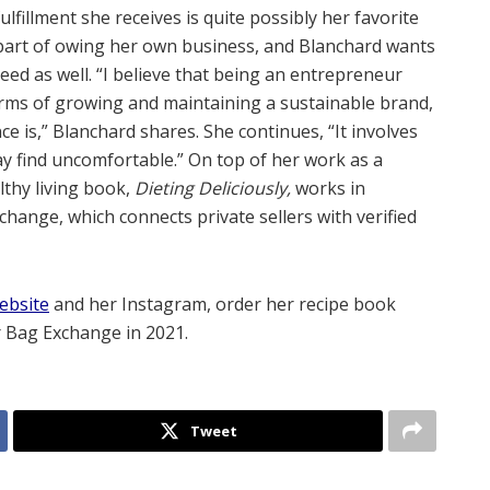
fulfillment she receives is quite possibly her favorite
part of owing her own business, and Blanchard wants
d as well. “I believe that being an entrepreneur
terms of growing and maintaining a sustainable brand,
nce is,” Blanchard shares. She continues, “It involves
ay find uncomfortable.” On top of her work as a
lthy living book,
Dieting Deliciously,
works in
ange, which connects private sellers with verified
ebsite
and her
Instagram
, order her recipe book
r Bag Exchange in 2021.
Tweet