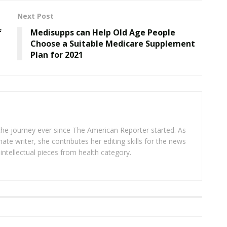
Next Post
f
Medisupps can Help Old Age People
Choose a Suitable Medicare Supplement
Plan for 2021
 the journey ever since The American Reporter started. As
ate writer, she contributes her editing skills for the news
intellectual pieces from health category.