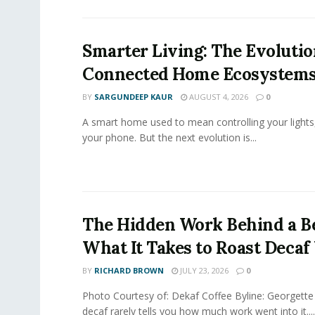
Smarter Living: The Evolutio
Connected Home Ecosystem
BY
SARGUNDEEP KAUR
AUGUST 4, 2026
0
A smart home used to mean controlling your lights
your phone. But the next evolution is...
The Hidden Work Behind a Be
What It Takes to Roast Decaf
BY
RICHARD BROWN
JULY 23, 2026
0
Photo Courtesy of: Dekaf Coffee Byline: Georgette
decaf rarely tells you how much work went into it....