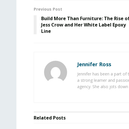
Previous Post
Build More Than Furniture: The Rise o
Jess Crow and Her White Label Epoxy
Line
Jennifer Ross
Jennifer has been a part of
a strong learner and passion
agency. She also jots down 
Related
Posts