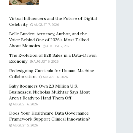
Virtual Influencers and the Future of Digital
Celebrity
AUGUST 7, 2026
Belle Burden: Attorney, Author, and the
Voice Behind One of 2026’s Most Talked-
About Memoirs
AUGUST 7, 2026
The Evolution of B2B Sales in a Data-Driven
Economy
AUGUST 6, 2026
Redesigning Curricula for Human-Machine
Collaboration
AUGUST 6, 2026
Baby Boomers Own 2.3 Million U.S.
Businesses. Nicholas Mukhtar Says Most
Aren’t Ready to Hand Them Off
AUGUST 6, 2026
Does Your Healthcare Data Governance
Framework Support Clinical Innovation?
AUGUST 5, 2026