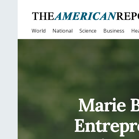
World
National
Science
Business
Hea
Marie B
Entrepr