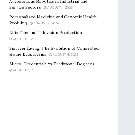
Autonomous Robotics in Industrial and
Service Sectors
AUGUST 4, 2026
Personalized Medicine and Genomic Health
Profiling
AUGUST 4, 2026
AI in Film and Television Production
AUGUST 4, 2026
Smarter Living: The Evolution of Connected
Home Ecosystems
AUGUST 4, 2026
Micro-Credentials vs Traditional Degrees
AUGUST 4, 2026