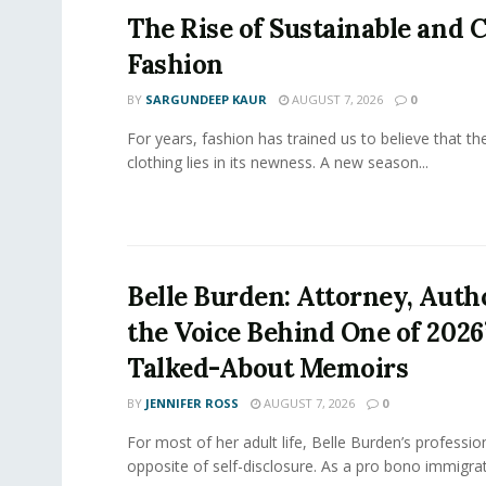
The Rise of Sustainable and C
Fashion
BY
SARGUNDEEP KAUR
AUGUST 7, 2026
0
For years, fashion has trained us to believe that th
clothing lies in its newness. A new season...
Belle Burden: Attorney, Auth
the Voice Behind One of 2026
Talked-About Memoirs
BY
JENNIFER ROSS
AUGUST 7, 2026
0
For most of her adult life, Belle Burden’s professi
opposite of self-disclosure. As a pro bono immigrati