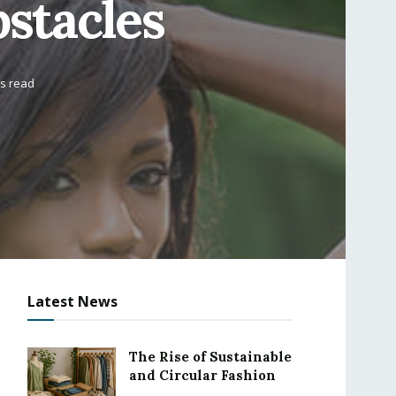
stacles
ns read
Latest News
The Rise of Sustainable
and Circular Fashion