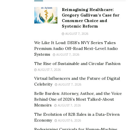
Reimagining Healthcare:
Gregory Gallivan’s Case for
Consumer Choice and
Systemic Reform
AUGUST 7, 2026
We Like It Loud: DS18’s NVY Series Takes
Premium Audio Off-Road Next-Level Audio
Systems
AUGUST 7, 2026
The Rise of Sustainable and Circular Fashion
AUGUST 7, 2026
Virtual Influencers and the Future of Digital
Celebrity
AUGUST 7, 2026
Belle Burden: Attorney, Author, and the Voice
Behind One of 2026’s Most Talked-About
Memoirs
AUGUST 7, 2026
The Evolution of B2B Sales in a Data-Driven
Economy
AUGUST 6, 2026
Redesigning Curricula for Human-Machine