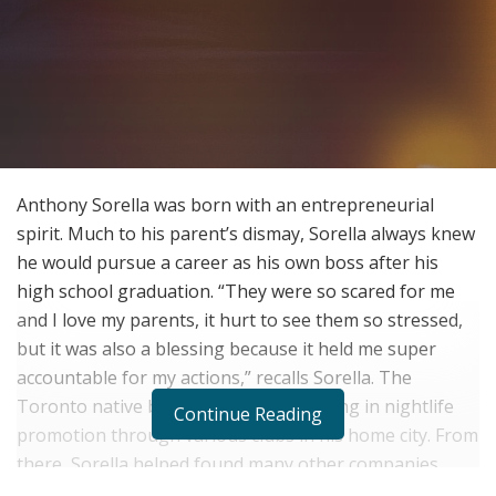
Anthony Sorella was born with an entrepreneurial
spirit. Much to his parent’s dismay, Sorella always knew
he would pursue a career as his own boss after his
high school graduation. “They were so scared for me
and I love my parents, it hurt to see them so stressed,
but it was also a blessing because it held me super
accountable for my actions,” recalls Sorella. The
Toronto native began his career working in nightlife
Continue Reading
promotion through various clubs in his home city. From
there, Sorella helped found many other companies,
including his current project, Neighborhood Creative,