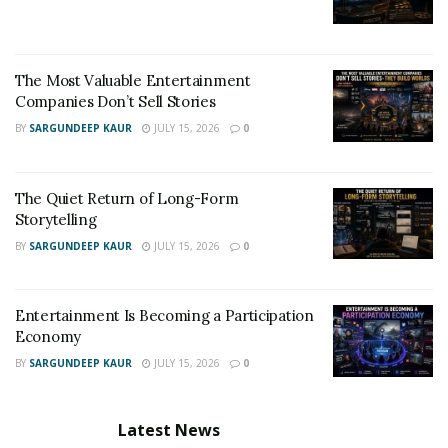
new year with.
Keep up with everything Anthony Sorella has going on
by following him on
Instagram
.
The Most Valuable Entertainment
Companies Don’t Sell Stories
BY
SARGUNDEEP KAUR
JULY 15, 2026
0
The Quiet Return of Long-Form
Storytelling
BY
SARGUNDEEP KAUR
JULY 15, 2026
0
Entertainment Is Becoming a Participation
Economy
BY
SARGUNDEEP KAUR
JULY 15, 2026
0
Latest News