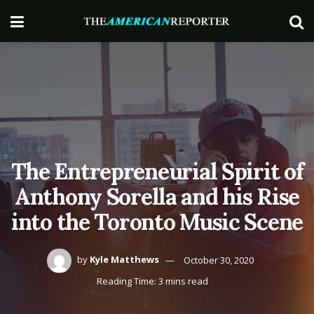
The Entrepreneurial Spirit of
Anthony Sorella and his Rise
into the Toronto Music Scene
by
Kyle Matthews
October 30, 2020
Reading Time: 3 mins read