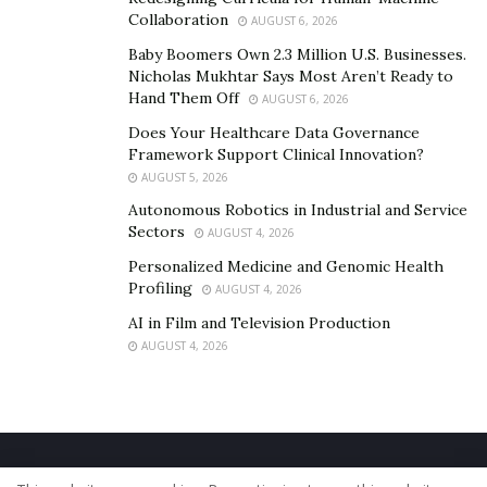
Collaboration
AUGUST 6, 2026
Baby Boomers Own 2.3 Million U.S. Businesses.
Nicholas Mukhtar Says Most Aren’t Ready to
Hand Them Off
AUGUST 6, 2026
Does Your Healthcare Data Governance
Framework Support Clinical Innovation?
AUGUST 5, 2026
Autonomous Robotics in Industrial and Service
Sectors
AUGUST 4, 2026
Personalized Medicine and Genomic Health
Profiling
AUGUST 4, 2026
AI in Film and Television Production
AUGUST 4, 2026
Home
About Us
Our Staff
Contact Us