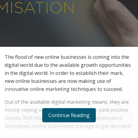
The flood of new online businesses is coming into the
digital world due to the available growth opportunities
in the digital world. In order to establish their mark,
new online businesses are now making use of
innovative online marketing techniques to succeed.
Out of the available digital marketing means, they are
mostly relying on expert SEO services to yield positive
Continue Reading
results. With the use of search engine optimization
techniques, online businesses manage to get desirable
results in terms of their business growth.