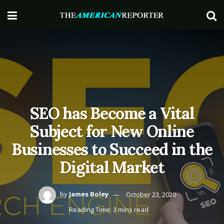
SEO has Become a Vital
Subject for New Online
Businesses to Succeed in the
Digital Market
by
James Boley
October 23, 2020
Reading Time: 3 mins read