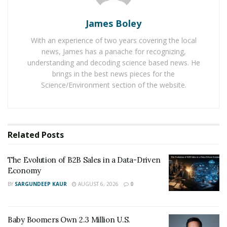
excellent SEO services for online businesses. In the
Glasgow city of Scotland, an SEO expert named Craig
James Boley
Campbell is helping new online businesses establish
With an experience of two years covering the local
themselves successfully in the digital world. Through
news, James has a panache for recognizing,
his firm,
Craig Campbell SEO
, he is helping new online
understanding and decoding science based news. He
businesses get expert SEO services for their business
brings in the best news pieces for the
Science/Environment section of the website.
growth.
This Scottish SEO Expert, Craig Campbell, has become
the highest-paid Scottish business celebrity on
YouTube after signing a six-figure sponsorship deal
Related
Posts
with marketing company ODYS Global. The deal with
ODYS, comes as Campbell’s SEO YouTube channel
The Evolution of B2B Sales in a Data-Driven
Economy
looks set to break the 1million views barrier after being
BY
SARGUNDEEP KAUR
AUGUST 6, 2026
0
set up only 11 months ago.
SEO is enjoying more demand among the online
Baby Boomers Own 2.3 Million U.S.
business people at a global level as it is helping them