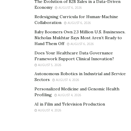
The Evolution of B2B Sales in a Data-Driven
Economy
AUGUST 6, 2026
Redesigning Curricula for Human-Machine
Collaboration
AUGUST 6, 2026
Baby Boomers Own 2.3 Million U.S. Businesses.
Nicholas Mukhtar Says Most Aren’t Ready to
Hand Them Off
AUGUST 6, 2026
Does Your Healthcare Data Governance
Framework Support Clinical Innovation?
AUGUST 5, 2026
Autonomous Robotics in Industrial and Service
Sectors
AUGUST 4, 2026
Personalized Medicine and Genomic Health
Profiling
AUGUST 4, 2026
AI in Film and Television Production
AUGUST 4, 2026