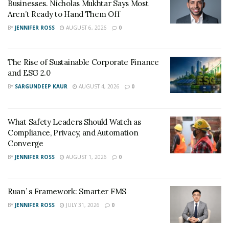
Businesses. Nicholas Mukhtar Says Most
to scale new heights in the digital business world. By
Aren’t Ready to Hand Them Off
improving their SEO, online businesses are managing
BY
JENNIFER ROSS
AUGUST 6, 2026
0
to establish their brand strongly in the digital world. It
helps to yield better conversion rates and improve the
return on investment.
The Rise of Sustainable Corporate Finance
and ESG 2.0
BY
SARGUNDEEP KAUR
AUGUST 4, 2026
0
What Safety Leaders Should Watch as
Compliance, Privacy, and Automation
Converge
BY
JENNIFER ROSS
AUGUST 1, 2026
0
Ruan’ s Framework: Smarter FMS
BY
JENNIFER ROSS
JULY 31, 2026
0