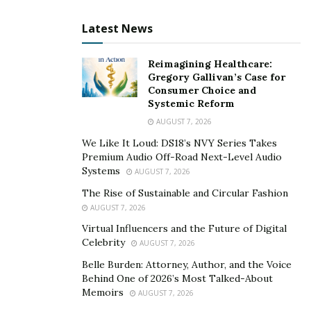
Latest News
Reimagining Healthcare:
Gregory Gallivan’s Case for
Consumer Choice and
Systemic Reform
AUGUST 7, 2026
We Like It Loud: DS18’s NVY Series Takes
Premium Audio Off-Road Next-Level Audio
Systems
AUGUST 7, 2026
The Rise of Sustainable and Circular Fashion
AUGUST 7, 2026
Virtual Influencers and the Future of Digital
Celebrity
AUGUST 7, 2026
Belle Burden: Attorney, Author, and the Voice
Behind One of 2026’s Most Talked-About
Memoirs
AUGUST 7, 2026