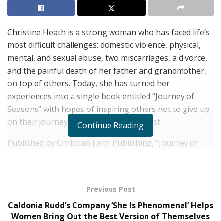
Christine Heath is a strong woman who has faced life’s
most difficult challenges: domestic violence, physical,
mental, and sexual abuse, two miscarriages, a divorce,
and the painful death of her father and grandmother,
on top of others. Today, she has turned her
experiences into a single book entitled “Journey of
Seasons” with hopes of inspiring others not to give up
on their journey and live life to the fullest.
Continue Reading
Published by Christian Faith Publishing, “Journey of
Seasons” is a collection of pieces written to serve as a
source of light to some of the darkest moments in life.
Inspired by the 30-year journey of poet Christine
Previous Post
Heath, the inspirational writer uses her story to fuel
Caldonia Rudd’s Company ‘She Is Phenomenal’ Helps
hope and healing among readers who are going
Women Bring Out the Best Version of Themselves
through difficult times. “You will experience the pain I