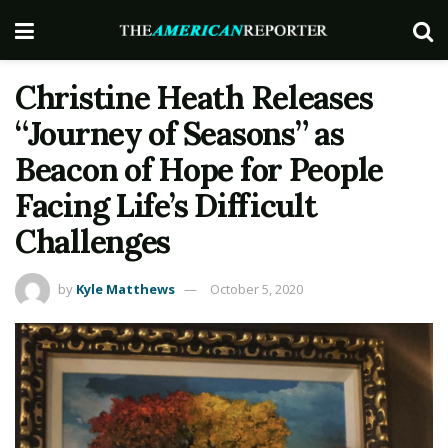
Christine Heath Releases
“Journey of Seasons” as
Beacon of Hope for People
Facing Life’s Difficult
Challenges
by
Kyle Matthews
October 5, 2020