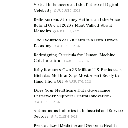
Virtual Influencers and the Future of Digital
passion for writing. She noticed that an emotional crisis
Celebrity
AUGUST 7, 2026
awakes the poet inside her. Thus, her most brilliant
Belle Burden: Attorney, Author, and the Voice
writing pieces are sourced from times where she
Behind One of 2026’s Most Talked-About
experiences a massive flow of emotions. Still, the
Memoirs
AUGUST 7, 2026
intense emotional writer manages to bring readers
The Evolution of B2B Sales in a Data-Driven
closer to hope, especially in her latest book, “Journey of
Economy
AUGUST 6, 2026
Seasons.”
Redesigning Curricula for Human-Machine
Collaboration
AUGUST 6, 2026
“I pray that my writings will touch someone that is
Baby Boomers Own 2.3 Million U.S. Businesses.
walking a journey that needs some light,” she says. “As
Nicholas Mukhtar Says Most Aren’t Ready to
you read, I want you to live for today, for tomorrow is
Hand Them Off
AUGUST 6, 2026
not a guarantee,” adds the talented Christian poet.
Does Your Healthcare Data Governance
Christine Heath lives by this motto as she has
Framework Support Clinical Innovation?
witnessed the painful reality of losing two loved ones
AUGUST 5, 2026
who were very close to her heart. With that in mind, she
Autonomous Robotics in Industrial and Service
reminds people not to take life for granted despite all
Sectors
AUGUST 4, 2026
the challenges that it may bring.
Personalized Medicine and Genomic Health