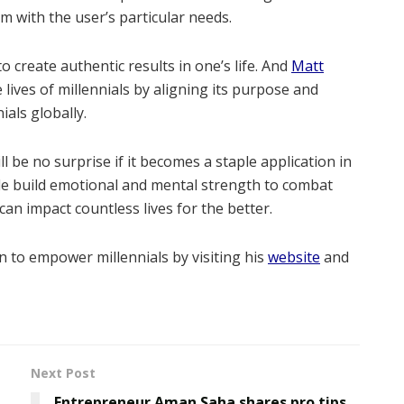
m with the user’s particular needs.
 create authentic results in one’s life. And
Matt
 lives of millennials by aligning its purpose and
ials globally.
ll be no surprise if it becomes a staple application in
le build emotional and mental strength to combat
n impact countless lives for the better.
 to empower millennials by visiting his
website
and
Next Post
Entrepreneur Aman Saha shares pro tips