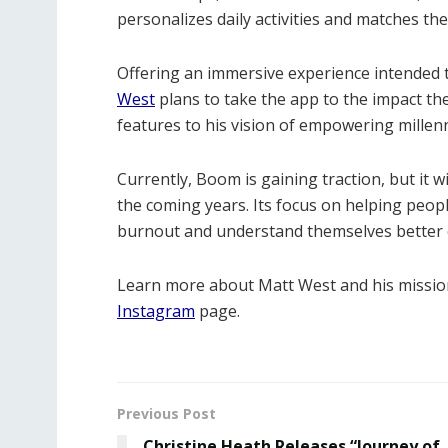
personalizes daily activities and matches the
Offering an immersive experience intended to
West
plans to take the app to the impact the
features to his vision of empowering millenn
Currently, Boom is gaining traction, but it wi
the coming years. Its focus on helping peop
burnout and understand themselves better ca
Learn more about Matt West and his mission
Instagram
page.
Previous Post
Christine Heath Releases “Journey of