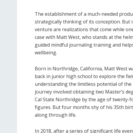
The establishment of a much-needed produc
strategically thinking of its conception. Bu
venture are realizations that come while one
case with Matt West, who stands at the hel
guided mindful journaling training and help
wellbeing.
Born in Northridge, California, Matt West wa
back in junior high school to explore the fie
understanding the limitless potential of the
journey involved obtaining two Master’s de
Cal State Northridge by the age of twenty-fo
figures. But four months shy of his 35th bi
along through life.
In 2018, after a series of significant life eve