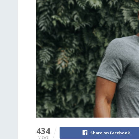
434
Share on Facebook
VIEWS