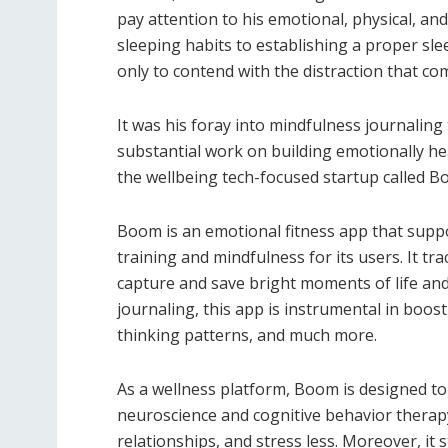
pay attention to his emotional, physical, a
sleeping habits to establishing a proper sle
only to contend with the distraction that c
It was his foray into mindfulness journaling
substantial work on building emotionally hea
the wellbeing tech-focused startup called 
Boom is an emotional fitness app that suppo
training and mindfulness for its users. It t
capture and save bright moments of life and
journaling, this app is instrumental in boos
thinking patterns, and much more.
As a wellness platform, Boom is designed to
neuroscience and cognitive behavior therap
relationships, and stress less. Moreover, it s