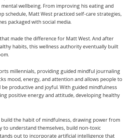
nd mental wellbeing. From improving his eating and
ep schedule, Matt West practiced self-care strategies,
omes packaged with social media.
 that made the difference for Matt West. And after
lthy habits, this wellness authority eventually built
Boom.
rts millennials, providing guided mindful journaling
racks mood, energy, and attention and allows people to
 be productive and joyful. With guided mindfulness
ting positive energy and attitude, developing healthy
 build the habit of mindfulness, drawing power from
y to understand themselves, build non-toxic
tands out to incorporate artificial intelligence that