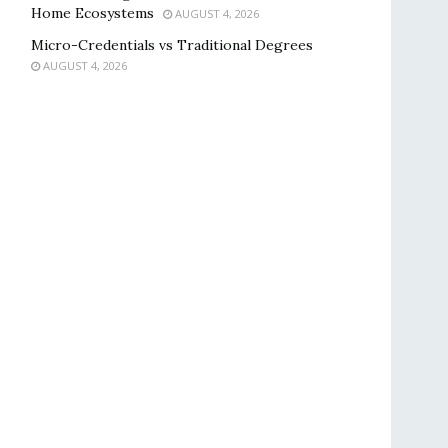
Home Ecosystems
AUGUST 4, 2026
Micro-Credentials vs Traditional Degrees
AUGUST 4, 2026