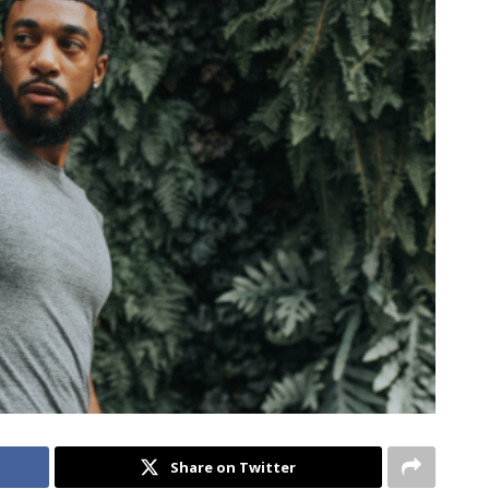
Share on Twitter