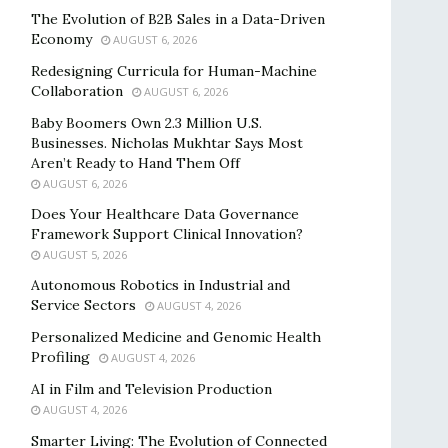
The Evolution of B2B Sales in a Data-Driven
Economy
AUGUST 6, 2026
Redesigning Curricula for Human-Machine
Collaboration
AUGUST 6, 2026
Baby Boomers Own 2.3 Million U.S.
Businesses. Nicholas Mukhtar Says Most
Aren’t Ready to Hand Them Off
AUGUST 6, 2026
Does Your Healthcare Data Governance
Framework Support Clinical Innovation?
AUGUST 5, 2026
Autonomous Robotics in Industrial and
Service Sectors
AUGUST 4, 2026
Personalized Medicine and Genomic Health
Profiling
AUGUST 4, 2026
AI in Film and Television Production
AUGUST 4, 2026
Smarter Living: The Evolution of Connected