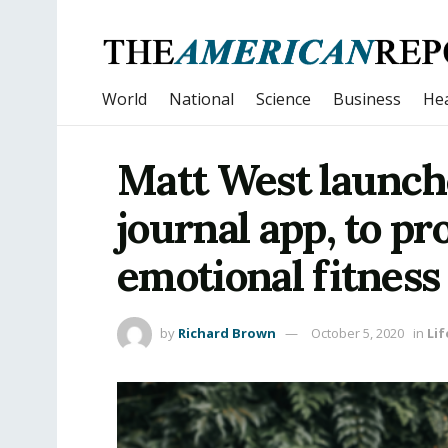
World
National
Science
Business
Hea
Matt West launch
journal app, to p
emotional fitness
by
Richard Brown
October 5, 2020
in
Lif