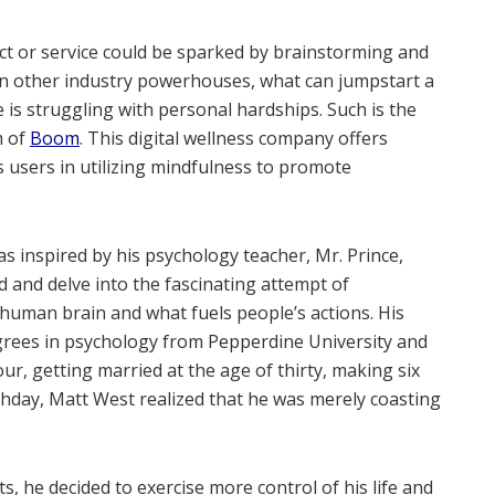
t or service could be sparked by brainstorming and
t in other industry powerhouses, what can jumpstart a
 is struggling with personal hardships. Such is the
m of
Boom
. This digital wellness company offers
s users in utilizing mindfulness to promote
s inspired by his psychology teacher, Mr. Prince,
ld and delve into the fascinating attempt of
 human brain and what fuels people’s actions. His
grees in psychology from Pepperdine University and
ur, getting married at the age of thirty, making six
rthday, Matt West realized that he was merely coasting
nts, he decided to exercise more control of his life and