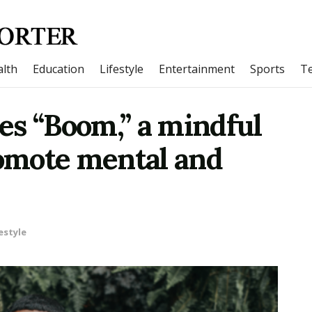
lth
Education
Lifestyle
Entertainment
Sports
T
es “Boom,” a mindful
romote mental and
estyle