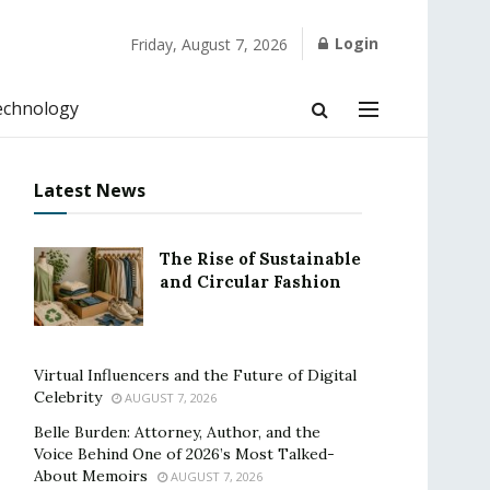
Login
Friday, August 7, 2026
echnology
Latest News
The Rise of Sustainable
and Circular Fashion
Virtual Influencers and the Future of Digital
Celebrity
AUGUST 7, 2026
Belle Burden: Attorney, Author, and the
Voice Behind One of 2026’s Most Talked-
About Memoirs
AUGUST 7, 2026