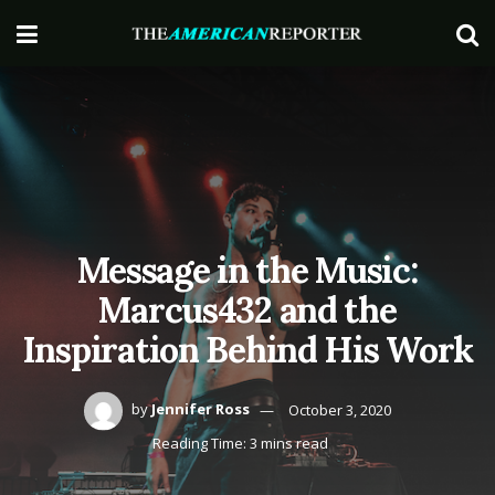
Message in the Music:
Marcus432 and the
Inspiration Behind His Work
by
Jennifer Ross
October 3, 2020
Reading Time: 3 mins read