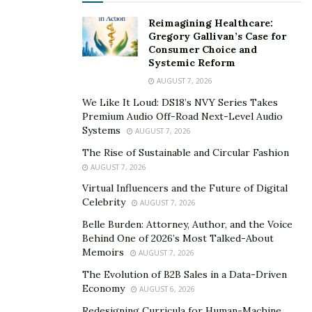
Reimagining Healthcare:
Gregory Gallivan’s Case for
Consumer Choice and
Systemic Reform
AUGUST 7, 2026
We Like It Loud: DS18’s NVY Series Takes
Premium Audio Off-Road Next-Level Audio
Systems
AUGUST 7, 2026
The Rise of Sustainable and Circular Fashion
AUGUST 7, 2026
Virtual Influencers and the Future of Digital
Celebrity
AUGUST 7, 2026
Belle Burden: Attorney, Author, and the Voice
Behind One of 2026’s Most Talked-About
Memoirs
AUGUST 7, 2026
The Evolution of B2B Sales in a Data-Driven
Economy
AUGUST 6, 2026
Redesigning Curricula for Human-Machine