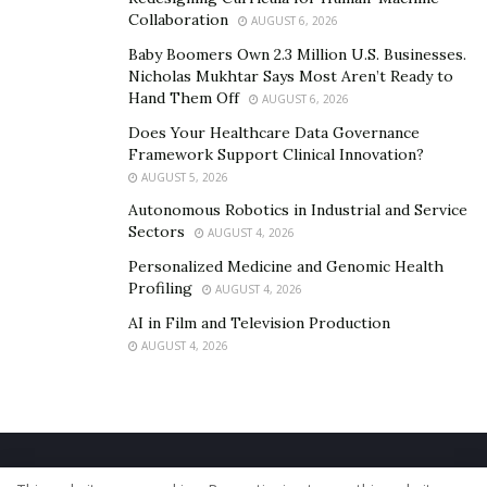
Collaboration
AUGUST 6, 2026
Baby Boomers Own 2.3 Million U.S. Businesses.
Nicholas Mukhtar Says Most Aren’t Ready to
Hand Them Off
AUGUST 6, 2026
Does Your Healthcare Data Governance
Framework Support Clinical Innovation?
AUGUST 5, 2026
Autonomous Robotics in Industrial and Service
Sectors
AUGUST 4, 2026
Personalized Medicine and Genomic Health
Profiling
AUGUST 4, 2026
AI in Film and Television Production
AUGUST 4, 2026
Home
About Us
Our Staff
Contact Us