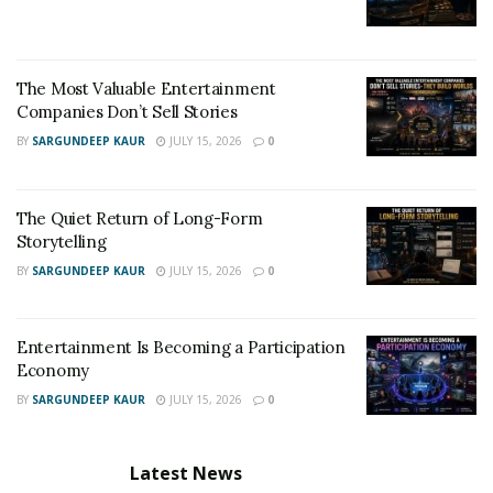
The Most Valuable Entertainment
Companies Don’t Sell Stories
BY
SARGUNDEEP KAUR
JULY 15, 2026
0
The Quiet Return of Long-Form
Storytelling
BY
SARGUNDEEP KAUR
JULY 15, 2026
0
Entertainment Is Becoming a Participation
Economy
BY
SARGUNDEEP KAUR
JULY 15, 2026
0
Latest News