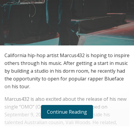
California hip-hop artist Marcus432 is hoping to inspire
others through his music. After getting a start in music
by building a studio in his dorm room, he recently had
the opportunity to open for popular rapper Blueface
on his tour.
Marcus432 is also excited about the release of his new
single “OMO” (On My Own), which dropped on
Continue Reading
September 9, 2020. He released it alongside his
talented Australian cousin, Vali Woods. He related,
“OMO is about DIY: taking control of your own life and