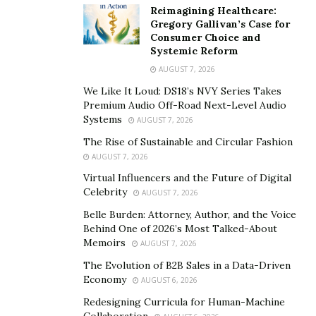
element of my business, it was exhausting! One of the
Reimagining Healthcare:
Gregory Gallivan’s Case for
greatest lessons I’ve learned as an entrepreneur is to
Consumer Choice and
allow people to do what they do best, so I can spend
Systemic Reform
more time doing what I do best. Learning to partner
AUGUST 7, 2026
with and hire people whose interest align with mine
We Like It Loud: DS18’s NVY Series Takes
has been a game changer.
Premium Audio Off-Road Next-Level Audio
Systems
AUGUST 7, 2026
2. “If you help enough people get what they want,
The Rise of Sustainable and Circular Fashion
you can have everything you want”
AUGUST 7, 2026
Virtual Influencers and the Future of Digital
Ryan says this quote serves a reminder to always put
Celebrity
AUGUST 7, 2026
the customer/client needs ahead of that of the
Belle Burden: Attorney, Author, and the Voice
entrepreneur.
He said:
Behind One of 2026’s Most Talked-About
Memoirs
The challenge is you may love your product, you may
AUGUST 7, 2026
think it is the coolest thing in the world, but if the
The Evolution of B2B Sales in a Data-Driven
Economy
market does not demand it you will never be
AUGUST 6, 2026
successful. It’s so important to understand what need
Redesigning Curricula for Human-Machine
Collaboration