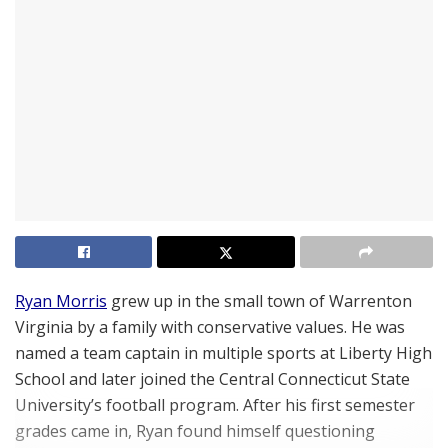
Ryan Morris
grew up in the small town of Warrenton
Virginia by a family with conservative values. He was
named a team captain in multiple sports at Liberty High
School and later joined the Central Connecticut State
University’s football program. After his first semester
grades came in, Ryan found himself questioning