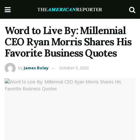
Word to Live By: Millennial
CEO Ryan Morris Shares His
Favorite Business Quotes
by
James Boley
October 3, 2020