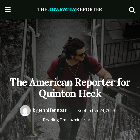
The American Reporter for
Quinton Heck
by
Jennifer Ross
September 24, 2020
Reading Time: 4 mins read