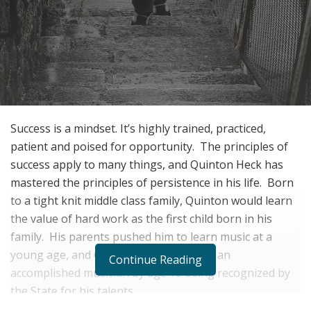
Success is a mindset.
It’s highly trained, practiced,
patient and poised for opportunity.
The principles of
success apply to many things, and Quinton Heck has
mastered the principles of persistence in his life.
Born
to a tight knit middle class family, Quinton would learn
the value of hard work as the first child born in his
family.
His parents pushed him to learn music at a
young age, and Quinton would become an
Continue Reading
accomplished musician by age 10 being recognized by
the State for his talents.