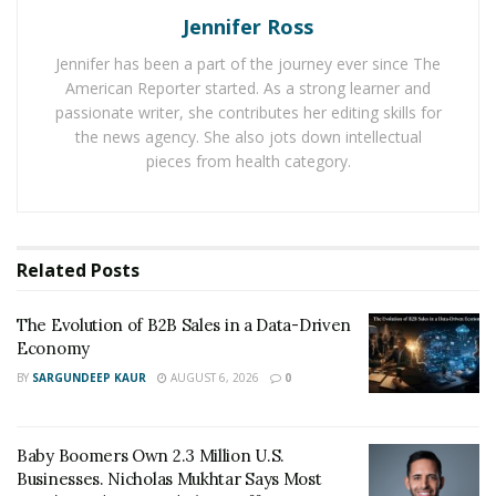
Jennifer Ross
Along this journey, Quinton was feeling under-
Jennifer has been a part of the journey ever since The
stimulated in the art of business, and would embark on
American Reporter started. As a strong learner and
a journey where he was determined to crack the
passionate writer, she contributes her editing skills for
the news agency. She also jots down intellectual
formula to a successful online business.
Like many
pieces from health category.
entrepreneurs, it took a few tries to work out his
systems andhis philosophy, but applying the principles
he learned in his other successes, he would eventually
crack the code and find a success worth writing about
Related
Posts
here.
Quinton credits his persistence, as if he had
stopped when failure seemed assured, that success
The Evolution of B2B Sales in a Data-Driven
would have never come.
Economy
BY
SARGUNDEEP KAUR
AUGUST 6, 2026
0
Like most Type – A personalities, Quinton is always
looking to the future.
Satisfying another creative void,
Quinton became extremely well versed in Photo & Video
Baby Boomers Own 2.3 Million U.S.
Media Creation.
His next business roll out includes a
Businesses. Nicholas Mukhtar Says Most