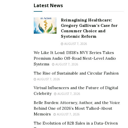
Latest News
Reimagining Healthcare:
Gregory Gallivan’s Case for
Consumer Choice and
Systemic Reform
AUGUST 7, 2026
We Like It Loud: DS18’s NVY Series Takes
Premium Audio Off-Road Next-Level Audio
Systems
AUGUST 7, 2026
The Rise of Sustainable and Circular Fashion
AUGUST 7, 2026
Virtual Influencers and the Future of Digital
Celebrity
AUGUST 7, 2026
Belle Burden: Attorney, Author, and the Voice
Behind One of 2026’s Most Talked-About
Memoirs
AUGUST 7, 2026
The Evolution of B2B Sales in a Data-Driven