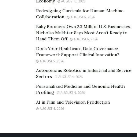
Economy
AUGUST 6, 2026
Redesigning Curricula for Human-Machine
Collaboration
AUGUST 6, 2026
Baby Boomers Own 2.3 Million U.S. Businesses.
Nicholas Mukhtar Says Most Aren’t Ready to
Hand Them Off
AUGUST 6, 2026
Does Your Healthcare Data Governance
Framework Support Clinical Innovation?
AUGUST 5, 2026
Autonomous Robotics in Industrial and Service
Sectors
AUGUST 4, 2026
Personalized Medicine and Genomic Health
Profiling
AUGUST 4, 2026
AI in Film and Television Production
AUGUST 4, 2026