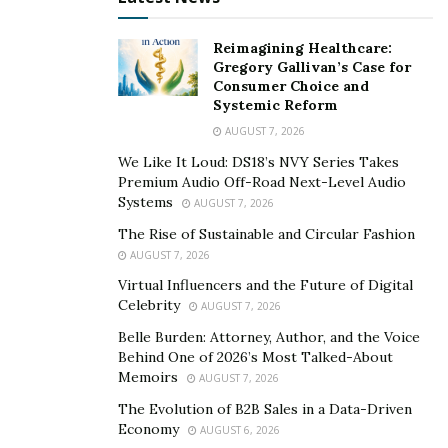
the ‘cost of tuition’ for an education in real life,” they
say.
Reimagining Healthcare:
Gregory Gallivan’s Case for
When times get tough, Nguyen and Jeal block out the
Consumer Choice and
noise and focus on the goal together.
Systemic Reform
AUGUST 7, 2026
“The only way to succeed is to persist in the face of
adversity,” they say.
We Like It Loud: DS18’s NVY Series Takes
Premium Audio Off-Road Next-Level Audio
Systems
Luckily, the two don’t have to do it on their own.
AUGUST 7, 2026
Nguyen and Jeal have employed over a hundred people
The Rise of Sustainable and Circular Fashion
on their team over the years across multiple
AUGUST 7, 2026
departments and locations who help carry the weight
Virtual Influencers and the Future of Digital
Celebrity
of multiple fast-growing businesses.
AUGUST 7, 2026
Belle Burden: Attorney, Author, and the Voice
“Creating a winning team starts with hiring the right
Behind One of 2026’s Most Talked-About
people,” they say.
Memoirs
AUGUST 7, 2026
The Evolution of B2B Sales in a Data-Driven
Their team has to have the right mindset, as do their
Economy
AUGUST 6, 2026
clients. The duo routinely declines dentists as clients