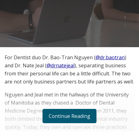
For Dentist duo Dr. Bao-Tran Nguyen (
@dr.baotran
)
and Dr. Nate Jeal (
@drnatejeal
), separating business
from their personal life can be a little difficult. The two
are not only business partners but life partners as well.
Nguyen and Jeal met in the hallways of the University
of Manitoba as they chased a Doctor of Dental
Medicine Degree. Following graduation in 2011, they
Continue Reading
both climbed the ranks in Manitoba’s dental industry
quickly. Today, they own and operate three practices
together.