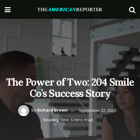
The Power of Two: 204 Smile
Co’s Success Story
by
Richard Brown
September 22, 2020
Reading Time: 6 mins read