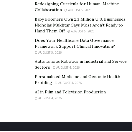
Redesigning Curricula for Human-Machine
who are not a fit for solutions they provide.
Collaboration
AUGUST 6, 2026
“We made a commitment years ago to only work with
Baby Boomers Own 2.3 Million U.S. Businesses.
Nicholas Mukhtar Says Most Aren’t Ready to
happy people,” they say.
Hand Them Off
AUGUST 6, 2026
Jeal feels it can make or break one’s business.
Does Your Healthcare Data Governance
Framework Support Clinical Innovation?
“We live and die in business based on the client and
AUGUST 5, 2026
patient selection,” says Jeal.
Autonomous Robotics in Industrial and Service
Sectors
AUGUST 4, 2026
To learn more about Nguyen and Jeal and their
Personalized Medicine and Genomic Health
constant pursuit of success, follow them
@drnatejeal
Profiling
AUGUST 4, 2026
and
@dr.baotran
.
AI in Film and Television Production
AUGUST 4, 2026