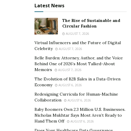
Latest News
with the industry the business is in and its marketing
potential. So, before working with anyone, Giuliano
The Rise of Sustainable and
always takes it upon himself to learn about the
Circular Fashion
businesses he is working in, or will work with, and the
AUGUST 7, 2026
strategies that would make him an effective investor
Virtual Influencers and the Future of Digital
and promoter.
Celebrity
AUGUST 7, 2026
Right now, Giuliano has some big things up his sleeve.
Belle Burden: Attorney, Author, and the Voice
Behind One of 2026’s Most Talked-About
He’s planning on breaking into the travel scene soon
Memoirs
AUGUST 7, 2026
with a company that organizes travel exhibitions, in
The Evolution of B2B Sales in a Data-Driven
addition to growing his current networking and
Economy
AUGUST 6, 2026
promotions company further. You can follow Giuliano
Redesigning Curricula for Human-Machine
on his Instagram account,
@Gilligan710
, to learn more
Collaboration
AUGUST 6, 2026
about what he’s working on.
Baby Boomers Own 2.3 Million U.S. Businesses.
Nicholas Mukhtar Says Most Aren’t Ready to
Hand Them Off
AUGUST 6, 2026
Does Your Healthcare Data Governance