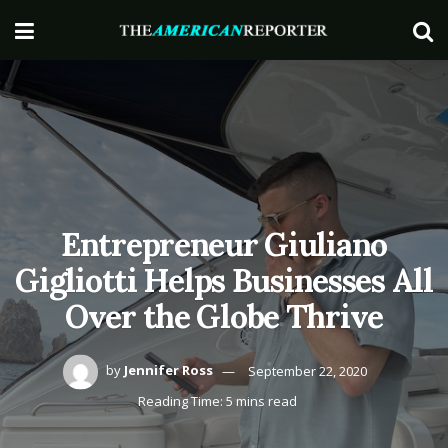
Entrepreneur Giuliano
Gigliotti Helps Businesses All
Over the Globe Thrive
by
Jennifer Ross
September 22, 2020
Reading Time: 5 mins read