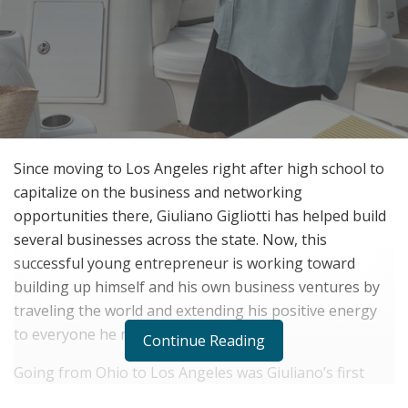
Since moving to Los Angeles right after high school to
capitalize on the business and networking
opportunities there, Giuliano Gigliotti has helped build
several businesses across the state. Now, this
successful young entrepreneur is working toward
building up himself and his own business ventures by
traveling the world and extending his positive energy
to everyone he meets.
Continue Reading
Going from Ohio to Los Angeles was Giuliano’s first
venture into what would be a successful future.