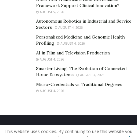
Framework Support Clinical Innovation?
AUGUST 5, 2026
Autonomous Robotics in Industrial and Service
Sectors
AUGUST 4, 2026
Personalized Medicine and Genomic Health
Profiling
AUGUST 4, 2026
AI in Film and Television Production
AUGUST 4, 2026
Smarter Living: The Evolution of Connected
Home Ecosystems
AUGUST 4, 2026
Micro-Credentials vs Traditional Degrees
AUGUST 4, 2026
Home
About Us
Our Staff
Contact Us
This website uses cookies. By continuing to use this website you
Privacy Policy
Editorial Policy
Use of Cookies