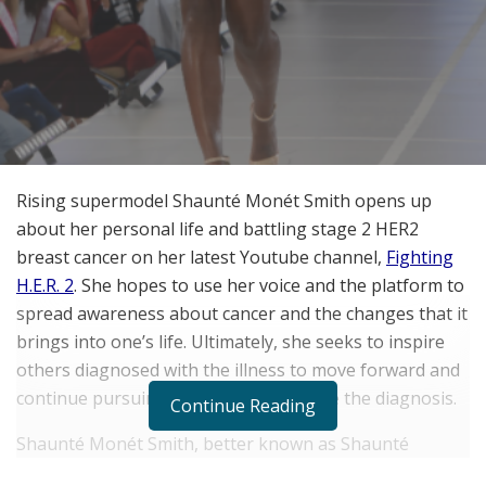
Rising supermodel Shaunt
é
Mon
é
t Smith opens up
about her personal life and battling stage 2 HER2
breast cancer on her latest Youtube channel,
Fighting
H.E.R. 2
. She hopes to use her voice and the platform to
spread awareness about cancer and the changes that it
brings into one’s life. Ultimately, she seeks to inspire
others diagnosed with the illness to move forward and
continue pursuing their dreams despite the diagnosis.
Continue Reading
Shaunt
é
Mon
é
t Smith, better known as Shaunt
é
Mon
é
t, is a 26-year-old American model and actress