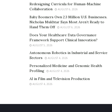
Redesigning Curricula for Human-Machine
Collaboration
AUGUST 6, 2026
Baby Boomers Own 2.3 Million U.S. Businesses.
Nicholas Mukhtar Says Most Aren’t Ready to
Hand Them Off
AUGUST 6, 2026
Does Your Healthcare Data Governance
Framework Support Clinical Innovation?
AUGUST 5, 2026
Autonomous Robotics in Industrial and Service
Sectors
AUGUST 4, 2026
Personalized Medicine and Genomic Health
Profiling
AUGUST 4, 2026
AI in Film and Television Production
AUGUST 4, 2026