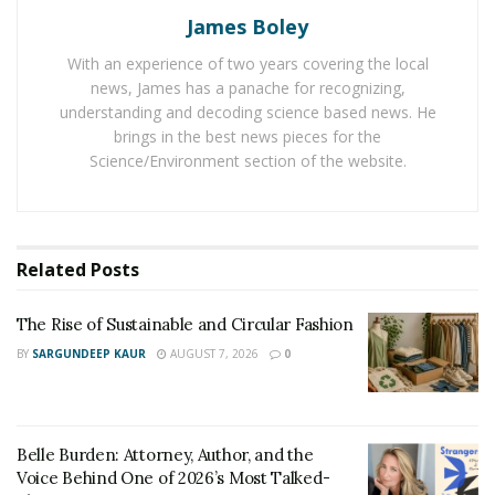
as Lord and Taylor, and most recently, she was
James Boley
featured by Queen Carte Cosmetics on its website
With an experience of two years covering the local
wearing its best seller Tre Chic mink eyelashes.
news, James has a panache for recognizing,
The rising model started her career only two years ago
understanding and decoding science based news. He
brings in the best news pieces for the
after being diagnosed with stage 2 breast cancer. “After
Science/Environment section of the website.
being diagnosed, my life completely changed. I had a
ton of appointments every week. It seemed like it was
never ending. Now, everything you do revolves around
your diagnosis,” explains Shaunt
é
Mon
é
t Smith. “At the
Related
Posts
time, I had a very demanding position. I was always on
call. I had to take time off work and eventually, I went
The Rise of Sustainable and Circular Fashion
on leave.”
BY
SARGUNDEEP KAUR
AUGUST 7, 2026
0
At this time, the young model realized that she would
instead be pursuing her ultimate dream in life, which is
modeling. She quickly took a leap of faith and moved to
Belle Burden: Attorney, Author, and the
New York to chase after her life goals and aspirations.
Voice Behind One of 2026’s Most Talked-