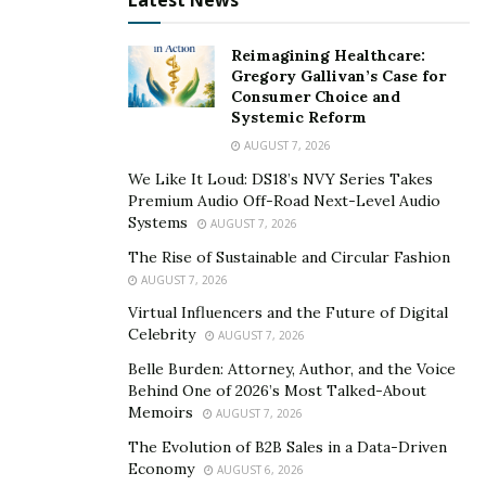
Latest News
lie ahead. She even dives into topics about
chemotherapy, hair loss, radiation, surgeries, freezing
Reimagining Healthcare:
eggs, changes in sex life, mental health, and relevant
Gregory Gallivan’s Case for
information.
Consumer Choice and
Systemic Reform
Shaunt
é
Mon
é
t believes that people diagnosed with
AUGUST 7, 2026
cancer find more comfort when they hear about these
We Like It Loud: DS18’s NVY Series Takes
things from “a real person with personal experience.”
Premium Audio Off-Road Next-Level Audio
Instead of reading about it on Google, there is a
Systems
AUGUST 7, 2026
different and more profound connection among people
The Rise of Sustainable and Circular Fashion
who have been placed in the same situation.
AUGUST 7, 2026
Virtual Influencers and the Future of Digital
To know more about Shaunt
é
Mon
é
t and her journey,
Celebrity
AUGUST 7, 2026
please visit her
Youtube channel
and follow her on her
Belle Burden: Attorney, Author, and the Voice
modeling IG (
@shauntemonetsmith
).
Behind One of 2026’s Most Talked-About
Memoirs
AUGUST 7, 2026
The Evolution of B2B Sales in a Data-Driven
Economy
AUGUST 6, 2026