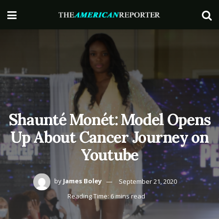
Shaunté Monét: Model Opens
Up About Cancer Journey on
Youtube
by
James Boley
September 21, 2020
Reading Time: 6 mins read