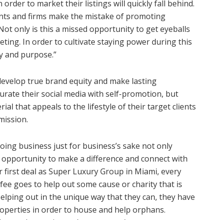
order to market their listings will quickly fall behind.
ents and firms make the mistake of promoting
ot only is this a missed opportunity to get eyeballs
rketing. In order to cultivate staying power during this
y and purpose.”
develop true brand equity and make lasting
turate their social media with self-promotion, but
al that appeals to the lifestyle of their target clients
mission.
ing business just for business’s sake not only
d opportunity to make a difference and connect with
ir first deal as Super Luxury Group in Miami, every
 fee goes to help out some cause or charity that is
elping out in the unique way that they can, they have
operties in order to house and help orphans.