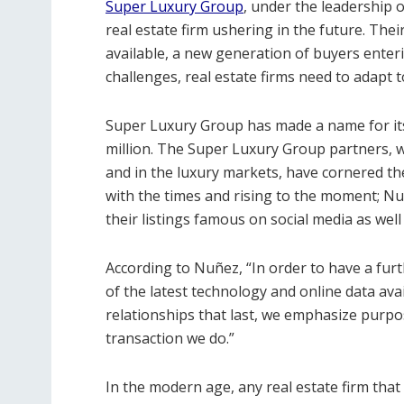
Super Luxury Group
, under the leadership 
real estate firm ushering in the future. Thei
available, a new generation of buyers enteri
challenges, real estate firms need to adapt t
Super Luxury Group has made a name for itsel
million. The Super Luxury Group partners, 
and in the luxury markets, have cornered the
with the times and rising to the moment; N
their listings famous on social media as wel
According to Nuñez, “In order to have a fur
of the latest technology and online data ava
relationships that last, we emphasize purpo
transaction we do.”
In the modern age, any real estate firm that