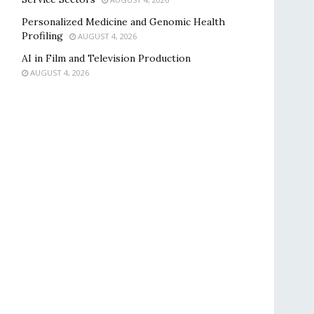
Personalized Medicine and Genomic Health
Profiling
AUGUST 4, 2026
AI in Film and Television Production
AUGUST 4, 2026