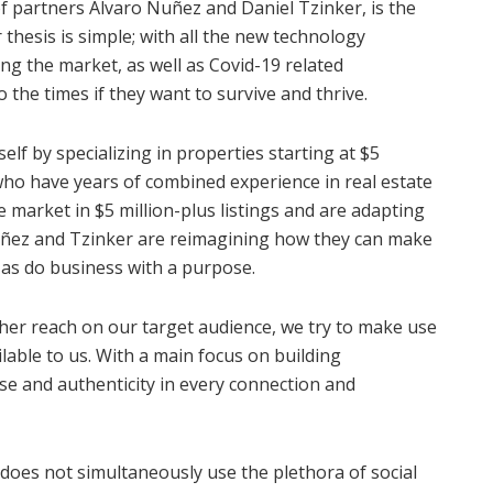
of partners Alvaro Nuñez and Daniel Tzinker, is the
r thesis is simple; with all the new technology
ng the market, as well as Covid-19 related
o the times if they want to survive and thrive.
f by specializing in properties starting at $5
who have years of combined experience in real estate
 market in $5 million-plus listings and are adapting
uñez and Tzinker are reimagining how they can make
l as do business with a purpose.
ther reach on our target audience, we try to make use
ilable to us. With a main focus on building
se and authenticity in every connection and
 does not simultaneously use the plethora of social