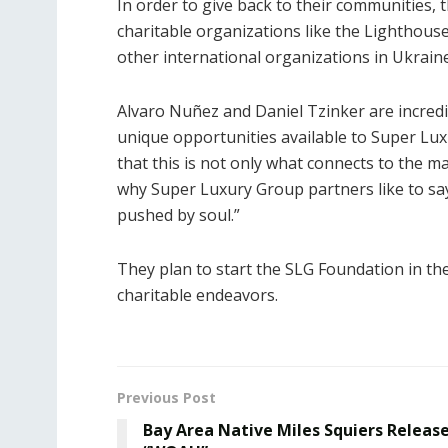
In order to give back to their communities,
charitable organizations like the Lighthous
other international organizations in Ukrain
Alvaro Nuñez and Daniel Tzinker are incredi
unique opportunities available to Super Lux
that this is not only what connects to the mark
why Super Luxury Group partners like to say
pushed by soul.”
They plan to start the SLG Foundation in the
charitable endeavors.
Previous Post
Bay Area Native Miles Squiers Releas