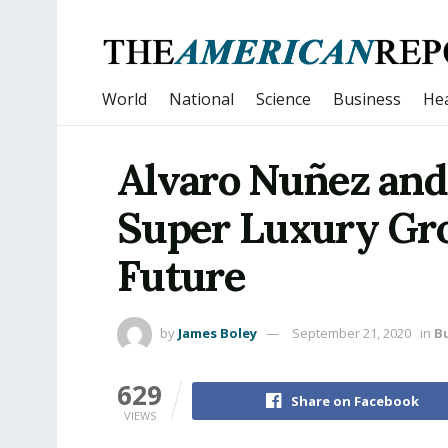
World
National
Science
Business
Hea
Alvaro Nuñez and
Super Luxury Grou
Future
by
James Boley
September 21, 2020
in
B
629
Share on Facebook
VIEWS