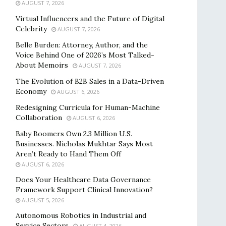
AUGUST 7, 2026
Virtual Influencers and the Future of Digital
Celebrity
AUGUST 7, 2026
Belle Burden: Attorney, Author, and the
Voice Behind One of 2026’s Most Talked-
About Memoirs
AUGUST 7, 2026
The Evolution of B2B Sales in a Data-Driven
Economy
AUGUST 6, 2026
Redesigning Curricula for Human-Machine
Collaboration
AUGUST 6, 2026
Baby Boomers Own 2.3 Million U.S.
Businesses. Nicholas Mukhtar Says Most
Aren’t Ready to Hand Them Off
AUGUST 6, 2026
Does Your Healthcare Data Governance
Framework Support Clinical Innovation?
AUGUST 5, 2026
Autonomous Robotics in Industrial and
Service Sectors
AUGUST 4, 2026