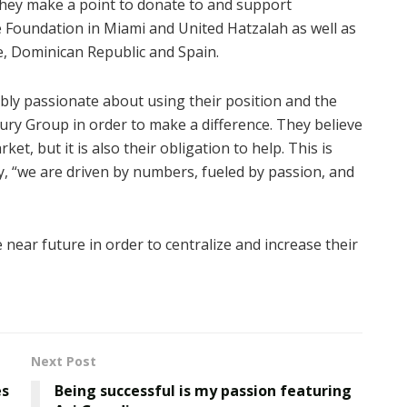
 they make a point to donate to and support
e Foundation in Miami and United Hatzalah as well as
e, Dominican Republic and Spain.
bly passionate about using their position and the
ury Group in order to make a difference. They believe
et, but it is also their obligation to help. This is
, “we are driven by numbers, fueled by passion, and
 near future in order to centralize and increase their
Next Post
es
Being successful is my passion featuring