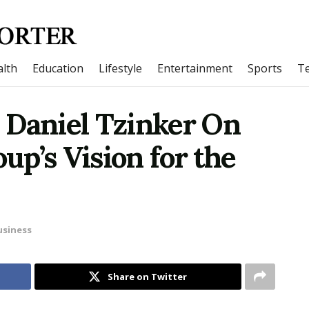
lth
Education
Lifestyle
Entertainment
Sports
T
 Daniel Tzinker On
p’s Vision for the
usiness
Share on Twitter