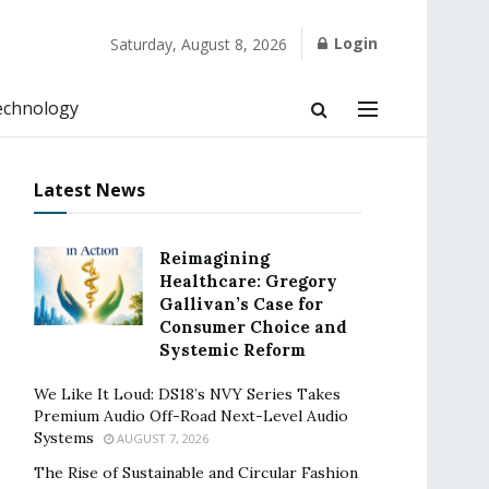
Login
Saturday, August 8, 2026
echnology
Latest News
Reimagining
Healthcare: Gregory
Gallivan’s Case for
Consumer Choice and
Systemic Reform
We Like It Loud: DS18’s NVY Series Takes
Premium Audio Off-Road Next-Level Audio
Systems
AUGUST 7, 2026
The Rise of Sustainable and Circular Fashion