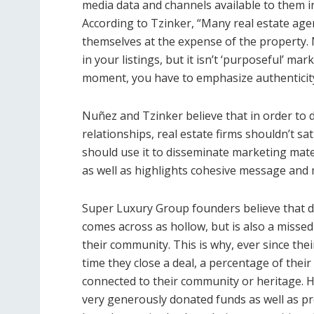
media data and channels available to them in 
According to Tzinker, “Many real estate ag
themselves at the expense of the property. N
in your listings, but it isn’t ‘purposeful’ ma
moment, you have to emphasize authenticit
Nuñez and Tzinker believe that in order to 
relationships, real estate firms shouldn’t sa
should use it to disseminate marketing materi
as well as highlights cohesive message and 
Super Luxury Group founders believe that do
comes across as hollow, but is also a misse
their community. This is why, ever since the
time they close a deal, a percentage of their
connected to their community or heritage. H
very generously donated funds as well as pr