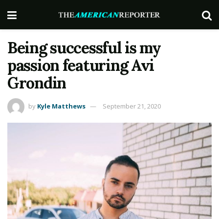
Being successful is my
passion featuring Avi
Grondin
by
Kyle Matthews
September 21, 2020