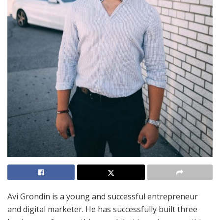
Avi Grondin is a young and successful entrepreneur
and digital marketer. He has successfully built three