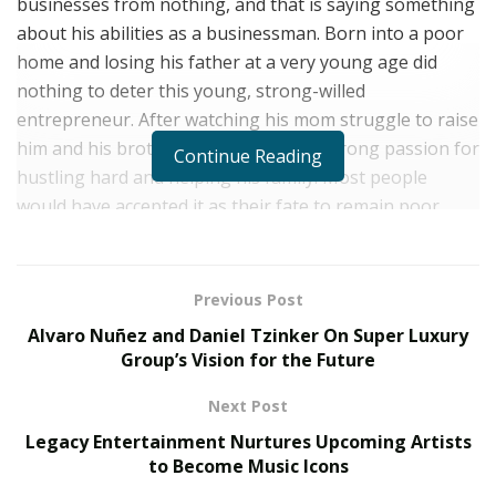
businesses from nothing, and that is saying something
about his abilities as a businessman. Born into a poor
home and losing his father at a very young age did
nothing to deter this young, strong-willed
entrepreneur. After watching his mom struggle to raise
him and his brother, Avi developed a strong passion for
Continue Reading
hustling hard and helping his family. Most people
would have accepted it as their fate to remain poor
because of their foundation, but Avi Grondin was never
going to take no for an answer.
Previous Post
He began his journey to success in the most unlikely of
Alvaro Nuñez and Daniel Tzinker On Super Luxury
circumstances: petty trading stuff and door-to-door
Group’s Vision for the Future
sales. Knowing deep within him that he was going to
start small but make it big in life, he kept on pushing.
Next Post
Nobody and nothing was going to stop Avi from being
Legacy Entertainment Nurtures Upcoming Artists
successful.
to Become Music Icons