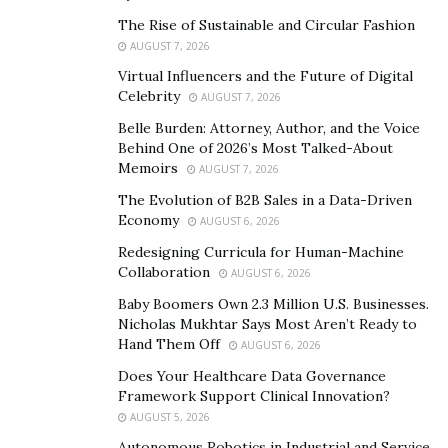
The Rise of Sustainable and Circular Fashion
AUGUST 7, 2026
Virtual Influencers and the Future of Digital
Celebrity
AUGUST 7, 2026
Belle Burden: Attorney, Author, and the Voice
Behind One of 2026’s Most Talked-About
Memoirs
AUGUST 7, 2026
The Evolution of B2B Sales in a Data-Driven
Economy
AUGUST 6, 2026
Redesigning Curricula for Human-Machine
Collaboration
AUGUST 6, 2026
Baby Boomers Own 2.3 Million U.S. Businesses.
Nicholas Mukhtar Says Most Aren’t Ready to
Hand Them Off
AUGUST 6, 2026
Does Your Healthcare Data Governance
Framework Support Clinical Innovation?
AUGUST 5, 2026
Autonomous Robotics in Industrial and Service