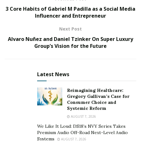
minutes and already has 16,000 plays on Spotify.
3 Core Habits of Gabriel M Padilla as a Social Media
Miles Squiers is planning to drop more amazing tracks
Influencer and Entrepreneur
like this one. Be sure to stay tuned to this talented and
Next Post
creative artist out of San Francisco.
Alvaro Nuñez and Daniel Tzinker On Super Luxury
Miles Squiers’ Instagram:
Group’s Vision for the Future
https://www.instagram.com/milessquiers/?hl=en
Listen to Miles Squiers’ “Woah” here:
Latest News
https://open.spotify.com/album/1cY2AwJh9pH8hnIt0CD
Reimagining Healthcare:
mFP?si=8g_ovnQDRJmqgSSmLGSoTQ
Gregory Gallivan’s Case for
Consumer Choice and
Systemic Reform
AUGUST 7, 2026
We Like It Loud: DS18’s NVY Series Takes
Premium Audio Off-Road Next-Level Audio
Systems
AUGUST 7, 2026