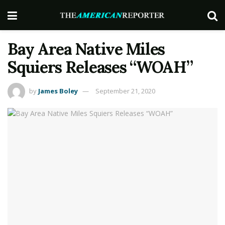
Bay Area Native Miles
Squiers Releases “WOAH”
by
James Boley
September 21, 2020