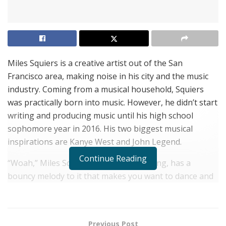
Miles Squiers is a creative artist out of the San
Francisco area, making noise in his city and the music
industry. Coming from a musical household, Squiers
was practically born into music. However, he didn’t start
writing and producing music until his high school
sophomore year in 2016. His two biggest musical
inspirations are Kanye West and John Legend.
Continue Reading
“Woah,” Miles Squiers’ most popular song, has a
bouncy melody to it that makes you want to dance and
bob your head to it. The guitar in it makes the song
stand out, along with soft 808s that go great with
Squires’ lyrics. The song comes in at just under 3
Previous Post