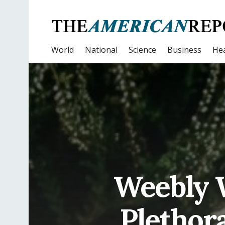
World
National
Science
Business
Hea
Weebly W
Plethora