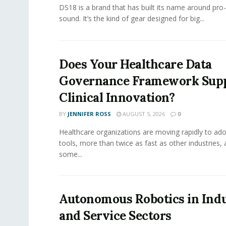
DS18 is a brand that has built its name around pro
sound. It’s the kind of gear designed for big...
Does Your Healthcare Data
Governance Framework Sup
Clinical Innovation?
BY
JENNIFER ROSS
AUGUST 5, 2026
0
Healthcare organizations are moving rapidly to ado
tools, more than twice as fast as other industries,
some...
Autonomous Robotics in Indu
and Service Sectors