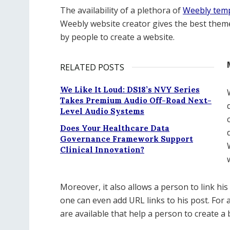
The availability of a plethora of
Weebly tem
Weebly website creator gives the best theme
by people to create a website.
RELATED POSTS
We Like It Loud: DS18’s NVY Series
Takes Premium Audio Off-Road Next-
Level Audio Systems
Does Your Healthcare Data
Governance Framework Support
Clinical Innovation?
Moreover, it also allows a person to link hi
one can even add URL links to his post. For a
are available that help a person to create a 