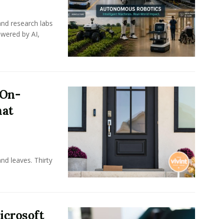
nd research labs
wered by AI,
 On-
hat
nd leaves. Thirty
icrosoft