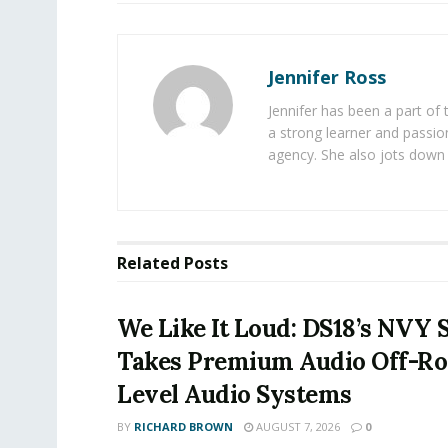
Jennifer Ross
Jennifer has been a part of
a strong learner and passion
agency. She also jots down 
Related
Posts
We Like It Loud: DS18’s NVY 
Takes Premium Audio Off-Ro
Level Audio Systems
BY
RICHARD BROWN
AUGUST 7, 2026
0