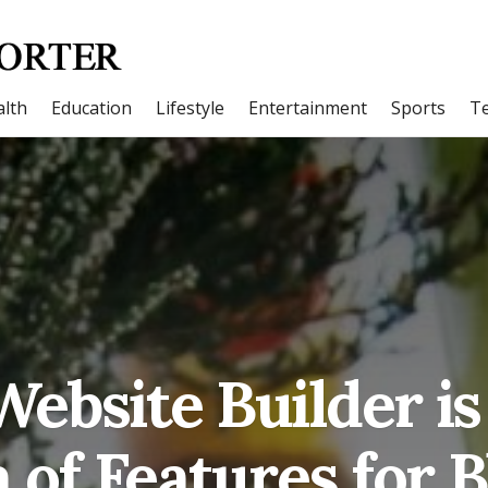
lth
Education
Lifestyle
Entertainment
Sports
T
ebsite Builder is
 of Features for B