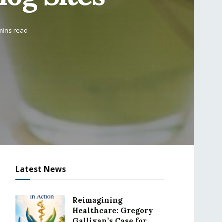
mins read
Latest News
Reimagining
Healthcare: Gregory
Gallivan’s Case for