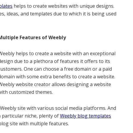
plates
helps to create websites with unique designs.
s, ideas, and templates due to which it is being used
Multiple Features of Weebly
Weebly helps to create a website with an exceptional
design due to a plethora of features it offers to its
customers. One can choose a free domain or a paid
domain with some extra benefits to create a website.
Weebly website creator allows designing a website
with customized themes.
s Weebly site with various social media platforms. And
 particular niche, plenty of
Weebly blog templates
blog site with multiple features.