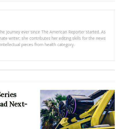
 the journey ever since The American Reporter started. As
ate writer, she contributes her editing skills for the news
intellectual pieces from health category.
Series
ad Next-