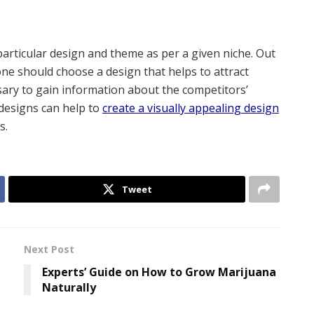
 particular design and theme as per a given niche. Out
one should choose a design that helps to attract
ssary to gain information about the competitors’
 designs can help to
create a visually appealing design
s.
Tweet
Next Post
Experts’ Guide on How to Grow Marijuana
Naturally