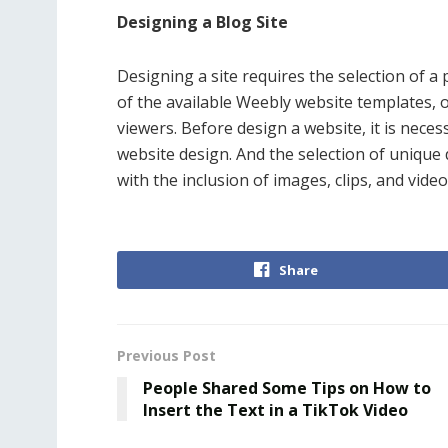
Designing a Blog Site
Designing a site requires the selection of a
of the available Weebly website templates, 
viewers. Before design a website, it is nece
website design. And the selection of unique
with the inclusion of images, clips, and video
Share
Previous Post
People Shared Some Tips on How to
Insert the Text in a TikTok Video