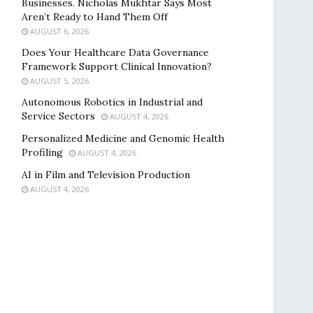
Businesses. Nicholas Mukhtar Says Most
Aren’t Ready to Hand Them Off
AUGUST 6, 2026
Does Your Healthcare Data Governance
Framework Support Clinical Innovation?
AUGUST 5, 2026
Autonomous Robotics in Industrial and
Service Sectors
AUGUST 4, 2026
Personalized Medicine and Genomic Health
Profiling
AUGUST 4, 2026
AI in Film and Television Production
AUGUST 4, 2026