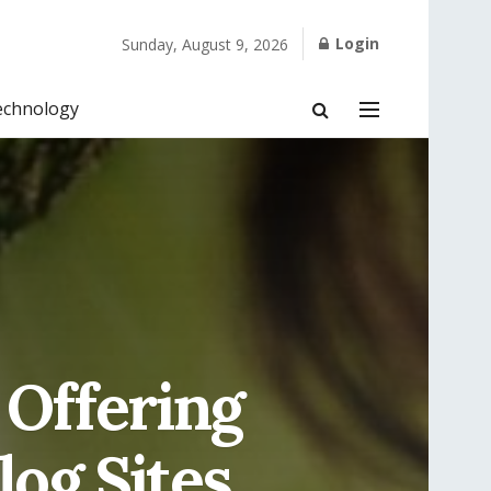
Login
Sunday, August 9, 2026
echnology
 Offering
log Sites