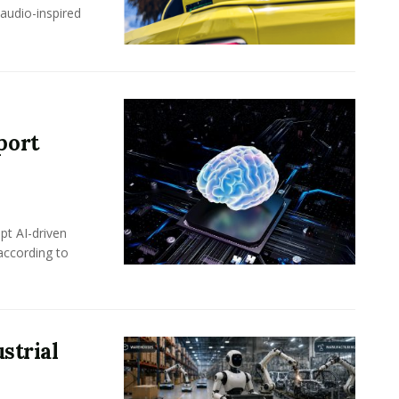
-audio-inspired
port
pt AI-driven
 according to
strial