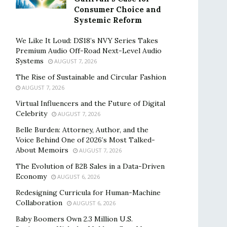
Consumer Choice and
Systemic Reform
We Like It Loud: DS18’s NVY Series Takes
Premium Audio Off-Road Next-Level Audio
Systems
AUGUST 7, 2026
The Rise of Sustainable and Circular Fashion
AUGUST 7, 2026
Virtual Influencers and the Future of Digital
Celebrity
AUGUST 7, 2026
Belle Burden: Attorney, Author, and the
Voice Behind One of 2026’s Most Talked-
About Memoirs
AUGUST 7, 2026
The Evolution of B2B Sales in a Data-Driven
Economy
AUGUST 6, 2026
Redesigning Curricula for Human-Machine
Collaboration
AUGUST 6, 2026
Baby Boomers Own 2.3 Million U.S.