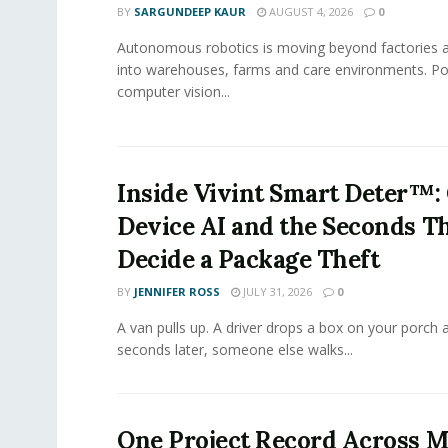
BY
SARGUNDEEP KAUR
AUGUST 4, 2026
0
Autonomous robotics is moving beyond factories a
into warehouses, farms and care environments. Po
computer vision...
Inside Vivint Smart Deter™:
Device AI and the Seconds T
Decide a Package Theft
BY
JENNIFER ROSS
JULY 31, 2026
0
A van pulls up. A driver drops a box on your porch a
seconds later, someone else walks...
One Project Record Across M