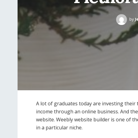
by
J
A lot of graduates today are investing their
income through an online business. And they 
website. Weebly website builder is one of th
in a particular niche.