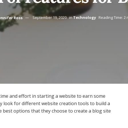
ennifer Ross
September 19, 2020
in
Technology
Reading Time: 2 
 time and effort in starting a website to earn some
look for different website creation tools to build a
e best options that they choose to create a blog site