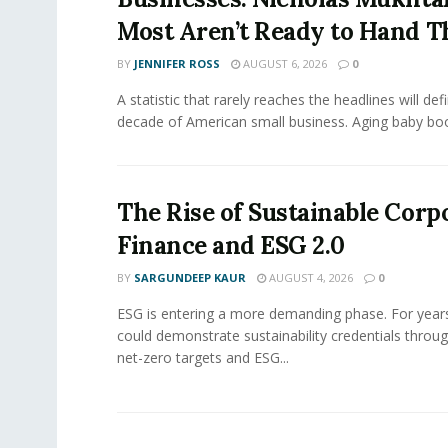
Most Aren’t Ready to Hand T
BY
JENNIFER ROSS
AUGUST 6, 2026
0
A statistic that rarely reaches the headlines will def
decade of American small business. Aging baby bo
The Rise of Sustainable Corp
Finance and ESG 2.0
BY
SARGUNDEEP KAUR
AUGUST 4, 2026
0
ESG is entering a more demanding phase. For yea
could demonstrate sustainability credentials throug
net-zero targets and ESG...