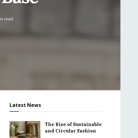
ns read
Latest News
The Rise of Sustainable
and Circular Fashion