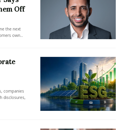
hem Off
ine the next
omers own...
orate
rs, companies
h disclosures,