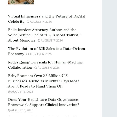
Virtual Influencers and the Future of Digital
Celebrity
AUGUST 7, 2026
Belle Burden: Attorney, Author, and the
Voice Behind One of 2026’s Most Talked-
About Memoirs
AUGUST 7, 2026
The Evolution of B2B Sales in a Data-Driven
Economy
AUGUST 6, 2026
Redesigning Curricula for Human-Machine
Collaboration
AUGUST 6, 2026
Baby Boomers Own 2.3 Million U.S.
Businesses. Nicholas Mukhtar Says Most
Aren’t Ready to Hand Them Off
AUGUST 6, 2026
Does Your Healthcare Data Governance
Framework Support Clinical Innovation?
AUGUST 5, 2026