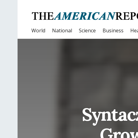
World
National
Science
Business
Hea
Syntac
Grow