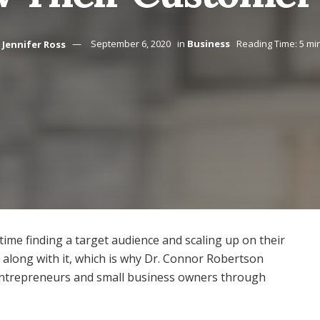
Jennifer Ross
September 6, 2020
in
Business
Reading Time: 5 mi
 time finding a target audience and scaling up on their
s along with it, which is why Dr. Connor Robertson
entrepreneurs and small business owners through