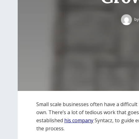
by
Small scale businesses often have a difficult
own. There’s a lot of tedious work that goe
established
his company
Syntacz, to guide 
the process.