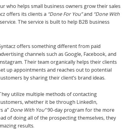
eur who helps small business owners grow their sales
z offers its clients a
“Done For You”
and
“Done With
ervice. The service is built to help B2B business
Syntacz offers something different from paid
advertising channels such as Google, Facebook, and
Instagram. Their team organically helps their clients
set up appointments and reaches out to potential
customers by sharing their client’s brand ideas.
They utilize multiple methods of contacting
customers, whether it be through LinkedIn,
rs a”
Done With You”
90-day program for the more
ad of doing all of the prospecting themselves, they
amazing results.