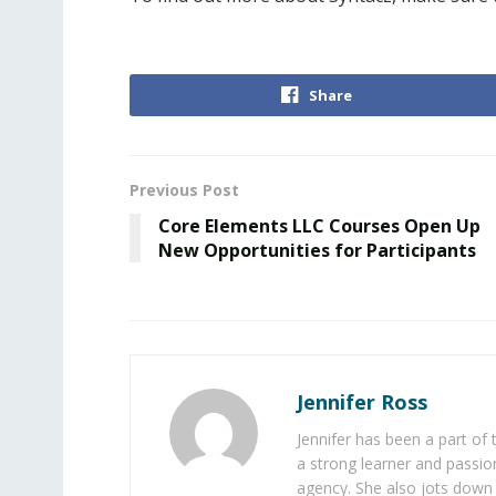
Share
Previous Post
Core Elements LLC Courses Open Up
New Opportunities for Participants
Jennifer Ross
Jennifer has been a part of
a strong learner and passion
agency. She also jots down 