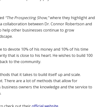
.
led
“The Prospecting Show,”
where they highlight and
as a collaboration between Dr. Connor Robertson and
to help other businesses continue to grow
dscape.
le to devote 10% of his money and 10% of his time
ty that is close to his heart. He wishes to build 100
 back to the community.
ods that it takes to build itself up and scale.
t. There are a lot of methods that allow for
rs business owners the knowledge and the service to
.
to check out their
official website
.