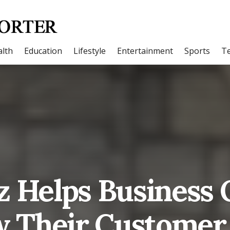
lth
Education
Lifestyle
Entertainment
Sports
T
z Helps Business
 Their Customer