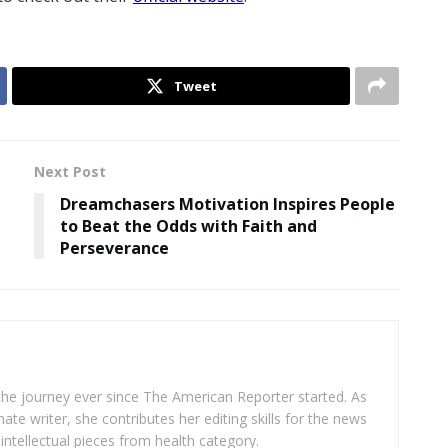
Tweet
Next Post
Dreamchasers Motivation Inspires People
to Beat the Odds with Faith and
Perseverance
 the journey ever since The American Reporter started. As
ate writer, she contributes her editing skills for the news
intellectual pieces from health category.