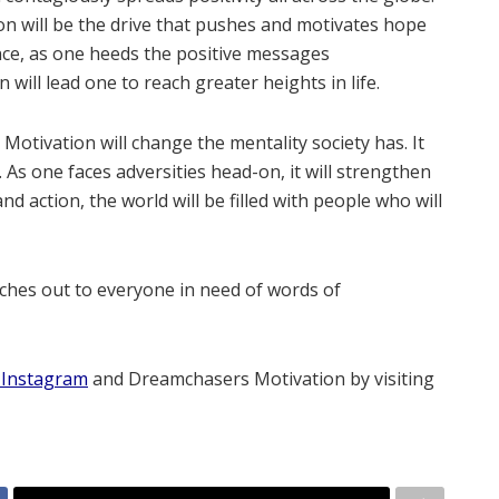
n will be the drive that pushes and motivates hope
ance, as one heeds the positive messages
will lead one to reach greater heights in life.
otivation will change the mentality society has. It
 As one faces adversities head-on, it will strengthen
and action, the world will be filled with people who will
es out to everyone in need of words of
Instagram
and Dreamchasers Motivation by visiting