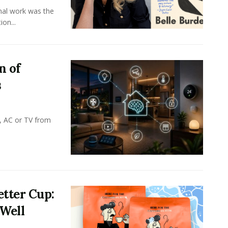
onal work was the
on...
n of
s
, AC or TV from
tter Cup:
 Well