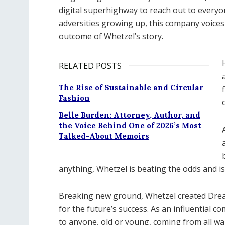
digital superhighway to reach out to everyo
adversities growing up, this company voices 
outcome of Whetzel’s story.
RELATED POSTS
The Rise of Sustainable and Circular
Fashion
Belle Burden: Attorney, Author, and
the Voice Behind One of 2026’s Most
Talked-About Memoirs
anything, Whetzel is beating the odds and is
Breaking new ground, Whetzel created Drea
for the future’s success. As an influential
to anyone, old or young, coming from all wal