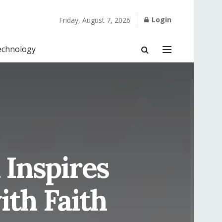
Login
Friday, August 7, 2026
echnology
Inspires
ith Faith