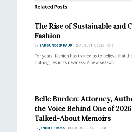
Related
Posts
The Rise of Sustainable and C
Fashion
BY
SARGUNDEEP KAUR
AUGUST 7, 2026
0
For years, fashion has trained us to believe that th
clothing lies in its newness. A new season...
Belle Burden: Attorney, Auth
the Voice Behind One of 2026
Talked-About Memoirs
BY
JENNIFER ROSS
AUGUST 7, 2026
0