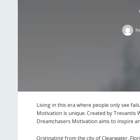
b
Living in this era where people only see fa
Motivation is unique. Created by Trevantis 
Dreamchasers Motivation aims to inspire a
Originating from the city of Clearwater, Flo