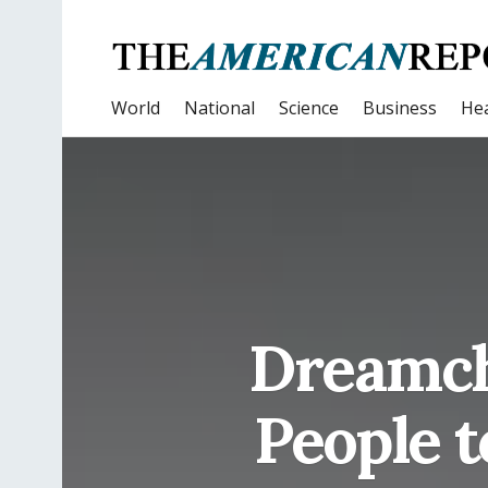
World
National
Science
Business
Hea
Dreamch
People t