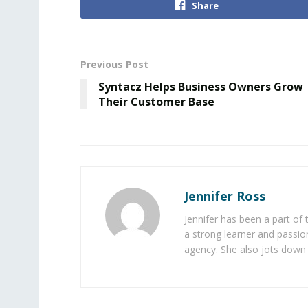
Share
Previous Post
Syntacz Helps Business Owners Grow
Their Customer Base
Jennifer Ross
Jennifer has been a part of
a strong learner and passion
agency. She also jots down 