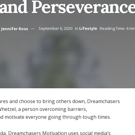
and Perseveranc
y
Jennifer Ross
September 6, 2020
in
Lifestyle
Reading Time: 4 mi
ilures and choose to bring others down, Dreamchasers
Whetzel, a person overcoming barriers,
nd motivate everyone going through tough times.
rida, Dreamchasers Motivation uses social media’s