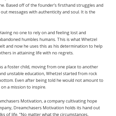
ne. Based off of the founder’s firsthand struggles and
out messages with authenticity and soul. It is the
Having no one to rely on and feeling lost and
abandoned humbles humans. This is what Whetzel
felt and now he uses this as his determination to help
others in attaining life with no regrets.
As a foster child, moving from one place to another
and unstable education, Whetzel started from rock
bottom. Even after being told he would not amount to
 on a mission to inspire.
mchasers Motivation, a company cultivating hope
 company, Dreamchasers Motivation holds its hand out
ks of life. “No matter what the circumstances,