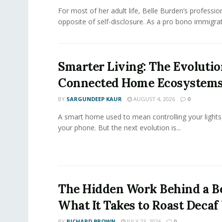
For most of her adult life, Belle Burden’s professi
opposite of self-disclosure. As a pro bono immigrati
Smarter Living: The Evolutio
Connected Home Ecosystem
BY
SARGUNDEEP KAUR
AUGUST 4, 2026
0
A smart home used to mean controlling your lights
your phone. But the next evolution is...
The Hidden Work Behind a Be
What It Takes to Roast Decaf
BY
RICHARD BROWN
JULY 23, 2026
0