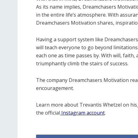
As its name implies, Dreamchasers Motivatio
in the entire life’s atmosphere. With assur
Dreamchasers Motivation shares, inspiration 
Having a support system like Dreamchasers M
will teach everyone to go beyond limitations.
each one as time passes by. With will, faith, 
triumphantly climb the stairs of success.
The company Dreamchasers Motivation reach
encouragement.
Learn more about Trevantis Whetzel on his
the official
Instagram account
.