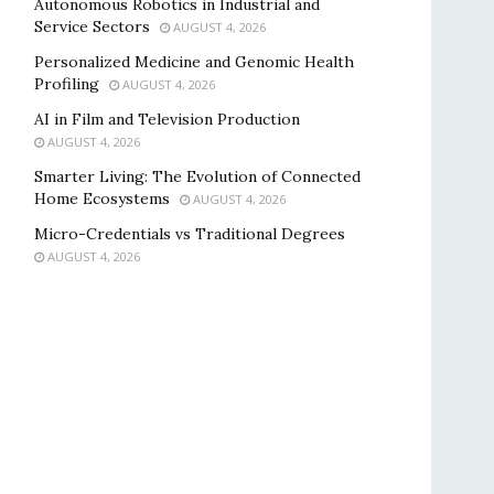
Autonomous Robotics in Industrial and
Service Sectors
AUGUST 4, 2026
Personalized Medicine and Genomic Health
Profiling
AUGUST 4, 2026
AI in Film and Television Production
AUGUST 4, 2026
Smarter Living: The Evolution of Connected
Home Ecosystems
AUGUST 4, 2026
Micro-Credentials vs Traditional Degrees
AUGUST 4, 2026