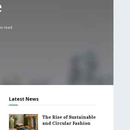
e
ns read
Latest News
The Rise of Sustainable
and Circular Fashion