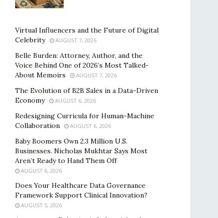
Virtual Influencers and the Future of Digital
Celebrity
AUGUST 7, 2026
Belle Burden: Attorney, Author, and the
Voice Behind One of 2026’s Most Talked-
About Memoirs
AUGUST 7, 2026
The Evolution of B2B Sales in a Data-Driven
Economy
AUGUST 6, 2026
Redesigning Curricula for Human-Machine
Collaboration
AUGUST 6, 2026
Baby Boomers Own 2.3 Million U.S.
Businesses. Nicholas Mukhtar Says Most
Aren’t Ready to Hand Them Off
AUGUST 6, 2026
Does Your Healthcare Data Governance
Framework Support Clinical Innovation?
AUGUST 5, 2026