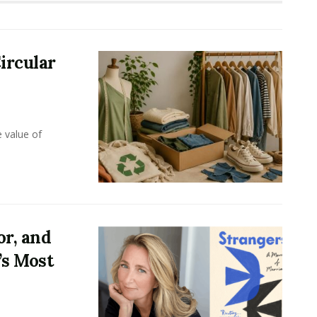
ircular
e value of
or, and
’s Most