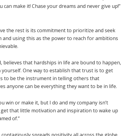
you can make it! Chase your dreams and never give up!”
 the rest is its commitment to prioritize and seek
 and using this as the power to reach for ambitions
hievable.
 believes that hardships in life are bound to happen,
ourself. One way to establish that trust is to get
 to be the instrument in telling others that
es anyone can be everything they want to be in life.
u win or make it, but I do and my company isn’t
get that little motivation and inspiration to wake up
amed of.”
ontagiously spreads positivity all across the globe.