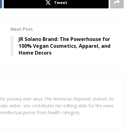
Tweet
Next Post
JR Solano Brand: The Powerhouse for
100% Vegan Cosmetics, Apparel, and
Home Decors
 the journey ever since The American Reporter started. As
ate writer, she contributes her editing skills for the news
intellectual pieces from health category.