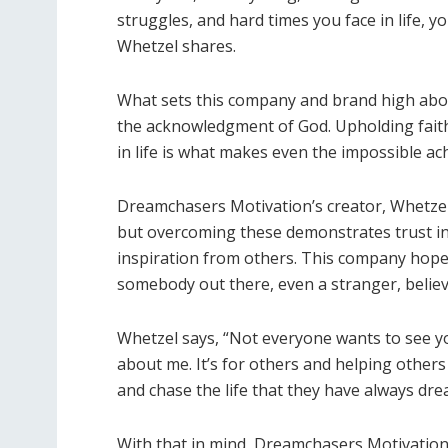
struggles, and hard times you face in life, 
Whetzel shares.
What sets this company and brand high above
the acknowledgment of God. Upholding faith
in life is what makes even the impossible ac
Dreamchasers Motivation’s creator, Whetzel,
but overcoming these demonstrates trust in y
inspiration from others. This company hopes
somebody out there, even a stranger, believ
Whetzel says, “Not everyone wants to see yo
about me. It’s for others and helping others 
and chase the life that they have always dre
With that in mind, Dreamchasers Motivation c