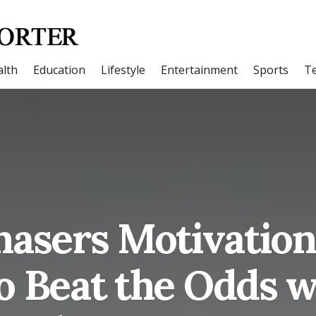
lth
Education
Lifestyle
Entertainment
Sports
T
asers Motivation 
o Beat the Odds w