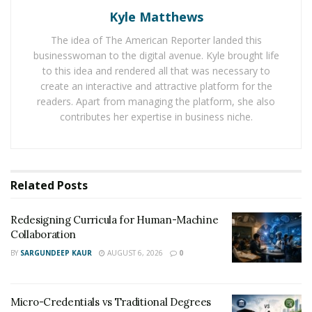
Kyle Matthews
passionate individuals who will stop at nothing to
achieve their dreams. The company is fully transparent
The idea of The American Reporter landed this
with its supporters, and they never hold back any
businesswoman to the digital avenue. Kyle brought life
information. By providing a safe space for individuals to
to this idea and rendered all that was necessary to
create an interactive and attractive platform for the
fully express themselves, Free University fully wins the
readers. Apart from managing the platform, she also
trust of their audience.
contributes her expertise in business niche.
CEO and founder of Free University,
Darrian Collins
inspires others through his own journey. He leaves no
stone unturned as he shows all of the trials, errors, and
Related
Posts
the progression that has made his journey worthwhile.
Free University was conceptualized by Collins through
Redesigning Curricula for Human-Machine
Collaboration
his own personal experience. As he was helping a
BY
SARGUNDEEP KAUR
AUGUST 6, 2026
0
friend out with a business venture, Collins came up
with a members-only brand concept and went straight
to YouTube to start learning how to print on T-shirts.
Micro-Credentials vs Traditional Degrees
From then on, he purchased equipment that was