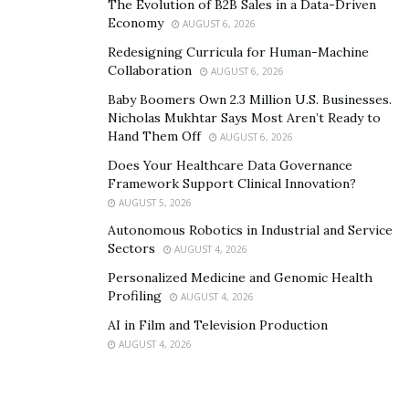
The Evolution of B2B Sales in a Data-Driven
Economy
AUGUST 6, 2026
Redesigning Curricula for Human-Machine
Collaboration
AUGUST 6, 2026
Baby Boomers Own 2.3 Million U.S. Businesses.
Nicholas Mukhtar Says Most Aren’t Ready to
Hand Them Off
AUGUST 6, 2026
Does Your Healthcare Data Governance
Framework Support Clinical Innovation?
AUGUST 5, 2026
Autonomous Robotics in Industrial and Service
Sectors
AUGUST 4, 2026
Personalized Medicine and Genomic Health
Profiling
AUGUST 4, 2026
AI in Film and Television Production
AUGUST 4, 2026