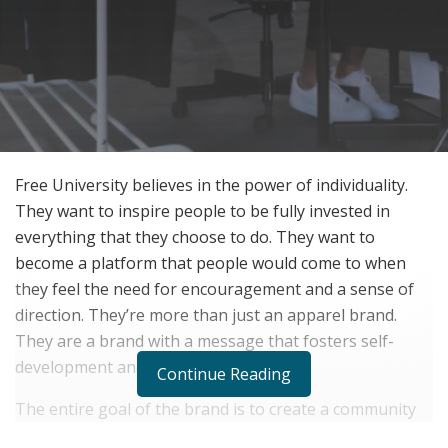
Free University believes in the power of individuality.
They want to inspire people to be fully invested in
everything that they choose to do. They want to
become a platform that people would come to when
they feel the need for encouragement and a sense of
direction. They’re more than just an apparel brand.
They are a brand with a message that fosters self-
development and self-investment.
Continue Reading
The entire goal of the brand is to create a community
of authentic individuals who are looking to grow and