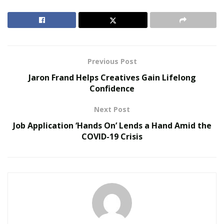
develop into better versions of themselves. Free
University has a slogan that fully embodies its brand’s
ideals. The slogan goes: “Enroll
In You.”
RELATED POSTS
Previous Post
Jaron Frand Helps Creatives Gain Lifelong
Redesigning Curricula for Human-Machine
Confidence
Collaboration
Micro-Credentials vs Traditional Degrees
Next Post
Job Application ‘Hands On’ Lends a Hand Amid the
COVID-19 Crisis
In these trying times, it’s important to have a strong
community of like-minded people supporting each
other during their development journeys. It’s
undeniable that many individuals are brimming with a
lot of potential, and that’s where Free University shines
through.
They utilize their brand to build a community of