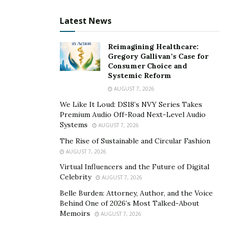
Through the brand’s level of exclusivity, the likelihood
Latest News
of a deeper understanding of the brand’s message is
amplified. Individuals who have signed up for a
membership at Free University know what they are
Reimagining Healthcare:
Gregory Gallivan’s Case for
supporting and the message that they are spreading to
Consumer Choice and
the world.
Systemic Reform
AUGUST 7, 2026
Collins sees the brand as a life-changing statement. Its
We Like It Loud: DS18’s NVY Series Takes
positive message is at the core of everything that the
Premium Audio Off-Road Next-Level Audio
business stands for. The brand creates a massive
Systems
AUGUST 7, 2026
impact on the lives of others. It’s not just something
The Rise of Sustainable and Circular Fashion
people wear. It’s a place where people can go to in
AUGUST 7, 2026
order to form collaborations with others.
Virtual Influencers and the Future of Digital
Celebrity
AUGUST 7, 2026
Check out the Free University
website
or follow their
Belle Burden: Attorney, Author, and the Voice
Instagram account
to know more about the brand.
Behind One of 2026’s Most Talked-About
Memoirs
AUGUST 7, 2026