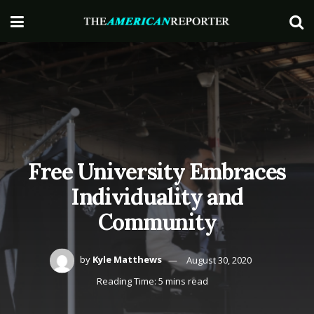
Free University Embraces
Individuality and
Community
by
Kyle Matthews
August 30, 2020
Reading Time: 5 mins read