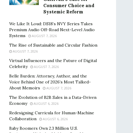
Consumer Choice and
Systemic Reform
We Like It Loud: DS18’s NVY Series Takes
Premium Audio Off-Road Next-Level Audio
Systems
AUGUST 7, 2026
The Rise of Sustainable and Circular Fashion
AUGUST 7, 2026
Virtual Influencers and the Future of Digital
Celebrity
AUGUST 7, 2026
Belle Burden: Attorney, Author, and the
Voice Behind One of 2026’s Most Talked-
About Memoirs
AUGUST 7, 2026
The Evolution of B2B Sales in a Data-Driven
Economy
AUGUST 6, 2026
Redesigning Curricula for Human-Machine
Collaboration
AUGUST 6, 2026
Baby Boomers Own 2.3 Million U.S.