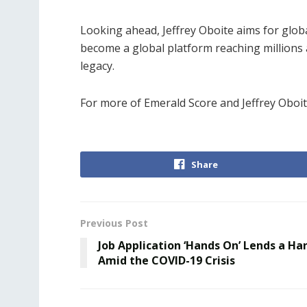
Looking ahead, Jeffrey Oboite aims for glob
become a global platform reaching millions an
legacy.
For more of Emerald Score and Jeffrey Oboite
Share
Previous Post
Job Application ‘Hands On’ Lends a Ha
Amid the COVID-19 Crisis