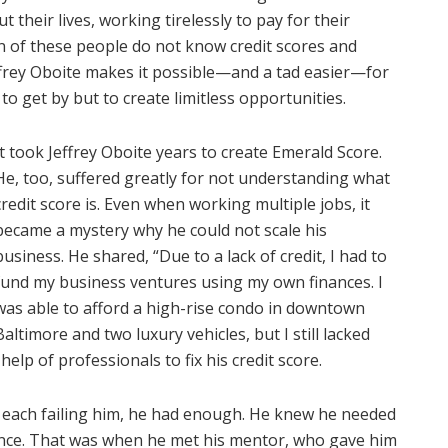
their lives, working tirelessly to pay for their
on of these people do not know credit scores and
effrey Oboite makes it possible—and a tad easier—for
 to get by but to create limitless opportunities.
It took Jeffrey Oboite years to create Emerald Score.
He, too, suffered greatly for not understanding what
credit score is. Even when working multiple jobs, it
became a mystery why he could not scale his
business. He shared, “Due to a lack of credit, I had to
fund my business ventures using my own finances. I
was able to afford a high-rise condo in downtown
Baltimore and two luxury vehicles, but I still lacked
 help of professionals to fix his credit score.
, each failing him, he had enough. He knew he needed
ce. That was when he met his mentor, who gave him