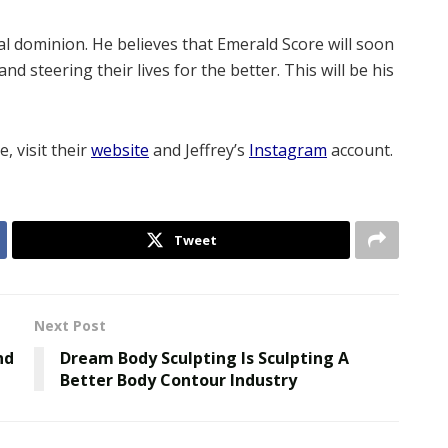
al dominion. He believes that Emerald Score will soon
d steering their lives for the better. This will be his
, visit their
website
and Jeffrey’s
Instagram
account.
Tweet
Next Post
nd
Dream Body Sculpting Is Sculpting A
Better Body Contour Industry