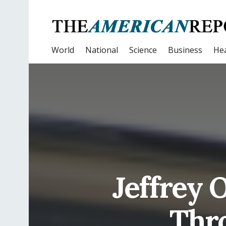
World
National
Science
Business
Hea
Jeffrey 
Thr