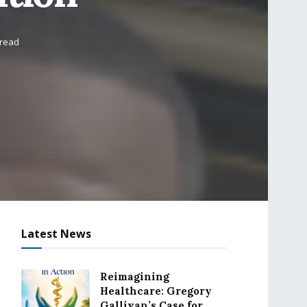
 read
Latest News
Reimagining
Healthcare: Gregory
Gallivan’s Case for