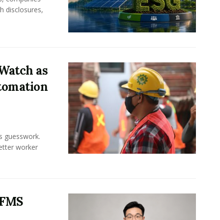
h disclosures,
Watch as
tomation
ss guesswork.
Better worker
 FMS