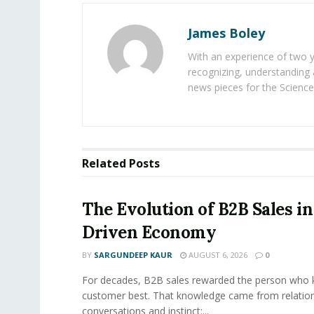
James Boley
With an experience of two 
recognizing, understanding 
news pieces for the Science
Related
Posts
The Evolution of B2B Sales in
Driven Economy
BY
SARGUNDEEP KAUR
AUGUST 6, 2026
0
For decades, B2B sales rewarded the person who 
customer best. That knowledge came from relation
conversations and instinct:...