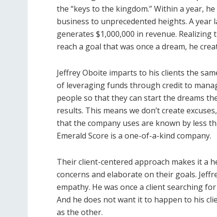
the “keys to the kingdom.” Within a year, he
business to unprecedented heights. A year la
generates $1,000,000 in revenue. Realizing
reach a goal that was once a dream, he crea
Jeffrey Oboite imparts to his clients the sa
of leveraging funds through credit to mana
people so that they can start the dreams the
results. This means we don’t create excuses
that the company uses are known by less than
Emerald Score is a one-of-a-kind company.
Their client-centered approach makes it a he
concerns and elaborate on their goals. Jeffrey
empathy. He was once a client searching for 
And he does not want it to happen to his clie
as the other.