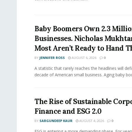
Baby Boomers Own 2.3 Millio
Businesses. Nicholas Mukhta
Most Aren’t Ready to Hand T
BY
JENNIFER ROSS
AUGUST 6, 2026
0
A statistic that rarely reaches the headlines will def
decade of American small business. Aging baby bo
The Rise of Sustainable Corp
Finance and ESG 2.0
BY
SARGUNDEEP KAUR
AUGUST 4, 2026
0
ESG is entering a more demanding phase. For yea