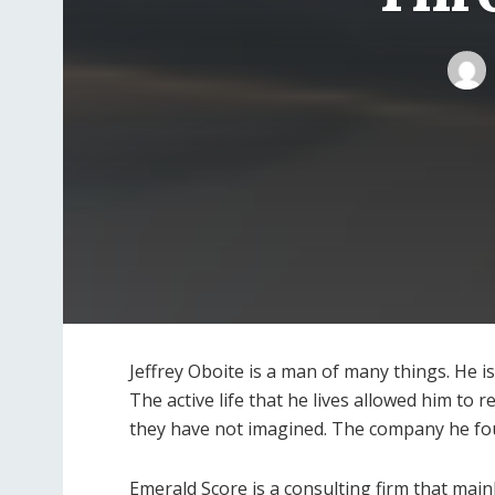
Jeffrey Oboite is a man of many things. He i
The active life that he lives allowed him to 
they have not imagined. The company he f
Emerald Score is a consulting firm that mainl