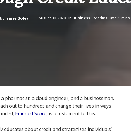
by
James Boley
August 30, 2020
in
Business
Reading Time: 5 mins
s a pharmacist, a cloud engineer, and a businessman.
reach out to hundreds and change their lives in ways
ounded,
Emerald Score
, is a testament to this.
y educates about credit and strategizes individuals’