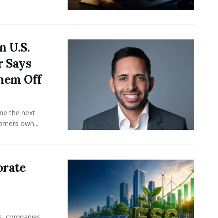
n U.S.
r Says
hem Off
ine the next
omers own...
orate
rs, companies