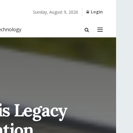
Login
Sunday, August 9, 2026
echnology
is Legacy
tion