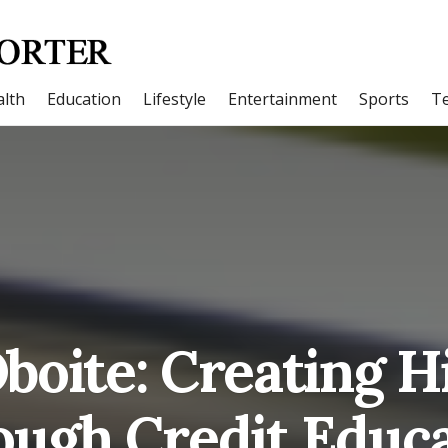
lth
Education
Lifestyle
Entertainment
Sports
T
Oboite: Creating H
ough Credit Educa