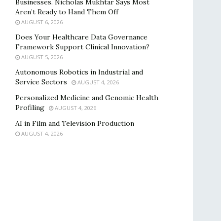
Businesses. Nicholas Mukhtar Says Most
Aren’t Ready to Hand Them Off
AUGUST 6, 2026
Does Your Healthcare Data Governance
Framework Support Clinical Innovation?
AUGUST 5, 2026
Autonomous Robotics in Industrial and
Service Sectors
AUGUST 4, 2026
Personalized Medicine and Genomic Health
Profiling
AUGUST 4, 2026
AI in Film and Television Production
AUGUST 4, 2026