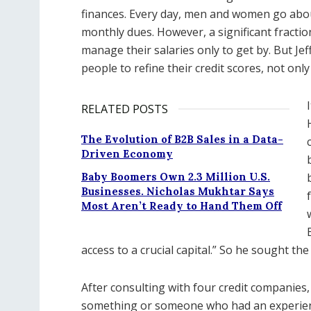
finances. Every day, men and women go about 
monthly dues. However, a significant fracti
manage their salaries only to get by. But J
people to refine their credit scores, not only
RELATED POSTS
The Evolution of B2B Sales in a Data-
Driven Economy
Baby Boomers Own 2.3 Million U.S.
Businesses. Nicholas Mukhtar Says
Most Aren’t Ready to Hand Them Off
access to a crucial capital.” So he sought the
After consulting with four credit companies
something or someone who had an experien