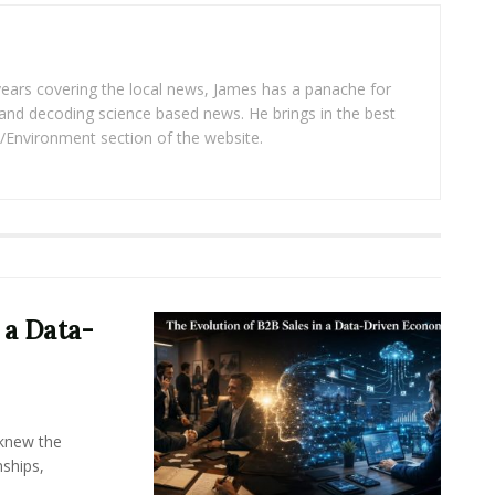
years covering the local news, James has a panache for
and decoding science based news. He brings in the best
/Environment section of the website.
 a Data-
knew the
ships,