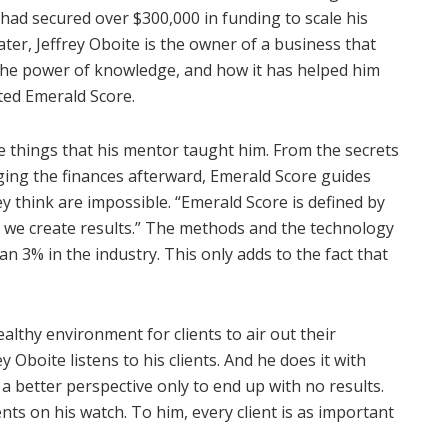
 had secured over $300,000 in funding to scale his
ter, Jeffrey Oboite is the owner of a business that
 the power of knowledge, and how it has helped him
ted Emerald Score.
me things that his mentor taught him. From the secrets
ging the finances afterward, Emerald Score guides
y think are impossible. “Emerald Score is defined by
, we create results.” The methods and the technology
 3% in the industry. This only adds to the fact that
althy environment for clients to air out their
 Oboite listens to his clients. And he does it with
a better perspective only to end up with no results.
nts on his watch. To him, every client is as important