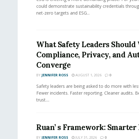
could demonstrate sustainability credentials throug
net-zero targets and ESG...
What Safety Leaders Should 
Compliance, Privacy, and Au
Converge
BY
JENNIFER ROSS
AUGUST 1, 2026
0
Safety leaders are being asked to do more with le
Fewer incidents. Faster reporting. Cleaner audits. 
trust....
Ruan’ s Framework: Smarter
BY
JENNIFER ROSS
JULY 31, 2026
0