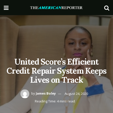
United Score’s Efficient
Credit Repair System Keeps
Lives on Track
by
James Boley
August 24, 2020
Reading Time: 4 mins read