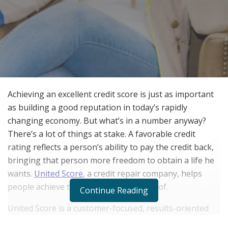
Achieving an excellent credit score is just as important
as building a good reputation in today’s rapidly
changing economy. But what’s in a number anyway?
There’s a lot of things at stake. A favorable credit
rating reflects a person’s ability to pay the credit back,
bringing that person more freedom to obtain a life he
wants.
United Score
, a credit repair company, helps
people achieve the lifestyle they dream of.
Continue Reading
United Score is a customer-focused, results-oriented
company that applies an effective combination of