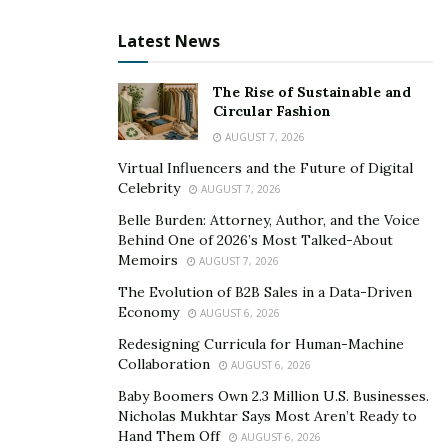
full-blown credit repair company.
Latest News
Whether a client wants to purchase a house, a car, or
to build a business, every goal has one thing in
The Rise of Sustainable and
common: a good credit score. “This is what we strive to
Circular Fashion
offer. Great credit, great education, and a great life,”
AUGUST 7, 2026
the founder said. With its unique strategies, United
Virtual Influencers and the Future of Digital
Score will genuinely change thousands of lives and
Celebrity
AUGUST 7, 2026
dominate the industry. Abrianne said that there is no
Belle Burden: Attorney, Author, and the Voice
point in waiting for a better time. The credit expert
Behind One of 2026’s Most Talked-About
said, “Now is the perfect time to get your life on track.”
Memoirs
AUGUST 7, 2026
The Evolution of B2B Sales in a Data-Driven
To learn more about United Score, visit their
website
.
Economy
AUGUST 6, 2026
Redesigning Curricula for Human-Machine
Collaboration
AUGUST 6, 2026
Baby Boomers Own 2.3 Million U.S. Businesses.
Nicholas Mukhtar Says Most Aren’t Ready to
Hand Them Off
AUGUST 6, 2026