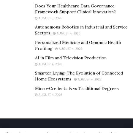
Does Your Healthcare Data Governance
Framework Support Clinical Innovation?
AUGUST 5, 2026
Autonomous Robotics in Industrial and Service
Sectors
AUGUST 4, 2026
Personalized Medicine and Genomic Health
Profiling
AUGUST 4, 2026
AI in Film and Television Production
AUGUST 4, 2026
Smarter Living: The Evolution of Connected
Home Ecosystems
AUGUST 4, 2026
Micro-Credentials vs Traditional Degrees
AUGUST 4, 2026
Home
About Us
Our Staff
Contact Us