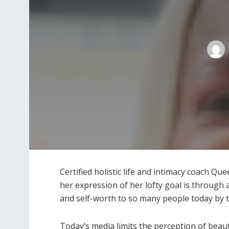
Certified holistic life and intimacy coach Qu
her expression of her lofty goal is through
and self-worth to so many people today by t
Today’s media limits the perception of beau