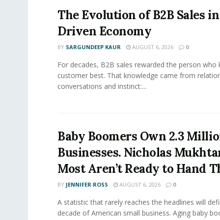
The Evolution of B2B Sales in
Driven Economy
BY
SARGUNDEEP KAUR
AUGUST 6, 2026
0
For decades, B2B sales rewarded the person who 
customer best. That knowledge came from relation
conversations and instinct:...
Baby Boomers Own 2.3 Millio
Businesses. Nicholas Mukhta
Most Aren’t Ready to Hand T
BY
JENNIFER ROSS
AUGUST 6, 2026
0
A statistic that rarely reaches the headlines will def
decade of American small business. Aging baby bo