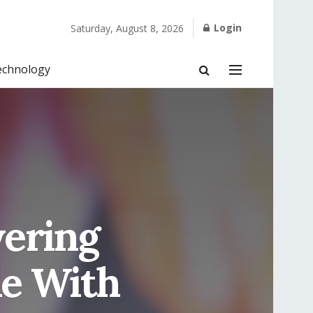
Login
Saturday, August 8, 2026
echnology
ering
le With