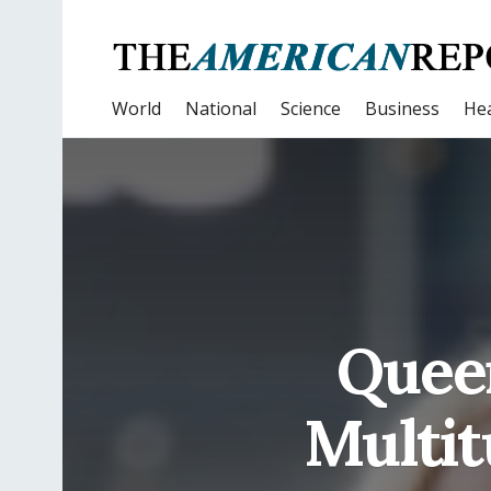
World
National
Science
Business
Hea
Quee
Multit