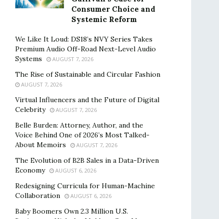
Consumer Choice and
Systemic Reform
We Like It Loud: DS18’s NVY Series Takes
Premium Audio Off-Road Next-Level Audio
Systems
AUGUST 7, 2026
The Rise of Sustainable and Circular Fashion
AUGUST 7, 2026
Virtual Influencers and the Future of Digital
Celebrity
AUGUST 7, 2026
Belle Burden: Attorney, Author, and the
Voice Behind One of 2026’s Most Talked-
About Memoirs
AUGUST 7, 2026
The Evolution of B2B Sales in a Data-Driven
Economy
AUGUST 6, 2026
Redesigning Curricula for Human-Machine
Collaboration
AUGUST 6, 2026
Baby Boomers Own 2.3 Million U.S.