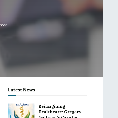
 read
Latest News
Reimagining
Healthcare: Gregory
Gallivan’s Case for