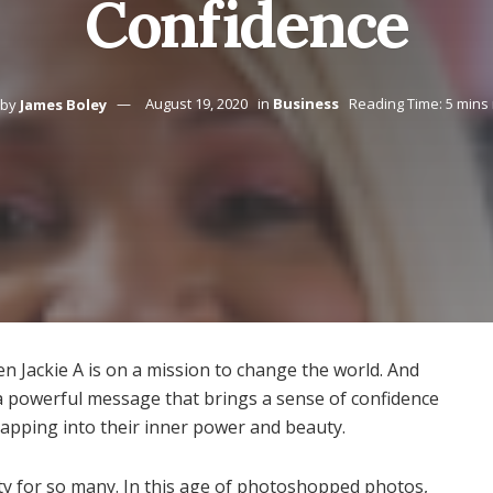
Confidence
by
James Boley
August 19, 2020
in
Business
Reading Time: 5 mins
een Jackie A is on a mission to change the world. And
 a powerful message that brings a sense of confidence
apping into their inner power and beauty.
ty for so many. In this age of photoshopped photos,