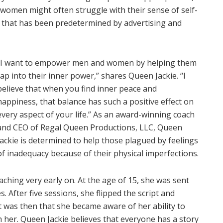
 women might often struggle with their sense of self-
ld that has been predetermined by advertising and
“I want to empower men and women by helping them
tap into their inner power,” shares Queen Jackie. “I
believe that when you find inner peace and
happiness, that balance has such a positive effect on
every aspect of your life.” As an award-winning coach
and CEO of Regal Queen Productions, LLC, Queen
Jackie is determined to help those plagued by feelings
of inadequacy because of their physical imperfections.
aching very early on. At the age of 15, she was sent
s. After five sessions, she flipped the script and
It was then that she became aware of her ability to
h her. Queen Jackie believes that everyone has a story