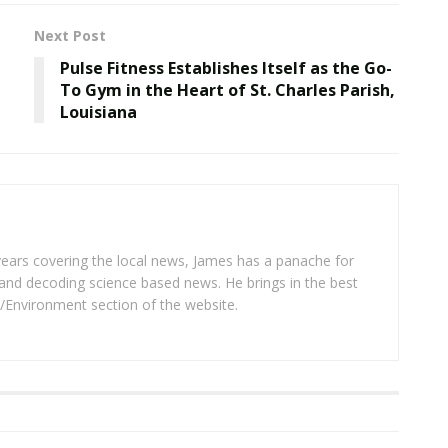
Next Post
Pulse Fitness Establishes Itself as the Go-
To Gym in the Heart of St. Charles Parish,
Louisiana
years covering the local news, James has a panache for
and decoding science based news. He brings in the best
/Environment section of the website.