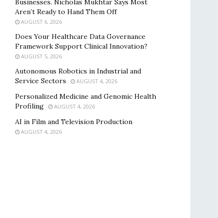
Businesses. Nicholas Mukhtar Says Most
Aren’t Ready to Hand Them Off
AUGUST 6, 2026
Does Your Healthcare Data Governance
Framework Support Clinical Innovation?
AUGUST 5, 2026
Autonomous Robotics in Industrial and
Service Sectors
AUGUST 4, 2026
Personalized Medicine and Genomic Health
Profiling
AUGUST 4, 2026
AI in Film and Television Production
AUGUST 4, 2026