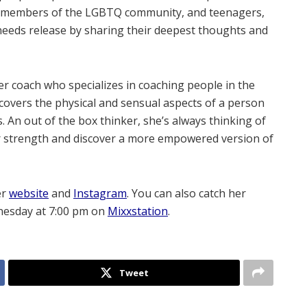
es, members of the LGBTQ community, and teenagers,
needs release by sharing their deepest thoughts and
er coach who specializes in coaching people in the
y covers the physical and sensual aspects of a person
. An out of the box thinker, she’s always thinking of
er strength and discover a more empowered version of
er
website
and
Instagram
. You can also catch her
nesday at 7:00 pm on
Mixxstation
.
Tweet