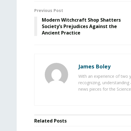
Previous Post
Modern Witchcraft Shop Shatters
Society’s Prejudices Against the
Ancient Practice
James Boley
With an experience of two 
recognizing, understanding 
news pieces for the Science
Related
Posts