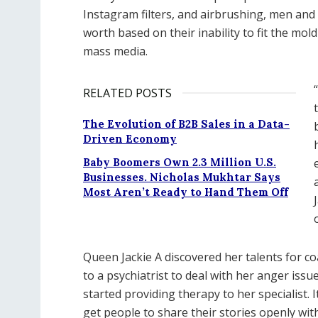
Instagram filters, and airbrushing, men and
worth based on their inability to fit the mo
mass media.
RELATED POSTS
The Evolution of B2B Sales in a Data-
Driven Economy
Baby Boomers Own 2.3 Million U.S.
Businesses. Nicholas Mukhtar Says
Most Aren’t Ready to Hand Them Off
Queen Jackie A discovered her talents for co
to a psychiatrist to deal with her anger issue
started providing therapy to her specialist. 
get people to share their stories openly wit