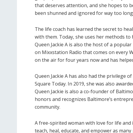
that deserves attention, and she hopes to be
been shunned and ignored for way too long
The life coach has learned the secret to he
with them. Today, she uses her methods to he
Queen Jackie A is also the host of a popular
on Mixxstation Radio that comes on every 
on the air for four years now and has hel
Queen Jackie A has also had the privilege o
Square Today. In 2019, she was also award
Queen Jackie is also a co-founder of Baltimo
honors and recognizes Baltimore’s entrepre
community.
A free-spirited woman with love for life and 
teach, heal, educate, and empower as many p