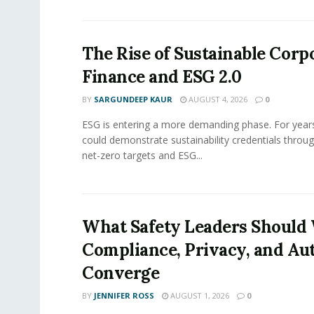
The Rise of Sustainable Corp
Finance and ESG 2.0
BY
SARGUNDEEP KAUR
AUGUST 4, 2026
0
ESG is entering a more demanding phase. For yea
could demonstrate sustainability credentials throug
net-zero targets and ESG...
What Safety Leaders Should 
Compliance, Privacy, and Au
Converge
BY
JENNIFER ROSS
AUGUST 1, 2026
0