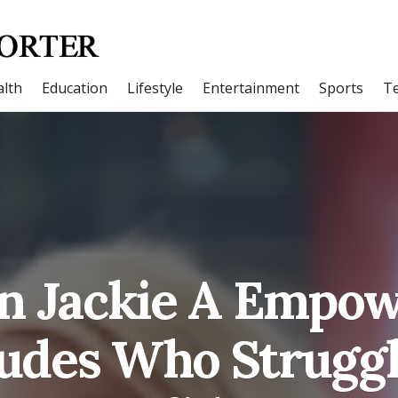
lth
Education
Lifestyle
Entertainment
Sports
T
n Jackie A Empow
udes Who Strugg