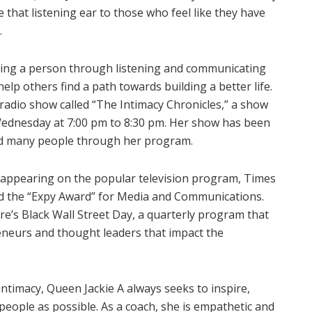
 that listening ear to those who feel like they have
.
aling a person through listening and communicating
lp others find a path towards building a better life.
 radio show called “The Intimacy Chronicles,” a show
Wednesday at 7:00 pm to 8:30 pm. Her show has been
ped many people through her program.
f appearing on the popular television program, Times
ed the “Expy Award” for Media and Communications.
re’s Black Wall Street Day, a quarterly program that
neurs and thought leaders that impact the
intimacy, Queen Jackie A always seeks to inspire,
eople as possible. As a coach, she is empathetic and