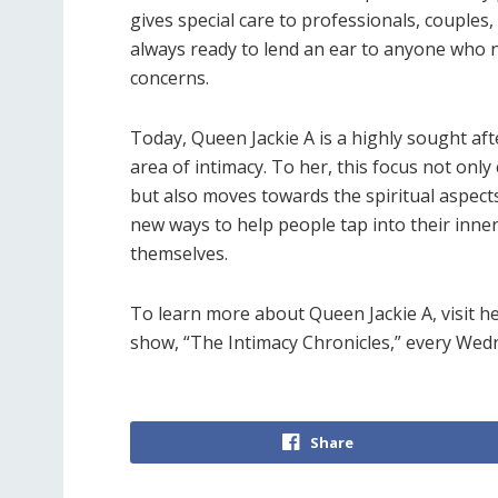
gives special care to professionals, coupl
always ready to lend an ear to anyone who 
concerns.
Today, Queen Jackie A is a highly sought aft
area of intimacy. To her, this focus not onl
but also moves towards the spiritual aspects
new ways to help people tap into their inn
themselves.
To learn more about Queen Jackie A, visit h
show, “The Intimacy Chronicles,” every Wed
Share