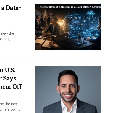
 a Data-
knew the
ships,
n U.S.
r Says
hem Off
ine the next
omers own...