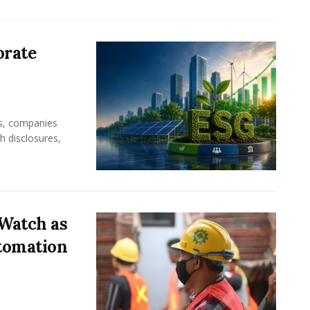
orate
rs, companies
h disclosures,
Watch as
tomation