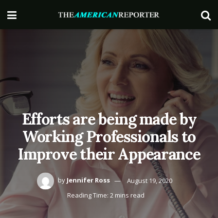
Efforts are being made by
Working Professionals to
Improve their Appearance
by
Jennifer Ross
August 19, 2020
Reading Time: 2 mins read