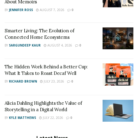
About Memoirs
BY
JENNIFER ROSS
AUGUST 7, 2026
0
Smarter Living: The Evolution of
Connected Home Ecosystems
BY
SARGUNDEEP KAUR
AUGUST 4, 2026
0
The Hidden Work Behind a Better Cup:
What It Takes to Roast Decaf Well
BY
RICHARD BROWN
JULY 23, 2026
0
Alicia Dahling Highlights the Value of
Storytelling in a Digital World
BY
KYLE MATTHEWS
JULY 22, 2026
0