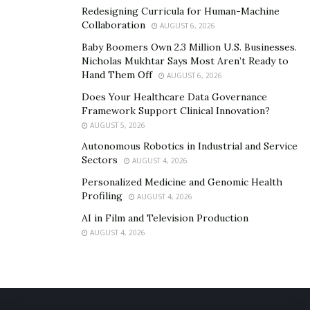
Redesigning Curricula for Human-Machine
Collaboration
AUGUST 6, 2026
Baby Boomers Own 2.3 Million U.S. Businesses.
Nicholas Mukhtar Says Most Aren’t Ready to
Hand Them Off
AUGUST 6, 2026
Does Your Healthcare Data Governance
Framework Support Clinical Innovation?
AUGUST 5, 2026
Autonomous Robotics in Industrial and Service
Sectors
AUGUST 4, 2026
Personalized Medicine and Genomic Health
Profiling
AUGUST 4, 2026
AI in Film and Television Production
AUGUST 4, 2026