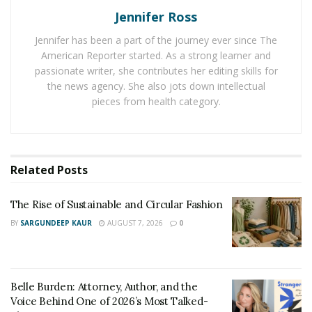
Jennifer Ross
Even, young women are going for beauty fixes such as
botox, jawline fix, nose fix, chin fix, wrinkle fix, eye fix,
Jennifer has been a part of the journey ever since The
and other facial fixes to raise the level of their
American Reporter started. As a strong learner and
attractiveness. The high-affordability of these
passionate writer, she contributes her editing skills for
the news agency. She also jots down intellectual
treatments is making them go for them. The demand
pieces from health category.
for
BeautyFixMedspa
is enjoying a hike and women are
preferring it for different body fixes.
One of the reasons for the high preference of working
Related
Posts
people to improve their appearance is their attempt to
establish themselves as a brand in the market. Hence,
The Rise of Sustainable and Circular Fashion
they are trying every possible thing from improving
BY
SARGUNDEEP KAUR
AUGUST 7, 2026
0
their skills to boosting their attractiveness to build
strong brand value in their professional life.
Belle Burden: Attorney, Author, and the
Voice Behind One of 2026’s Most Talked-