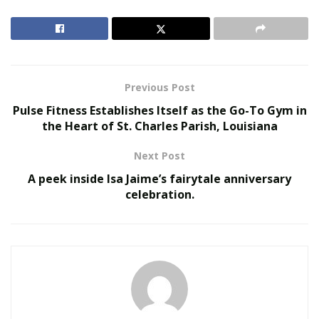
consulting various health professionals to maintain
themselves. It is seen that the demand for various pain-
free surgical treatments is also inceasing on a large
scale.
Previous Post
RELATED POSTS
Pulse Fitness Establishes Itself as the Go-To Gym in
the Heart of St. Charles Parish, Louisiana
The Rise of Sustainable and Circular Fashion
Next Post
Belle Burden: Attorney, Author, and the Voice
Behind One of 2026’s Most Talked-About Memoirs
A peek inside Isa Jaime’s fairytale anniversary
celebration.
Most of the working women are now deriving their
inspiration to look attractive from their favorite
celebrities they follow on different social media
platforms. In order to look attractive, they are now
trying different beauty products and also paying
attention to
following grooming etiquettes
.