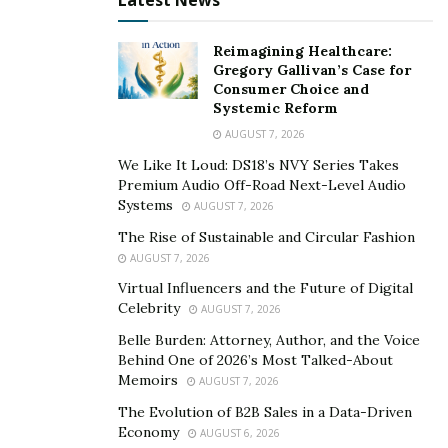
Latest News
Reimagining Healthcare:
Gregory Gallivan’s Case for
Consumer Choice and
Systemic Reform
AUGUST 7, 2026
We Like It Loud: DS18’s NVY Series Takes
Premium Audio Off-Road Next-Level Audio
Systems
AUGUST 7, 2026
The Rise of Sustainable and Circular Fashion
AUGUST 7, 2026
Virtual Influencers and the Future of Digital
Celebrity
AUGUST 7, 2026
Belle Burden: Attorney, Author, and the Voice
Behind One of 2026’s Most Talked-About
Memoirs
AUGUST 7, 2026
The Evolution of B2B Sales in a Data-Driven
Economy
AUGUST 6, 2026