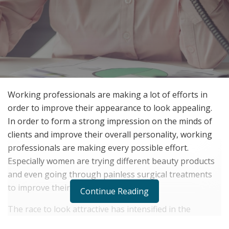
Working professionals are making a lot of efforts in
order to improve their appearance to look appealing.
In order to form a strong impression on the minds of
clients and improve their overall personality, working
professionals are making every possible effort.
Especially women are trying different beauty products
and even going through painless surgical treatments
to improve their appearance.
Continue Reading
The race to look attractive has intensified in the
corporate world and working professionals are now