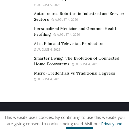
AUGUST 5, 2026
Autonomous Robotics in Industrial and Service
Sectors
AUGUST 4, 2026
Personalized Medicine and Genomic Health
Profiling
AUGUST 4, 2026
AI in Film and Television Production
AUGUST 4, 2026
Smarter Living: The Evolution of Connected
Home Ecosystems
AUGUST 4, 2026
Micro-Credentials vs Traditional Degrees
AUGUST 4, 2026
Home
About Us
Our Staff
Contact Us
This website uses cookies. By continuing to use this website you
Privacy Policy
Editorial Policy
Use of Cookies
are giving consent to cookies being used. Visit our
Privacy and
© 2019 - The American Reporter