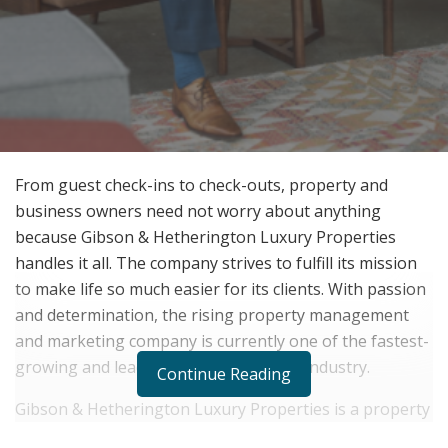
From guest check-ins to check-outs, property and
business owners need not worry about anything
because Gibson & Hetherington Luxury Properties
handles it all. The company strives to fulfill its mission
to make life so much easier for its clients. With passion
and determination, the rising property management
and marketing company is currently one of the fastest-
growing and leading companies in the industry.
Continue Reading
Gibson & Hetherington Luxury Properties is a property
management and marketing company that currently