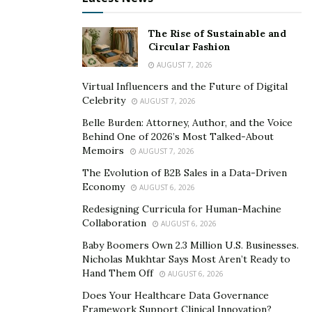
hopes to make a difference in the industry that would
open more opportunities to real estate investors and
The Rise of Sustainable and
enthusiasts leaning towards short-term rentals.
Circular Fashion
AUGUST 7, 2026
The team behind Gibson & Hetherington Luxury
Virtual Influencers and the Future of Digital
Properties emphasizes the importance of believing in
Celebrity
AUGUST 7, 2026
one’s self. When the company started, it faced 50 closed
Belle Burden: Attorney, Author, and the Voice
doors before a single one opened. But with the right
Behind One of 2026’s Most Talked-About
mindset, clear purpose, and a willingness to invest, it
Memoirs
AUGUST 7, 2026
has created a team that puts all the systems and
The Evolution of B2B Sales in a Data-Driven
processes in place, ensuring its success today and in
Economy
AUGUST 6, 2026
the future.
Redesigning Curricula for Human-Machine
Collaboration
AUGUST 6, 2026
For more information on short-term rental services
and investments, visit their
website
. Follow Ryan and
Baby Boomers Own 2.3 Million U.S. Businesses.
Nicholas Mukhtar Says Most Aren’t Ready to
Hetherington’s Instagram accounts,
@theryangibson
Hand Them Off
AUGUST 6, 2026
and
@williamheth
, for updates.
Does Your Healthcare Data Governance
Framework Support Clinical Innovation?