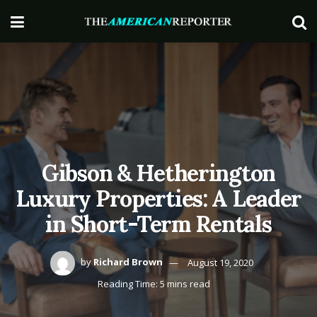
Gibson & Hetherington
Luxury Properties: A Leader
in Short-Term Rentals
by
Richard Brown
August 19, 2020
Reading Time: 5 mins read