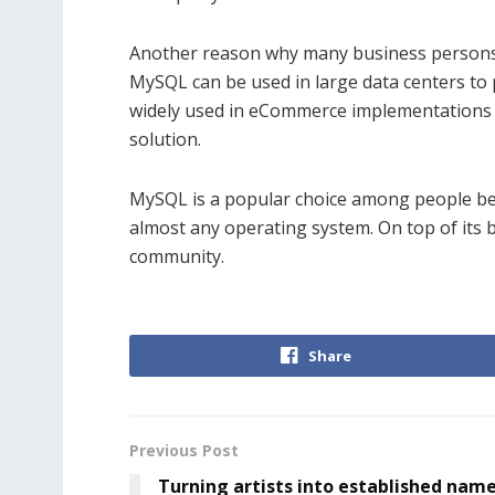
Another reason why many business persons ac
MySQL can be used in large data centers to 
widely used in eCommerce implementations t
solution.
MySQL is a popular choice among people becau
almost any operating system. On top of its br
community.
Share
Previous Post
Turning artists into established nam