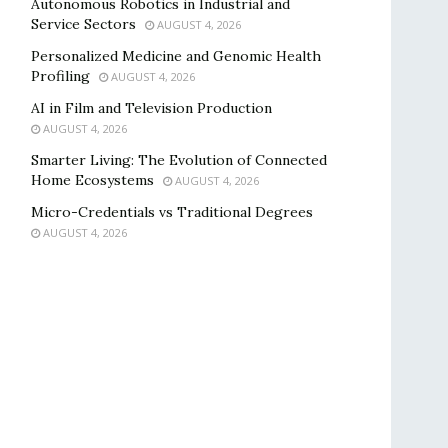
Autonomous Robotics in Industrial and
Service Sectors
AUGUST 4, 2026
Personalized Medicine and Genomic Health
Profiling
AUGUST 4, 2026
AI in Film and Television Production
AUGUST 4, 2026
Smarter Living: The Evolution of Connected
Home Ecosystems
AUGUST 4, 2026
Micro-Credentials vs Traditional Degrees
AUGUST 4, 2026