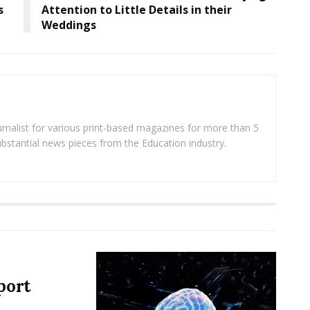
s
Attention to Little Details in their
Weddings
rnalist for various print-based magazines for more than 5
ubstantial news pieces from the Education industry.
port