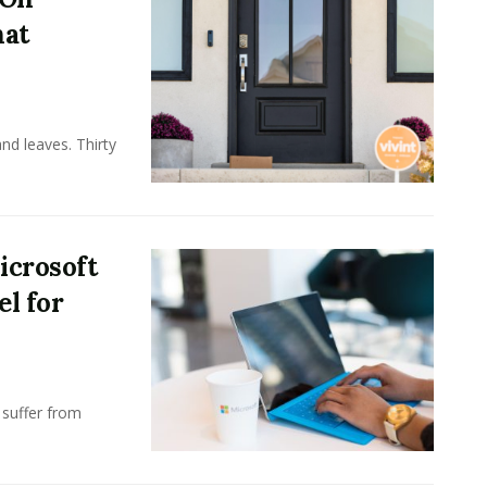
hat
nd leaves. Thirty
icrosoft
l for
 suffer from