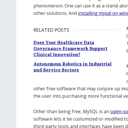
phenomenon. One can use it as a stand-alon
other solutions. And
installing mysql on wi
RELATED POSTS
Does Your Healthcare Data
Governance Framework Support
Clinical Innovation?
Autonomous Robotics in Industrial
and Service Sectors
other free software that may conjure up ima
the user into purchasing more functional ve
Other than being free, MySQL is an
open-so
software lets it be customized or modified to
third-party tools and interfaces have been 