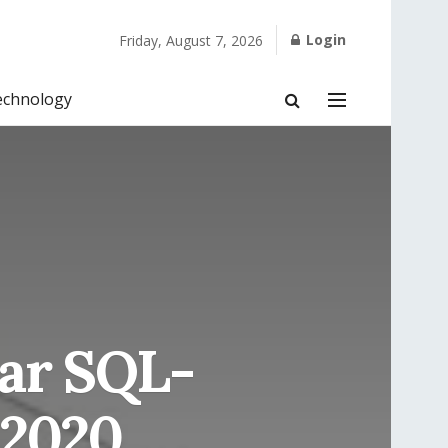
Login
Friday, August 7, 2026
echnology
ar SQL-
 2020