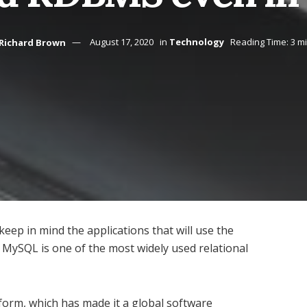
Richard Brown
August 17, 2020
in
Technology
Reading Time: 3 m
keep in mind the applications that will use the
s MySQL is one of the most widely used relational
tform, which has made it a global software