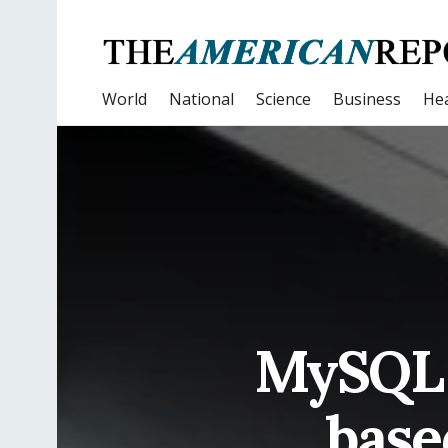
World
National
Science
Business
Hea
MySQL 
base