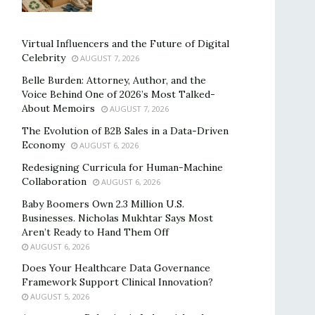
Virtual Influencers and the Future of Digital
Celebrity
AUGUST 7, 2026
Belle Burden: Attorney, Author, and the
Voice Behind One of 2026’s Most Talked-
About Memoirs
AUGUST 7, 2026
The Evolution of B2B Sales in a Data-Driven
Economy
AUGUST 6, 2026
Redesigning Curricula for Human-Machine
Collaboration
AUGUST 6, 2026
Baby Boomers Own 2.3 Million U.S.
Businesses. Nicholas Mukhtar Says Most
Aren’t Ready to Hand Them Off
AUGUST 6, 2026
Does Your Healthcare Data Governance
Framework Support Clinical Innovation?
AUGUST 5, 2026