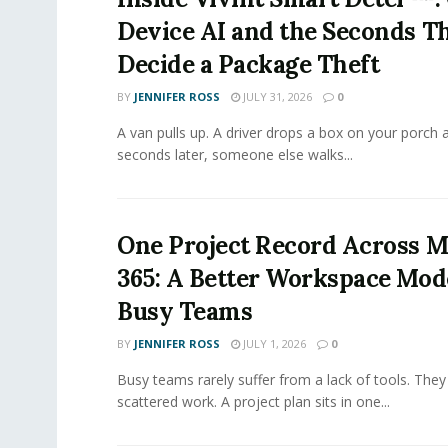
Device AI and the Seconds T
Decide a Package Theft
BY
JENNIFER ROSS
JULY 31, 2026
0
A van pulls up. A driver drops a box on your porch a
seconds later, someone else walks...
One Project Record Across M
365: A Better Workspace Mode
Busy Teams
BY
JENNIFER ROSS
JULY 1, 2026
0
Busy teams rarely suffer from a lack of tools. They
scattered work. A project plan sits in one...