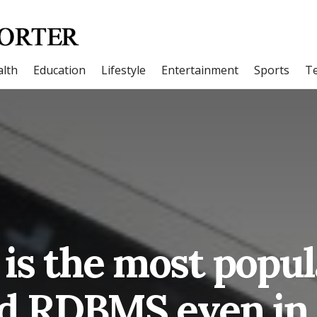
lth
Education
Lifestyle
Entertainment
Sports
T
is the most popul
d RDBMS even in