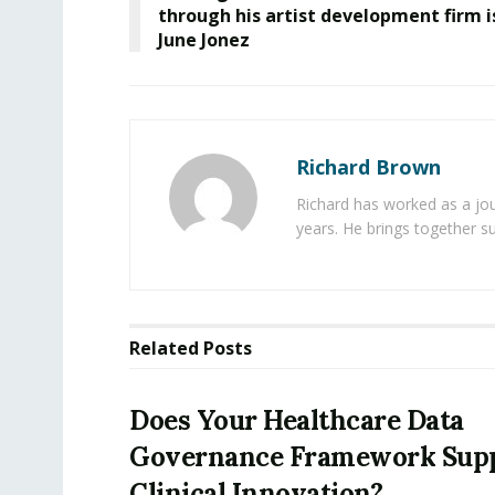
through his artist development firm i
June Jonez
Richard Brown
Richard has worked as a jou
years. He brings together s
Related
Posts
Does Your Healthcare Data
Governance Framework Sup
Clinical Innovation?