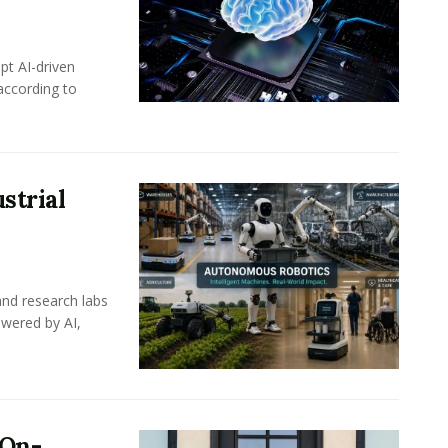
pt AI-driven
 according to
strial
nd research labs
wered by AI,
 On-