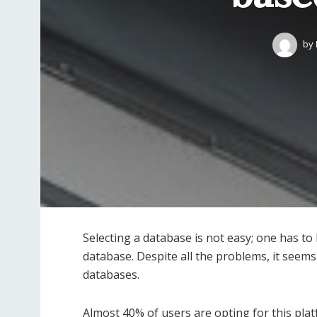
by
Selecting a database is not easy; one has to 
database. Despite all the problems, it seem
databases.
Almost 40% of users are opting for this pla