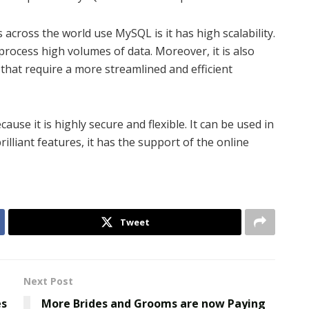
ross the world use MySQL is it has high scalability.
process high volumes of data. Moreover, it is also
hat require a more streamlined and efficient
se it is highly secure and flexible. It can be used in
illiant features, it has the support of the online
Tweet
Next Post
es
More Brides and Grooms are now Paying