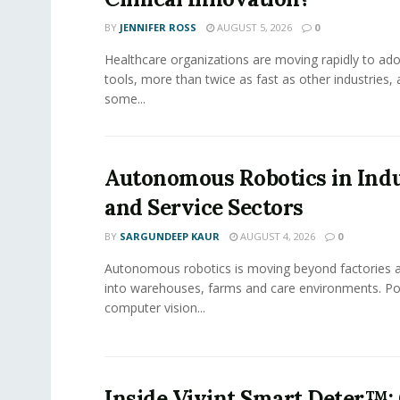
BY
JENNIFER ROSS
AUGUST 5, 2026
0
Healthcare organizations are moving rapidly to ado
tools, more than twice as fast as other industries,
some...
Autonomous Robotics in Indu
and Service Sectors
BY
SARGUNDEEP KAUR
AUGUST 4, 2026
0
Autonomous robotics is moving beyond factories a
into warehouses, farms and care environments. Po
computer vision...
Inside Vivint Smart Deter™: