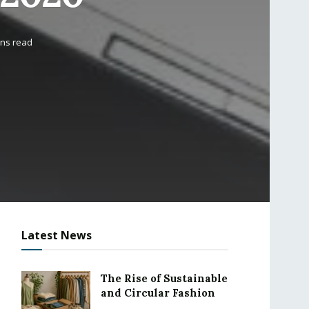
ins read
Latest News
The Rise of Sustainable
and Circular Fashion