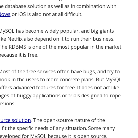
e database solution as well as in combination with
ndows
or iOS is also not at all difficult.
MySQL has become widely popular, and big giants
like Netflix also depend on it to run their business.
The RDBMS is one of the most popular in the market
because it is free.
Most of the free services often have bugs, and try to
hook in the users to more concrete plans. But MySQL
offers advanced features for free. It does not act like
ges of buggy applications or trials designed to rope
rsions.
urce solution
. The open-source nature of the
 fit the specific needs of any situation. Some many
developed for MySQL because it is open source.