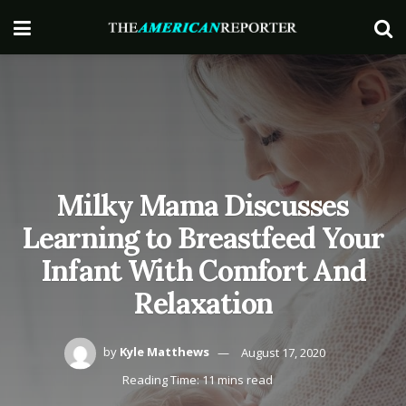
Milky Mama Discusses
Learning to Breastfeed Your
Infant With Comfort And
Relaxation
by
Kyle Matthews
August 17, 2020
Reading Time: 11 mins read