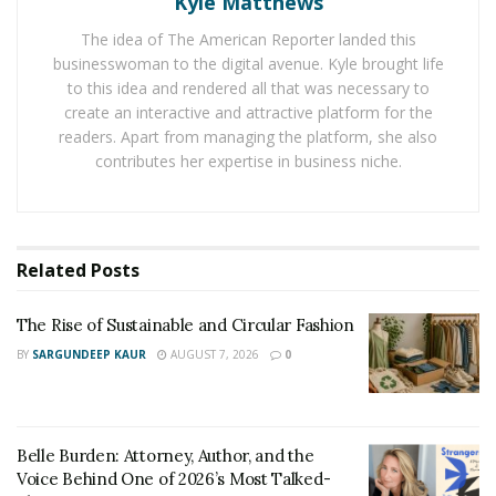
Allowing Your Infant To Determine How Long And
Kyle Matthews
Often They Nurse
The idea of The American Reporter landed this
businesswoman to the digital avenue. Kyle brought life
Believe it or not, your infant knows more than you do
to this idea and rendered all that was necessary to
right now about nursing. Allow them to determine how
create an interactive and attractive platform for the
often to nurse. It is not a good decision to set specific
readers. Apart from managing the platform, she also
intervals between feedings and deny in your infant
contributes her expertise in business niche.
nutrients simply due to the amount of time that has
passed.
Likewise, there is simply no reason to wake a sleeping
Related
Posts
baby to feed them in an effort to keep them on a
specific schedule. It is better for you and the infant to
The Rise of Sustainable and Circular Fashion
allow them to sleep and feed them once they waken.
BY
SARGUNDEEP KAUR
AUGUST 7, 2026
0
Additionally, it is best to allow an infant to determine
how long they wish to nurse. Once again, it is important
Belle Burden: Attorney, Author, and the
to realize that your infant knows these things better
Voice Behind One of 2026’s Most Talked-
than you do. There is no need to worry if your infant