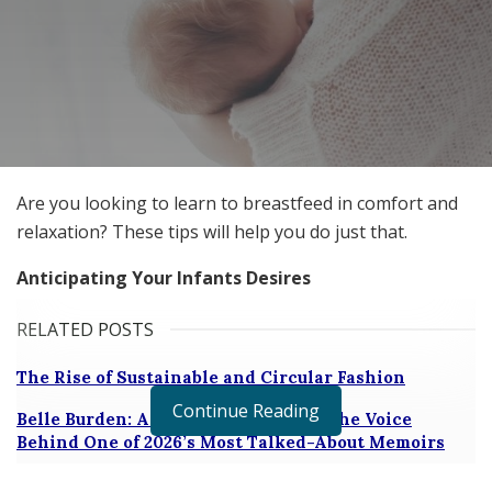
Are you looking to learn to breastfeed in comfort and
relaxation? These tips will help you do just that.
Anticipating Your Infants Desires
RELATED POSTS
The Rise of Sustainable and Circular Fashion
Continue Reading
Belle Burden: Attorney, Author, and the Voice
Behind One of 2026’s Most Talked-About Memoirs