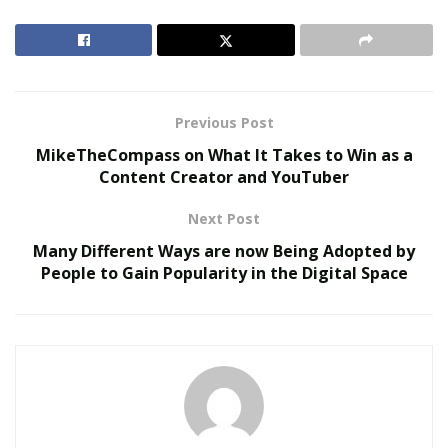
RELATED POSTS
Virtual Influencers and the Future of Digital
Celebrity
Previous Post
AI in Film and Television Production
MikeTheCompass on What It Takes to Win as a
Content Creator and YouTuber
Rastachick 69 is a mother but still, she doesn’t make
Next Post
any compromise with her music career. And she
inspires all her supporters to work hard and never give
Many Different Ways are now Being Adopted by
People to Gain Popularity in the Digital Space
up in whatever they do. She has many unreleased
songs and she is currently working on many of her new
music projects.
Recently, Rastachick 69
released a single “Medicine”
and
it is receiving a positive response from her listeners. It
is her hard work and positive message in her songs
that inspire all her fans to aim for a higher target.