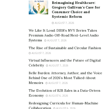
Reimagining Healthcare:
Gregory Gallivan’s Case for
Consumer Choice and
Systemic Reform
AUGUST 7, 2026
We Like It Loud: DS18’s NVY Series Takes
Premium Audio Off-Road Next-Level Audio
Systems
AUGUST 7, 2026
The Rise of Sustainable and Circular Fashion
AUGUST 7, 2026
Virtual Influencers and the Future of Digital
Celebrity
AUGUST 7, 2026
Belle Burden: Attorney, Author, and the Voice
Behind One of 2026’s Most Talked-About
Memoirs
AUGUST 7, 2026
The Evolution of B2B Sales in a Data-Driven
Economy
AUGUST 6, 2026
Redesigning Curricula for Human-Machine
Collaboration
AUGUST 6, 2026