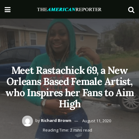
Meet Rastachick 69, a New
Orleans Based Female Artist,
who Inspires her Fans to Aim
High
by
Richard Brown
August 11, 2020
Reading Time: 2 mins read