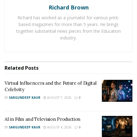
Richard Brown
Listen to all her Songs on SoundCloud
–
Richard has worked as a journalist for various print-
https://m.soundcloud.com/lachia-rastachick-ellis
based magazines for more than 5 years. He brings
together substantial news pieces from the Education
Follow Rastachick 69 on Instagram
–
industry.
https://www.instagram.com/rastachick_69/?
igshid=11p6ve2qvlfyt
Related
Posts
Virtual Influencers and the Future of Digital
Celebrity
BY
SARGUNDEEP KAUR
AUGUST 7, 2026
0
AI in Film and Television Production
BY
SARGUNDEEP KAUR
AUGUST 4, 2026
0