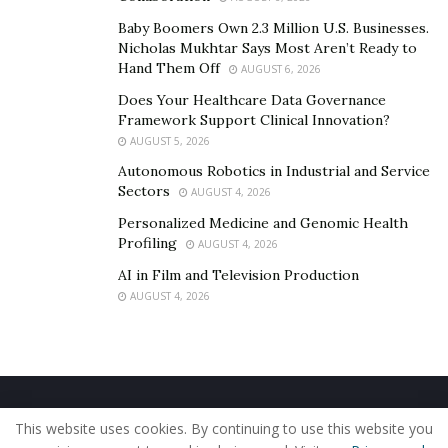
Baby Boomers Own 2.3 Million U.S. Businesses.
Nicholas Mukhtar Says Most Aren’t Ready to
Hand Them Off
AUGUST 6, 2026
Does Your Healthcare Data Governance
Framework Support Clinical Innovation?
AUGUST 5, 2026
Autonomous Robotics in Industrial and Service
Sectors
AUGUST 4, 2026
Personalized Medicine and Genomic Health
Profiling
AUGUST 4, 2026
AI in Film and Television Production
AUGUST 4, 2026
Home
About Us
Our Staff
Contact Us
This website uses cookies. By continuing to use this website you
Privacy Policy
Editorial Policy
Use of Cookies