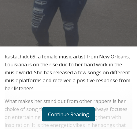
Rastachick 69, a female music artist from New Orleans,
Louisiana is on the rise due to her hard work in the
music world. She has released a few songs on different
music platforms and received a positive response from
her listeners.
What makes her stand out from other rappers is her
choice of song themes and words. She always focuses
Continue Reading
on entertaining people along with filling them with
inspiration. It is the energetic vibes in her songs that
help her build a strong connection with her fans.