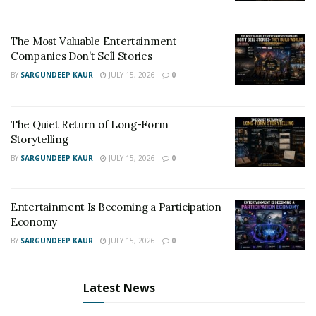
The Most Valuable Entertainment
Companies Don’t Sell Stories
BY
SARGUNDEEP KAUR
JULY 15, 2026
0
The Quiet Return of Long-Form
Storytelling
BY
SARGUNDEEP KAUR
JULY 15, 2026
0
Entertainment Is Becoming a Participation
Economy
BY
SARGUNDEEP KAUR
JULY 15, 2026
0
Latest News