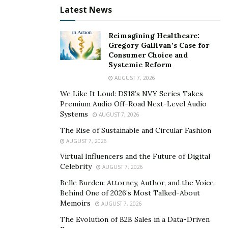
Ohio (whose total sales have exceeded $1,000,000 since
Latest News
its inception), but Martin is also the world’s leading
expert on how to start and operate a lucrative
Reimagining Healthcare:
Gregory Gallivan’s Case for
dumpster rental business. In addition, Martin has also
Consumer Choice and
written two books detailing how to start a company
Systemic Reform
such as his. He is currently in the One Comma Club for
AUGUST 7, 2026
ClickFunnels.
We Like It Loud: DS18’s NVY Series Takes
Premium Audio Off-Road Next-Level Audio
With all of these achievements credited to his name, it
Systems
AUGUST 7, 2026
might be easy to assume that Martin has reached the
The Rise of Sustainable and Circular Fashion
end of his journey or that he has reached the peak.
AUGUST 7, 2026
That couldn’t be more wrong. Day by day, he continues
Virtual Influencers and the Future of Digital
to motivate potential entrepreneurs into walking their
Celebrity
AUGUST 7, 2026
own roads to financial success.
Belle Burden: Attorney, Author, and the Voice
Behind One of 2026’s Most Talked-About
For more information on the entrepreneur, visit his
Memoirs
AUGUST 7, 2026
Facebook
,
YouTube
, and
Instagram
.
The Evolution of B2B Sales in a Data-Driven