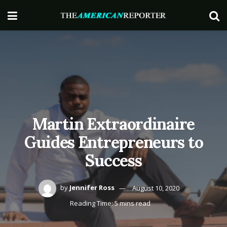
Martin Extraordinaire
Guides Entrepreneurs to
Success
by
Jennifer Ross
August 10, 2020
Reading Time: 5 mins read