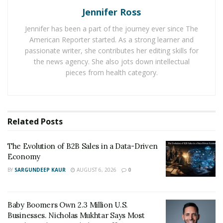
Jennifer Ross
business.
Jennifer has been a part of the journey ever since The
Another turn in the road and Martin found himself as a
American Reporter started. As a strong learner and
store manager for a financial service business where
passionate writer, she contributes her editing skills for
he brought the numbers up in every category. His
the news agency. She also jots down intellectual
excellence in the field prompted him to realize that he
pieces from health category.
was destined for much more. He was born to have
something of his own.
Martin first started to leave his mark as an
Related
Posts
entrepreneur with a commercial cleaning company
where he accumulated multiple cleaning contracts for
The Evolution of B2B Sales in a Data-Driven
Economy
car dealerships, banks, insurance companies, and office
buildings. Then he went on to start businesses in
BY
SARGUNDEEP KAUR
AUGUST 6, 2026
0
several other fields, namely carpet cleaning, maid
service, junk removal, and property preservation.
Baby Boomers Own 2.3 Million U.S.
Businesses. Nicholas Mukhtar Says Most
But his road to entrepreneurial success got littered