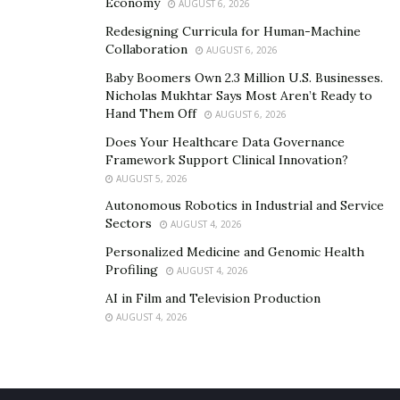
Economy
AUGUST 6, 2026
Redesigning Curricula for Human-Machine
Collaboration
AUGUST 6, 2026
Baby Boomers Own 2.3 Million U.S. Businesses.
Nicholas Mukhtar Says Most Aren’t Ready to
Hand Them Off
AUGUST 6, 2026
Does Your Healthcare Data Governance
Framework Support Clinical Innovation?
AUGUST 5, 2026
Autonomous Robotics in Industrial and Service
Sectors
AUGUST 4, 2026
Personalized Medicine and Genomic Health
Profiling
AUGUST 4, 2026
AI in Film and Television Production
AUGUST 4, 2026