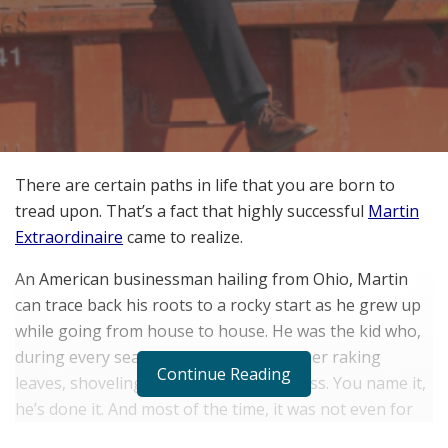
There are certain paths in life that you are born to
tread upon. That’s a fact that highly successful
Martin
Extraordinaire
came to realize.
An American businessman hailing from Ohio, Martin
can trace back his roots to a rocky start as he grew up
while going from house to house. He was the kid who,
during every season, could be seen either raking
Continue Reading
leaves, shoveling snow, and cutting grass. You name it,
he’s done it. And most of the time, it was not even for
the money. All his life, Martin has always found his