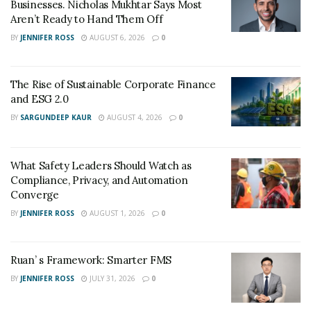
Businesses. Nicholas Mukhtar Says Most
past. Today also Lacy is doing his best to help his
Aren’t Ready to Hand Them Off
community grow better with his business techniques.
BY
JENNIFER ROSS
AUGUST 6, 2026
0
Solomon knows that his role in life is not about his
personal growth; now, he is one moving one step
ahead in his life and helping people around the globe
The Rise of Sustainable Corporate Finance
who are stuck in their life.
and ESG 2.0
BY
SARGUNDEEP KAUR
AUGUST 4, 2026
0
Instagram :
https://instagram.com/solomonlacyiii
What Safety Leaders Should Watch as
Compliance, Privacy, and Automation
Converge
BY
JENNIFER ROSS
AUGUST 1, 2026
0
Ruan’ s Framework: Smarter FMS
BY
JENNIFER ROSS
JULY 31, 2026
0