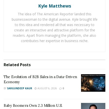
Kyle Matthews
He knows that every business person today needs
The idea of The American Reporter landed this
money for their various needs, like expanding business
businesswoman to the digital avenue. Kyle brought life
or buying some luxury things without investing too
to this idea and rendered all that was necessary to
much from their account.
create an interactive and attractive platform for the
readers. Apart from managing the platform, she also
contributes her expertise in business niche.
He has helped thousands of people and families with
his company Fresh Start Financials Group.” He’s literally
been able to bring people’s lives up with his right credit
tactics.
Related
Posts
Unlike all the other credit gurus out there, Lacy doesn’t
The Evolution of B2B Sales in a Data-Driven
just fix credit; he helps people to rebuild their lifestyles
Economy
with a growing business. Many today appreciate his
BY
SARGUNDEEP KAUR
AUGUST 6, 2026
0
work about how he is able to fix problems related to
money with his company Fresh Start Financials Group.
He has helped many people from his community in the
Baby Boomers Own 2.3 Million U.S.