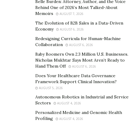
Belle Burden: Attorney, Author, and the Voice
Behind One of 2026’s Most Talked-About
Memoirs
AUGUST 7, 2026
The Evolution of B2B Sales in a Data-Driven
Economy
AUGUST 6, 2026
Redesigning Curricula for Human-Machine
Collaboration
AUGUST 6, 2026
Baby Boomers Own 2.3 Million U.S. Businesses.
Nicholas Mukhtar Says Most Aren’t Ready to
Hand Them Off
AUGUST 6, 2026
Does Your Healthcare Data Governance
Framework Support Clinical Innovation?
AUGUST 5, 2026
Autonomous Robotics in Industrial and Service
Sectors
AUGUST 4, 2026
Personalized Medicine and Genomic Health
Profiling
AUGUST 4, 2026