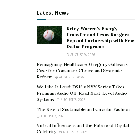
Latest News
Kelcy Warren’s Energy
Transfer and Texas Rangers
Expand Partnership with New
Dallas Programs
AUGUST 9, 2026
Reimagining Healthcare: Gregory Gallivan’s
Case for Consumer Choice and Systemic
Reform
AUGUST 7, 2026
We Like It Loud: DS18’s NVY Series Takes
Premium Audio Off-Road Next-Level Audio
Systems
AUGUST 7, 2026
The Rise of Sustainable and Circular Fashion
AUGUST 7, 2026
Virtual Influencers and the Future of Digital
Celebrity
AUGUST 7, 2026