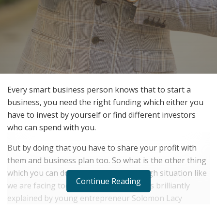
Every smart business person knows that to start a
business, you need the right funding which either you
have to invest by yourself or find different investors
who can spend with you.
But by doing that you have to share your profit with
them and business plan too. So what is the other thing
which you can do to grow in such a tough situation like
Continue Reading
we are facing today? Well, that answer is brilliantly
explained by young entrepreneur Solomon Lacy
Specialize in Securing Capital to Help Fund, Run, or