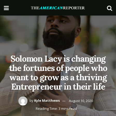
Solomon Lacy is changing
the fortunes of people who
want to grow as a thriving
Entrepreneur in their life
by
Kyle Matthews
August 10, 2020
Reading Time: 3 mins read