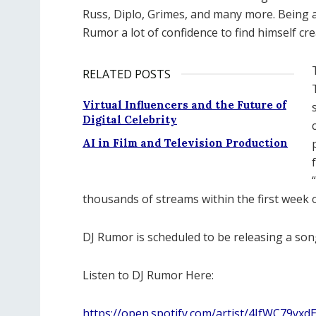
Russ, Diplo, Grimes, and many more. Being a
Rumor a lot of confidence to find himself cr
RELATED POSTS
Virtual Influencers and the Future of
Digital Celebrity
AI in Film and Television Production
thousands of streams within the first week o
DJ Rumor is scheduled to be releasing a so
Listen to DJ Rumor Here:
https://open.spotify.com/artist/4JfWC79y