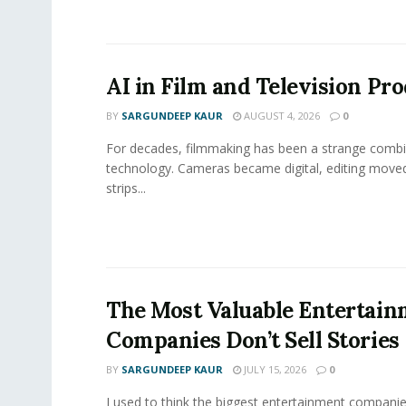
AI in Film and Television Pr
BY
SARGUNDEEP KAUR
AUGUST 4, 2026
0
For decades, filmmaking has been a strange combi
technology. Cameras became digital, editing move
strips...
The Most Valuable Entertai
Companies Don’t Sell Stories
BY
SARGUNDEEP KAUR
JULY 15, 2026
0
I used to think the biggest entertainment companie