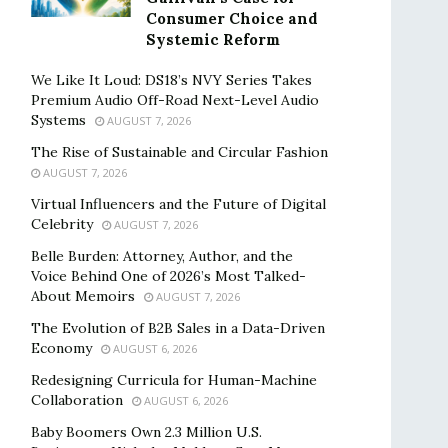
Consumer Choice and
Systemic Reform
We Like It Loud: DS18’s NVY Series Takes
Premium Audio Off-Road Next-Level Audio
Systems
AUGUST 7, 2026
The Rise of Sustainable and Circular Fashion
AUGUST 7, 2026
Virtual Influencers and the Future of Digital
Celebrity
AUGUST 7, 2026
Belle Burden: Attorney, Author, and the
Voice Behind One of 2026’s Most Talked-
About Memoirs
AUGUST 7, 2026
The Evolution of B2B Sales in a Data-Driven
Economy
AUGUST 6, 2026
Redesigning Curricula for Human-Machine
Collaboration
AUGUST 6, 2026
Baby Boomers Own 2.3 Million U.S.