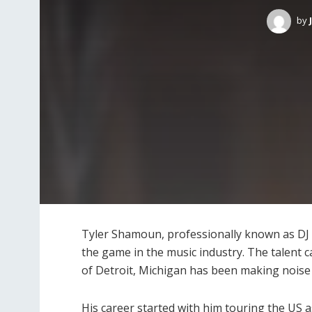
by
Tyler Shamoun, professionally known as DJ R
the game in the music industry. The talent 
of Detroit, Michigan has been making noise 
His career started with him touring the US as