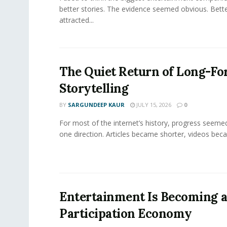
better stories. The evidence seemed obvious. Bette
attracted...
The Quiet Return of Long-F
Storytelling
BY
SARGUNDEEP KAUR
JULY 15, 2026
0
For most of the internet’s history, progress seeme
one direction. Articles became shorter, videos becam
Entertainment Is Becoming 
Participation Economy