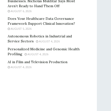
Businesses. Nicholas Mukhtar Says Most
Aren’t Ready to Hand Them Off
AUGUST 6, 2026
Does Your Healthcare Data Governance
Framework Support Clinical Innovation?
AUGUST 5, 2026
Autonomous Robotics in Industrial and
Service Sectors
AUGUST 4, 2026
Personalized Medicine and Genomic Health
Profiling
AUGUST 4, 2026
AI in Film and Television Production
AUGUST 4, 2026