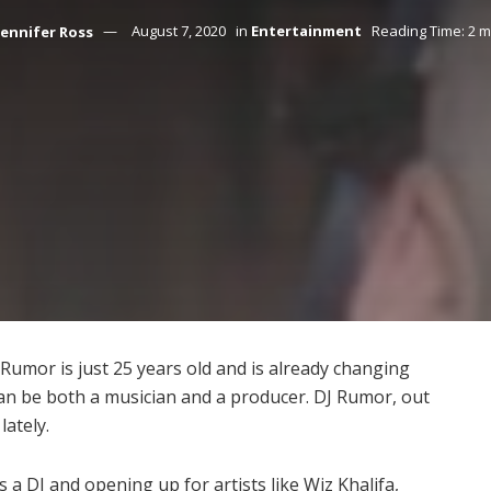
Jennifer Ross
August 7, 2020
in
Entertainment
Reading Time: 2 m
umor is just 25 years old and is already changing
can be both a musician and a producer. DJ Rumor, out
lately.
 a DJ and opening up for artists like Wiz Khalifa,