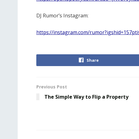
DJ Rumor’s Instagram:
https://instagram.com/rumor?igshid=157pt
Share
Previous Post
The Simple Way to Flip a Property