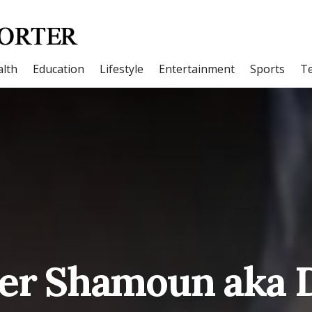
lth
Education
Lifestyle
Entertainment
Sports
T
ler Shamoun aka 