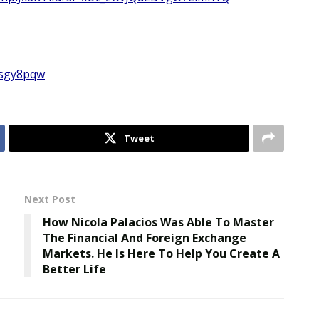
isgy8pqw
Tweet
Next Post
How Nicola Palacios Was Able To Master
The Financial And Foreign Exchange
Markets. He Is Here To Help You Create A
Better Life