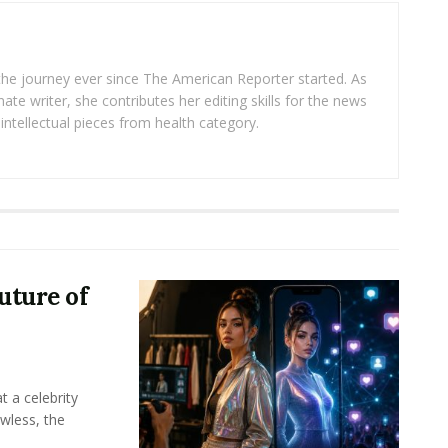
 the journey ever since The American Reporter started. As
ate writer, she contributes her editing skills for the news
intellectual pieces from health category.
uture of
t a celebrity
awless, the