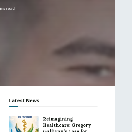
ins read
Latest News
Reimagining
Healthcare: Gregory
Gallivan’s Case for