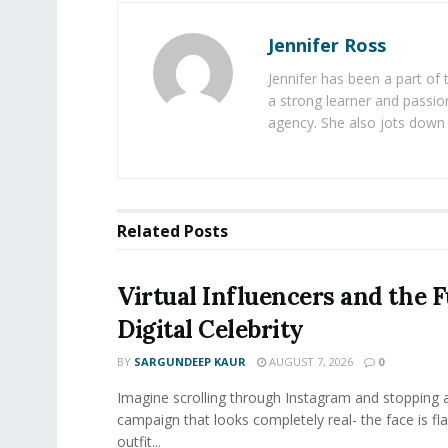
Jennifer Ross
Jennifer has been a part of
a strong learner and passion
agency. She also jots down 
Related
Posts
Virtual Influencers and the F
Digital Celebrity
BY
SARGUNDEEP KAUR
AUGUST 7, 2026
0
Imagine scrolling through Instagram and stopping a
campaign that looks completely real- the face is fl
outfit...