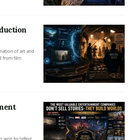
oduction
nation of art and
d from film
nment
s won by telling