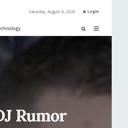
Login
Saturday, August 8, 2026
echnology
DJ Rumor