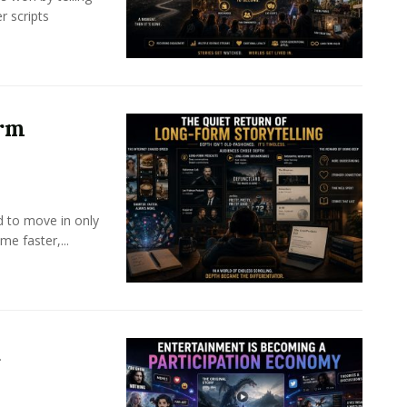
r scripts
orm
d to move in only
e faster,...
a