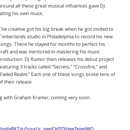
round all these great musical influences gave DJ
eating his own music.
The creative got his big break when he got invited to
Timberlands studio in Philadelphia to record his new
songs. There he stayed for months to perfect his
craft and was mentored in mastering his music
production. DJ Rumor then releases his debut project
featuring 3 tracks called “Secrets,” “Crossfire,” and
“Faded Realm.” Each one of these songs broke tens of
f their release.
ng with Graham Kramer, coming very soon.
xdEhpiJx8KTiiu?si=xUc_zwvJQd2DVgw7eimIWQ