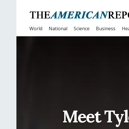
World
National
Science
Business
Hea
Meet Ty