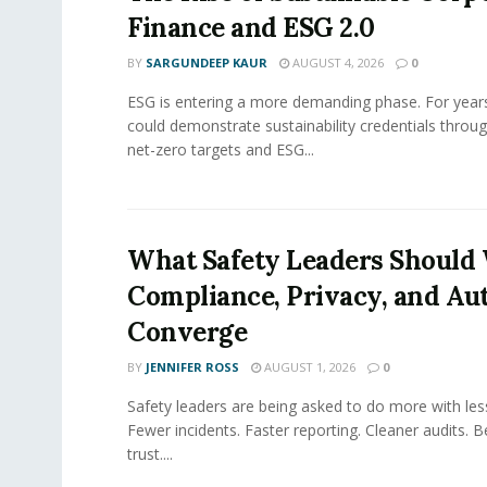
Finance and ESG 2.0
BY
SARGUNDEEP KAUR
AUGUST 4, 2026
0
ESG is entering a more demanding phase. For yea
could demonstrate sustainability credentials throug
net-zero targets and ESG...
What Safety Leaders Should 
Compliance, Privacy, and Au
Converge
BY
JENNIFER ROSS
AUGUST 1, 2026
0
Safety leaders are being asked to do more with le
Fewer incidents. Faster reporting. Cleaner audits. 
trust....