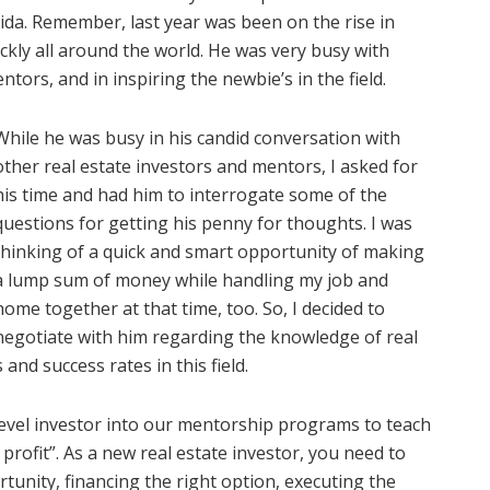
ida. Remember, last year was been on the rise in
kly all around the world. He was very busy with
ntors, and in inspiring the newbie’s in the field.
While he was busy in his candid conversation with
other real estate investors and mentors, I asked for
his time and had him to interrogate some of the
questions for getting his penny for thoughts. I was
thinking of a quick and smart opportunity of making
a lump sum of money while handling my job and
home together at that time, too. So, I decided to
negotiate with him regarding the knowledge of real
nd success rates in this field.
evel investor into our mentorship programs to teach
profit”. As a new real estate investor, you need to
rtunity, financing the right option, executing the