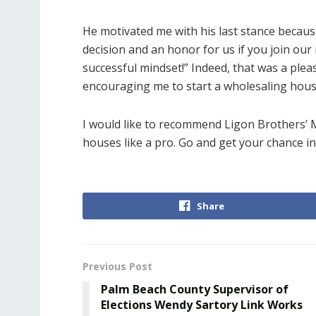
He motivated me with his last stance because 
decision and an honor for us if you join o
successful mindset!” Indeed, that was a plea
encouraging me to start a wholesaling house
I would like to recommend Ligon Brothers’ M
houses like a pro. Go and get your chance in 
Share
Previous Post
Palm Beach County Supervisor of
Elections Wendy Sartory Link Works