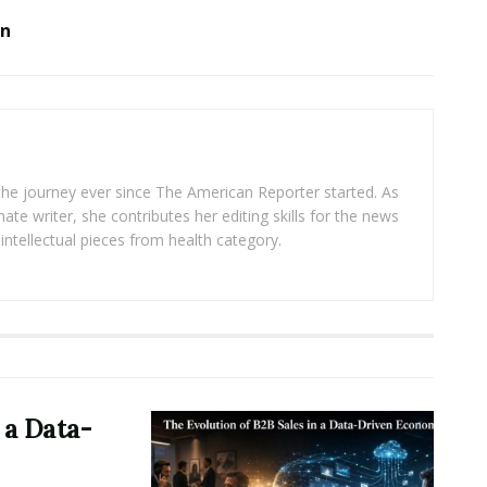
on
 the journey ever since The American Reporter started. As
ate writer, she contributes her editing skills for the news
intellectual pieces from health category.
 a Data-