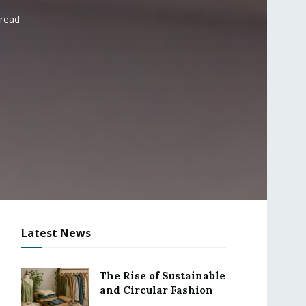
 read
Latest News
The Rise of Sustainable
and Circular Fashion