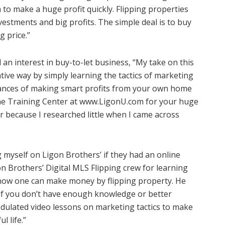
to make a huge profit quickly. Flipping properties
vestments and big profits. The simple deal is to buy
g price.”
an interest in buy-to-let business, “My take on this
rative way by simply learning the tactics of marketing
chances of making smart profits from your own home
ne Training Center at
www.LigonU.com
for your huge
r because I researched little when I came across
g myself on Ligon Brothers’ if they had an online
n Brothers’ Digital MLS Flipping crew for learning
how one can make money by flipping property. He
s if you don’t have enough knowledge or better
dulated video lessons on marketing tactics to make
l life.”