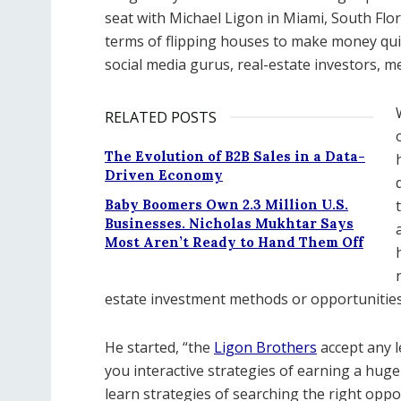
seat with Michael Ligon in Miami, South Flor
terms of flipping houses to make money quic
social media gurus, real-estate investors, me
RELATED POSTS
The Evolution of B2B Sales in a Data-
Driven Economy
Baby Boomers Own 2.3 Million U.S.
Businesses. Nicholas Mukhtar Says
Most Aren’t Ready to Hand Them Off
estate investment methods or opportunities a
He started, “the
Ligon Brothers
accept any l
you interactive strategies of earning a huge 
learn strategies of searching the right oppo