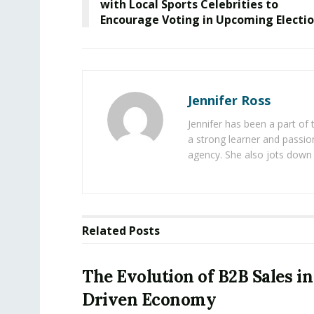
with Local Sports Celebrities to
Encourage Voting in Upcoming Electi
Jennifer Ross
Jennifer has been a part of
a strong learner and passion
agency. She also jots down 
Related
Posts
The Evolution of B2B Sales in
Driven Economy