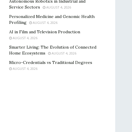
Autonomous Robotics in Industrial and
Service Sectors
AUGUST 4, 2026
Personalized Medicine and Genomic Health
Profiling
AUGUST 4, 2026
AI in Film and Television Production
AUGUST 4, 2026
Smarter Living: The Evolution of Connected
Home Ecosystems
AUGUST 4, 2026
Micro-Credentials vs Traditional Degrees
AUGUST 4, 2026