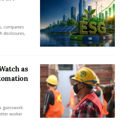
rs, companies
h disclosures,
Watch as
tomation
ss guesswork.
Better worker