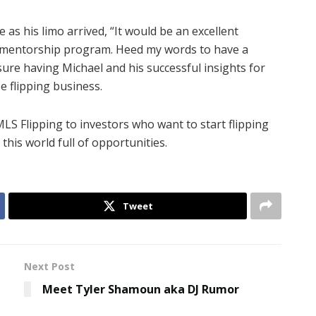
as his limo arrived, “It would be an excellent
ur mentorship program. Heed my words to have a
sure having Michael and his successful insights for
 flipping business.
LS Flipping to investors who want to start flipping
this world full of opportunities.
Tweet
Next Post
Meet Tyler Shamoun aka DJ Rumor