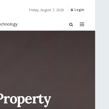
Login
Friday, August 7, 2026
echnology
Property