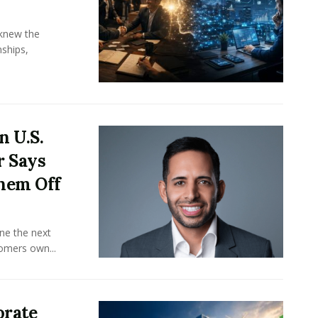
knew the
ships,
n U.S.
r Says
hem Off
ine the next
omers own...
orate