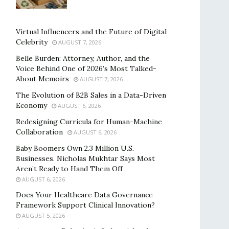
Virtual Influencers and the Future of Digital
Celebrity
AUGUST 7, 2026
Belle Burden: Attorney, Author, and the
Voice Behind One of 2026’s Most Talked-
About Memoirs
AUGUST 7, 2026
The Evolution of B2B Sales in a Data-Driven
Economy
AUGUST 6, 2026
Redesigning Curricula for Human-Machine
Collaboration
AUGUST 6, 2026
Baby Boomers Own 2.3 Million U.S.
Businesses. Nicholas Mukhtar Says Most
Aren’t Ready to Hand Them Off
AUGUST 6, 2026
Does Your Healthcare Data Governance
Framework Support Clinical Innovation?
AUGUST 5, 2026