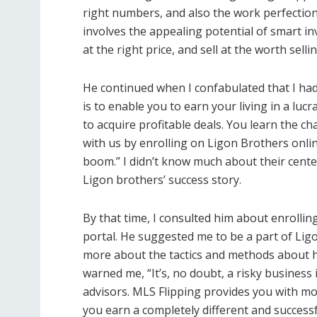
right numbers, and also the work perfection 
involves the appealing potential of smart in
at the right price, and sell at the worth sellin
He continued when I confabulated that I had 
is to enable you to earn your living in a luc
to acquire profitable deals. You learn the 
with us by enrolling on Ligon Brothers onli
boom.” I didn’t know much about their cente
Ligon brothers’ success story.
By that time, I consulted him about enrollin
portal. He suggested me to be a part of Ligo
more about the tactics and methods about 
warned me, “It’s, no doubt, a risky busines
advisors. MLS Flipping provides you with mo
you earn a completely different and successfu