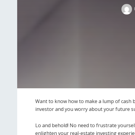
Want to know how to make a lump of cash by
investor and you worry about your future su
Lo and behold! No need to frustrate yoursel
enlighten your real-estate investing experien