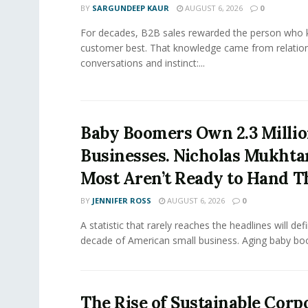
BY
SARGUNDEEP KAUR
AUGUST 6, 2026
0
For decades, B2B sales rewarded the person who 
customer best. That knowledge came from relation
conversations and instinct:...
Baby Boomers Own 2.3 Millio
Businesses. Nicholas Mukhta
Most Aren’t Ready to Hand T
BY
JENNIFER ROSS
AUGUST 6, 2026
0
A statistic that rarely reaches the headlines will def
decade of American small business. Aging baby bo
The Rise of Sustainable Corp