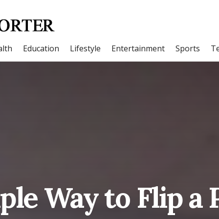
lth
Education
Lifestyle
Entertainment
Sports
T
ple Way to Flip a 