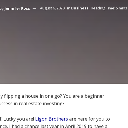
by
Jennifer Ross
August 6, 2020
in
Business
Reading Time: 5 mins
 flipping a house in one go? You are a beginner
ccess in real estate investing?
f. Lucky you are!
Ligon Brothers
are here for you to
ce. I had a chance last year in April 2019 to have a