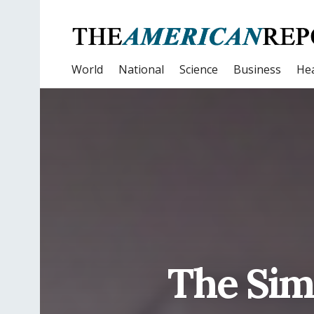
World
National
Science
Business
Hea
The Sim