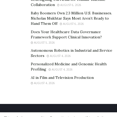
Collaboration
AUGUST 6, 2026
Baby Boomers Own 2.3 Million U.S. Businesses.
Nicholas Mukhtar Says Most Aren’t Ready to
Hand Them Off
AUGUST 6, 2026
Does Your Healthcare Data Governance
Framework Support Clinical Innovation?
AUGUST 5, 2026
Autonomous Robotics in Industrial and Service
Sectors
AUGUST 4, 2026
Personalized Medicine and Genomic Health
Profiling
AUGUST 4, 2026
AI in Film and Television Production
AUGUST 4, 2026
Home
About Us
Our Staff
Contact Us