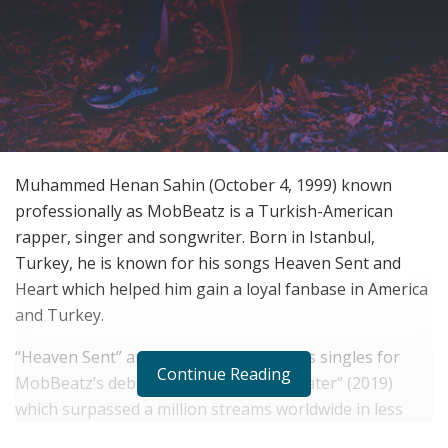
Muhammed Henan Sahin (October 4, 1999) known
professionally as MobBeatz is a Turkish-American
rapper, singer and songwriter. Born in Istanbul,
Turkey, he is known for his songs Heaven Sent and
Heart which helped him gain a loyal fanbase in America
and Turkey.
“Heaven Sent” and “Own Town” acted as singles for
Continue Reading
MobBeatz’s debut EP “Love Now, Cry Later” (2019)
which surpassed a million streams worldwide in less
than a month. The EP received very positive feedback