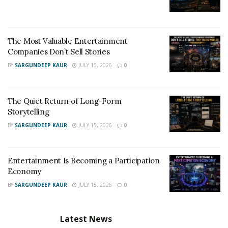
The Most Valuable Entertainment
Companies Don’t Sell Stories
BY
SARGUNDEEP KAUR
JULY 15, 2026
0
The Quiet Return of Long-Form
Storytelling
BY
SARGUNDEEP KAUR
JULY 15, 2026
0
Entertainment Is Becoming a Participation
Economy
BY
SARGUNDEEP KAUR
JULY 15, 2026
0
Latest News