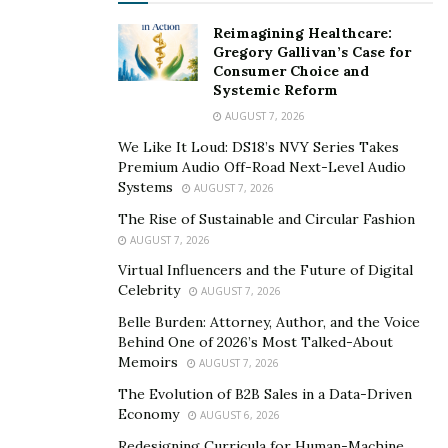
Reimagining Healthcare:
Gregory Gallivan’s Case for
Consumer Choice and
Systemic Reform
AUGUST 7, 2026
We Like It Loud: DS18’s NVY Series Takes
Premium Audio Off-Road Next-Level Audio
Systems
AUGUST 7, 2026
The Rise of Sustainable and Circular Fashion
AUGUST 7, 2026
Virtual Influencers and the Future of Digital
Celebrity
AUGUST 7, 2026
Belle Burden: Attorney, Author, and the Voice
Behind One of 2026’s Most Talked-About
Memoirs
AUGUST 7, 2026
The Evolution of B2B Sales in a Data-Driven
Economy
AUGUST 6, 2026
Redesigning Curricula for Human-Machine