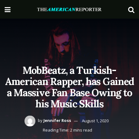
MobBeatz, a Turkish-
American Rapper, has Gained
a Massive Fan Base Owing to
his Music Skills
by
Jennifer Ross
August 1, 2020
Reading Time: 2 mins read