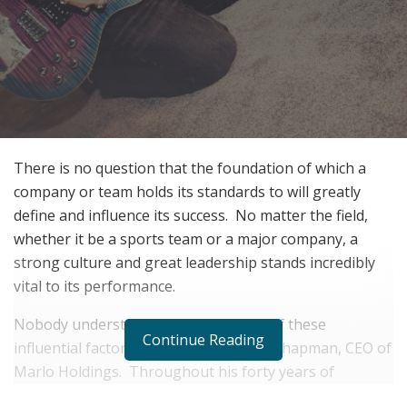
There is no question that the foundation of which a
company or team holds its standards to will greatly
define and influence its success. No matter the field,
whether it be a sports team or a major company, a
strong culture and great leadership stands incredibly
vital to its performance.
Nobody understands the importance of these
Continue Reading
influential factors greater than Marty Chapman, CEO of
Marlo Holdings. Throughout his forty years of
entrepreneurial financial experience, Chapman has