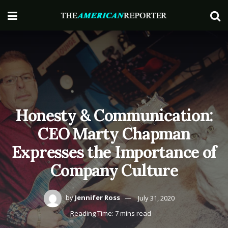
Honesty & Communication:
CEO Marty Chapman
Expresses the Importance of
Company Culture
by
Jennifer Ross
July 31, 2020
Reading Time: 7 mins read