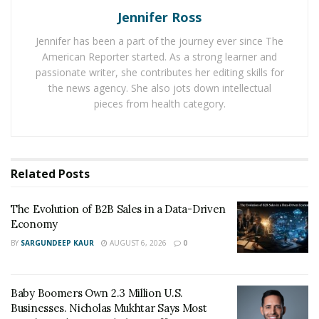
Jennifer Ross
Though understanding the significance of integrity is
Jennifer has been a part of the journey ever since The
part of the equation, applying the principles to your
American Reporter started. As a strong learner and
company’s culture is ultimately the key to growth and
passionate writer, she contributes her editing skills for
longevity. Chapman leads by example and walks the
the news agency. She also jots down intellectual
walk, stressing the utmost importance of integrity,
pieces from health category.
fairness and honesty. With these traits commonly
falling so inconsistent amongst other leaders,
Chapman has positioned himself as one of the top
Related
Posts
figures in his field.
“I like a culture of honesty, integrity, treating each
The Evolution of B2B Sales in a Data-Driven
Economy
other as equals, and working together to get to the
goal
.” Chapman describes.
“Everyone is enriched when
BY
SARGUNDEEP KAUR
AUGUST 6, 2026
0
that happens. I like to make things as efficient as
possible. We are all a team and you better yourself by
Baby Boomers Own 2.3 Million U.S.
understanding that we are all a team.”
Businesses. Nicholas Mukhtar Says Most