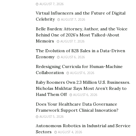
AUGUST 7, 2026
Virtual Influencers and the Future of Digital
Celebrity
AUGUST 7, 2026
Belle Burden: Attorney, Author, and the Voice
Behind One of 2026’s Most Talked-About
Memoirs
AUGUST 7, 2026
The Evolution of B2B Sales in a Data-Driven
Economy
AUGUST 6, 2026
Redesigning Curricula for Human-Machine
Collaboration
AUGUST 6, 2026
Baby Boomers Own 2.3 Million U.S. Businesses.
Nicholas Mukhtar Says Most Aren’t Ready to
Hand Them Off
AUGUST 6, 2026
Does Your Healthcare Data Governance
Framework Support Clinical Innovation?
AUGUST 5, 2026
Autonomous Robotics in Industrial and Service
Sectors
AUGUST 4, 2026