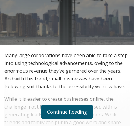
Many large corporations have been able to take a step
into using technological advancements, owing to the
enormous revenue they’ve garnered over the years.
And with this trend, small businesses have been
following suit thanks to the accessibility we now have.
While it is easier to create businesses online, the
challenge most business owners are posed with is
Continue Reading
generating leads and bringing in customers. While
friends and family can put in a good word and share
their businesses on social media platforms, owners can