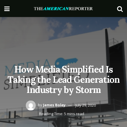
How Media Simplified Is
Taking the Lead Generation
Industry by Storm
by
James Boley
July 29, 2020
Reading Time: 5 mins read