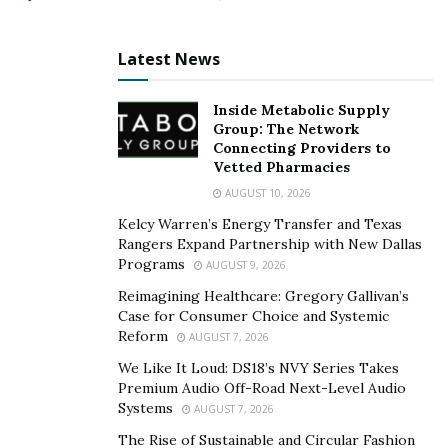
and how much they are looking to get pre-approved.
Media Simplified has helped hundreds of businesses
Latest News
transition to the online world with massive success.
This is due to the action-based Return on Investment
Inside Metabolic Supply
(ROI) guarantee that they use. It directly measures the
Group: The Network
amount of return on their investment relative to the
Connecting Providers to
Vetted Pharmacies
investment’s cost. Clients that follow their simple
AUGUST 10, 2026
consulting guidelines are often guaranteed an ROI in
Kelcy Warren’s Energy Transfer and Texas
90 days or less.
Rangers Expand Partnership with New Dallas
Programs
AUGUST 9, 2026
As a leader in the Lead Generation industry, Media
Simplified not only thrives on its success but trains
Reimagining Healthcare: Gregory Gallivan’s
Case for Consumer Choice and Systemic
others to follow their business model.
Reform
AUGUST 7, 2026
To know more about Nicholas Friel and Media
We Like It Loud: DS18’s NVY Series Takes
Simplified, visit their
Premium Audio Off-Road Next-Level Audio
website
or connect with them on
Systems
AUGUST 7, 2026
LinkedIn
and
Instagram
.
The Rise of Sustainable and Circular Fashion