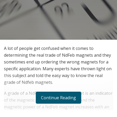
A lot of people get confused when it comes to
determining the real trade of NdFeb magnets and they
sometimes end up ordering the wrong magnets for a
specific application. Many experts have thrown light on
this subject and told the easy way to know the real
grade of Ndfeb magnets.
A grade of a NdFeb (Neodynium) magnet is an indicator
Continue Reading
of the magnetic strength of a magnet. And the
magnetic power of a NdFeb magnet increases with an
increase in its grade. In general, the higher the grade