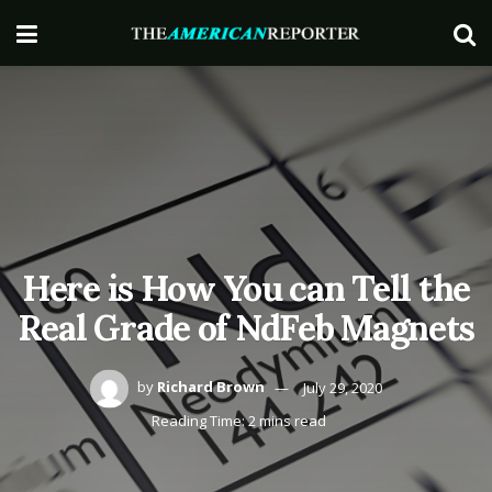
Here is How You can Tell the
Real Grade of NdFeb Magnets
by
Richard Brown
July 29, 2020
Reading Time: 2 mins read