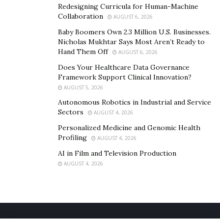
Redesigning Curricula for Human-Machine
Collaboration
AUGUST 6, 2026
Baby Boomers Own 2.3 Million U.S. Businesses.
Nicholas Mukhtar Says Most Aren’t Ready to
Hand Them Off
AUGUST 6, 2026
Does Your Healthcare Data Governance
Framework Support Clinical Innovation?
AUGUST 5, 2026
Autonomous Robotics in Industrial and Service
Sectors
AUGUST 4, 2026
Personalized Medicine and Genomic Health
Profiling
AUGUST 4, 2026
AI in Film and Television Production
AUGUST 4, 2026