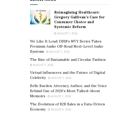
Reimagining Healthcare:
Gregory Gallivan’s Case for
Consumer Choice and
Systemic Reform
AUGUST 7, 2026
We Like It Loud: DS18’s NVY Series Takes
Premium Audio Off-Road Next-Level Audio
Systems
AUGUST 7, 2026
The Rise of Sustainable and Circular Fashion
AUGUST 7, 2026
Virtual Influencers and the Future of Digital
Celebrity
AUGUST 7, 2026
Belle Burden: Attorney, Author, and the Voice
Behind One of 2026’s Most Talked-About
Memoirs
AUGUST 7, 2026
The Evolution of B2B Sales in a Data-Driven
Economy
AUGUST 6, 2026