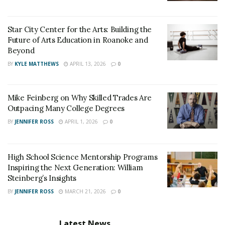
Star City Center for the Arts: Building the
Future of Arts Education in Roanoke and
Beyond
BY
KYLE MATTHEWS
APRIL 13, 2026
0
Mike Feinberg on Why Skilled Trades Are
Outpacing Many College Degrees
BY
JENNIFER ROSS
APRIL 1, 2026
0
High School Science Mentorship Programs
Inspiring the Next Generation: William
Steinberg’s Insights
BY
JENNIFER ROSS
MARCH 21, 2026
0
Latest News