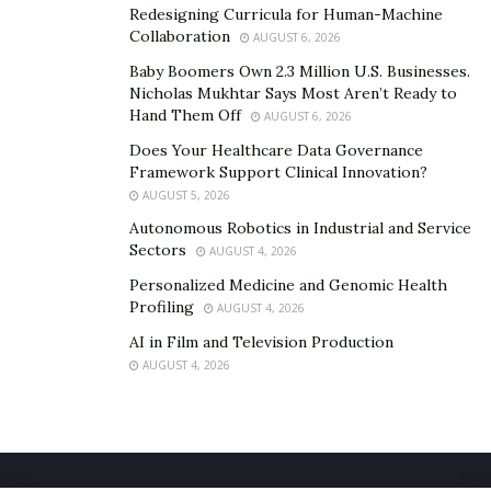
Redesigning Curricula for Human-Machine
Collaboration
AUGUST 6, 2026
Baby Boomers Own 2.3 Million U.S. Businesses.
Nicholas Mukhtar Says Most Aren’t Ready to
Hand Them Off
AUGUST 6, 2026
Does Your Healthcare Data Governance
Framework Support Clinical Innovation?
AUGUST 5, 2026
Autonomous Robotics in Industrial and Service
Sectors
AUGUST 4, 2026
Personalized Medicine and Genomic Health
Profiling
AUGUST 4, 2026
AI in Film and Television Production
AUGUST 4, 2026