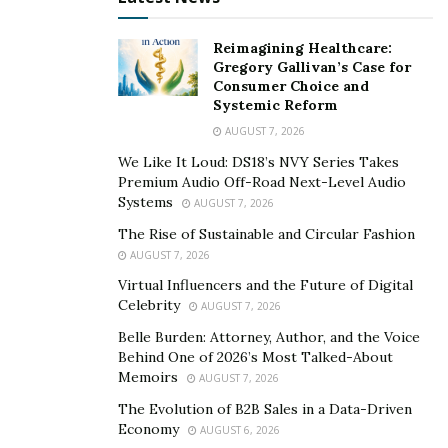
Reimagining Healthcare:
Gregory Gallivan’s Case for
Consumer Choice and
Systemic Reform
AUGUST 7, 2026
We Like It Loud: DS18’s NVY Series Takes
Premium Audio Off-Road Next-Level Audio
Systems
AUGUST 7, 2026
The Rise of Sustainable and Circular Fashion
AUGUST 7, 2026
Virtual Influencers and the Future of Digital
Celebrity
AUGUST 7, 2026
Belle Burden: Attorney, Author, and the Voice
Behind One of 2026’s Most Talked-About
Memoirs
AUGUST 7, 2026
The Evolution of B2B Sales in a Data-Driven
Economy
AUGUST 6, 2026