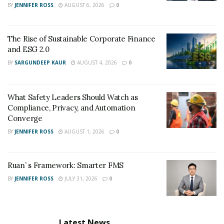
BY
JENNIFER ROSS
AUGUST 6, 2026
0
Twitter:
https://twitter.com/endlesssupply_
The Rise of Sustainable Corporate Finance
and ESG 2.0
BY
SARGUNDEEP KAUR
AUGUST 4, 2026
0
What Safety Leaders Should Watch as
Compliance, Privacy, and Automation
Converge
BY
JENNIFER ROSS
AUGUST 1, 2026
0
Ruan’ s Framework: Smarter FMS
BY
JENNIFER ROSS
JULY 31, 2026
0
Latest News