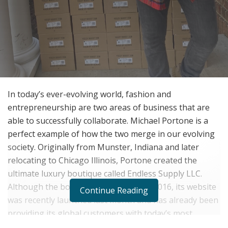
In today’s ever-evolving world, fashion and
entrepreneurship are two areas of business that are
able to successfully collaborate. Michael Portone is a
perfect example of how the two merge in our evolving
society. Originally from Munster, Indiana and later
relocating to Chicago Illinois, Portone created the
ultimate luxury boutique called Endless Supply LLC.
Although the boutique was created in 2016, its website
Continue Reading
was recently launched last month and has already been
providing its global customers with today’s most
exclusive luxury items ranging from limited sneakers to