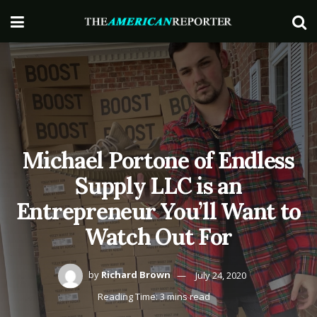
Michael Portone of Endless
Supply LLC is an
Entrepreneur You’ll Want to
Watch Out For
by
Richard Brown
July 24, 2020
Reading Time: 3 mins read