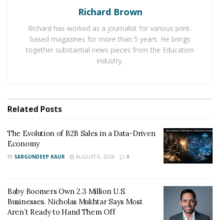
The Evolution of B2B Sales in a Data-Driven
Richard Brown
Economy
Richard has worked as a journalist for various print-
Baby Boomers Own 2.3 Million U.S. Businesses.
based magazines for more than 5 years. He brings
Nicholas Mukhtar Says Most Aren’t Ready to Hand
together substantial news pieces from the Education
Them Off
industry.
It’s only a matter of time before Portone is widely
known within the luxury markets. At such a young age,
Related
Posts
he has already made a name for himself and does not
plan on stopping anytime soon.
The Evolution of B2B Sales in a Data-Driven
Economy
You can see more from Endless Supply LLC and
BY
SARGUNDEEP KAUR
AUGUST 6, 2026
0
Michael Portone
via the Social Media links below:
Instagram:
https://www.instagram.com/endlesssupply_/
Baby Boomers Own 2.3 Million U.S.
Facebook:
Businesses. Nicholas Mukhtar Says Most
Aren’t Ready to Hand Them Off
https://www.facebook.com/EndlessSupplyLLC