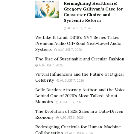
Reimagining Healthcare:
Dominican Republic, seeing all the world has to offer.
Gregory Gallivan’s Case for
Consumer Choice and
He’s now performing house concerts, and plans to
Systemic Reform
embrace playing at Festivals once the world starts to
AUGUST 7, 2026
return to normal. His musical influences are clear in his
We Like It Loud: DS18’s NVY Series Takes
music: John Legend, Calvin Harris, DJ Khaled, Stevie
Premium Audio Off-Road Next-Level Audio
Wonder, and other great names.
Systems
AUGUST 7, 2026
The Rise of Sustainable and Circular Fashion
LeRoy’s dedication to others is truly inspiring, and after
AUGUST 7, 2026
listening to just a few of his many uplifting tracks is all
Virtual Influencers and the Future of Digital
you need to get your day or week back on the right
Celebrity
AUGUST 7, 2026
track. In times when it can be harder than ever to hold
Belle Burden: Attorney, Author, and the Voice
onto your faith, with the virus and the hatefulness of
Behind One of 2026’s Most Talked-About
others so apparent in the world with other important
Memoirs
AUGUST 7, 2026
movements, we need music and leaders like LeRoy to
The Evolution of B2B Sales in a Data-Driven
show us the right path.
Economy
AUGUST 6, 2026
Redesigning Curricula for Human-Machine
To find LeRoy’s music or stay up-to-date on where
Collaboration
AUGUST 6, 2026