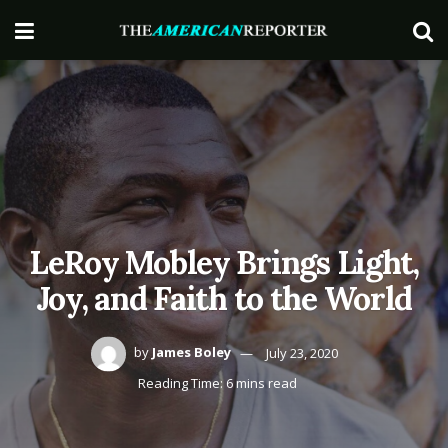
LeRoy Mobley Brings Light,
Joy, and Faith to the World
by
James Boley
July 23, 2020
Reading Time: 6 mins read