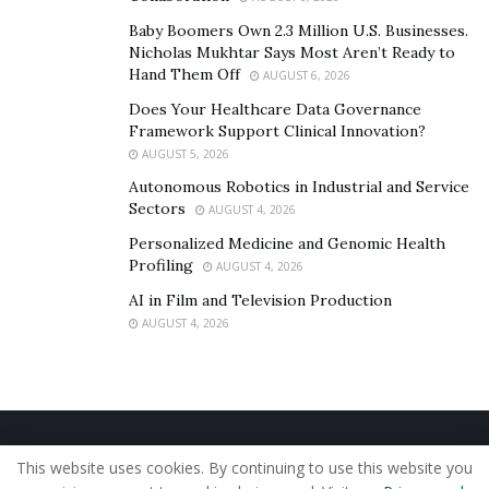
LeRoy is next making an appearance, you can
Baby Boomers Own 2.3 Million U.S. Businesses.
bookmark his
website
, listen to his music on
Spotify
,
Nicholas Mukhtar Says Most Aren’t Ready to
Apple Music
, or
YouTube
, and follow him on
Facebook
,
Hand Them Off
AUGUST 6, 2026
Instagram
, and
Twitter
.
Does Your Healthcare Data Governance
Framework Support Clinical Innovation?
AUGUST 5, 2026
Autonomous Robotics in Industrial and Service
Sectors
AUGUST 4, 2026
Personalized Medicine and Genomic Health
Profiling
AUGUST 4, 2026
AI in Film and Television Production
AUGUST 4, 2026
Home
About Us
Our Staff
Contact Us
This website uses cookies. By continuing to use this website you
Privacy Policy
Editorial Policy
Use of Cookies