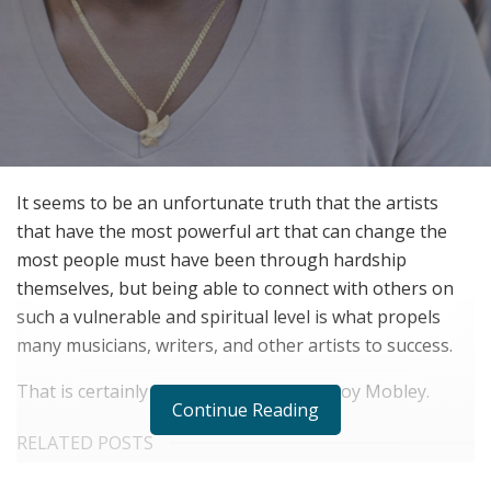
It seems to be an unfortunate truth that the artists
that have the most powerful art that can change the
most people must have been through hardship
themselves, but being able to connect with others on
such a vulnerable and spiritual level is what propels
many musicians, writers, and other artists to success.
That is certainly true of one signer: LeRoy Mobley.
Continue Reading
RELATED POSTS
Virtual Influencers and the Future of Digital